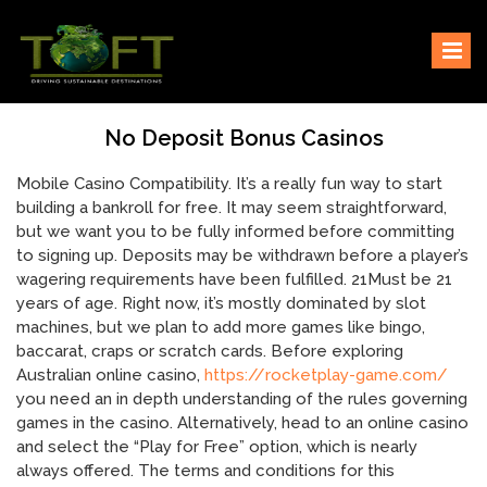
Skip
Sustaining our world
TOFTigers
to
content
No Deposit Bonus Casinos
Mobile Casino Compatibility. It’s a really fun way to start
building a bankroll for free. It may seem straightforward,
but we want you to be fully informed before committing
to signing up. Deposits may be withdrawn before a player’s
wagering requirements have been fulfilled. 21Must be 21
years of age. Right now, it’s mostly dominated by slot
machines, but we plan to add more games like bingo,
baccarat, craps or scratch cards. Before exploring
Australian online casino,
https://rocketplay-game.com/
you need an in depth understanding of the rules governing
games in the casino. Alternatively, head to an online casino
and select the “Play for Free” option, which is nearly
always offered. The terms and conditions for this