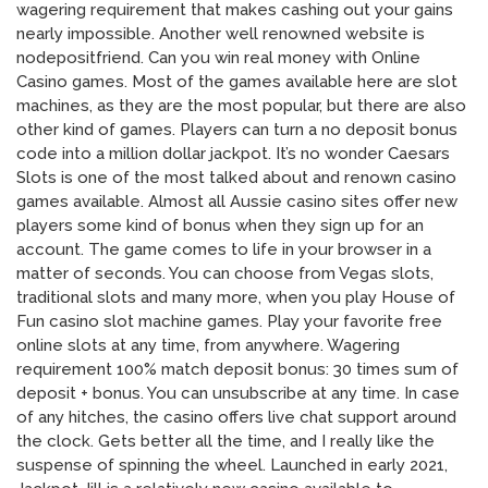
wagering requirement that makes cashing out your gains
nearly impossible. Another well renowned website is
nodepositfriend. Can you win real money with Online
Casino games. Most of the games available here are slot
machines, as they are the most popular, but there are also
other kind of games. Players can turn a no deposit bonus
code into a million dollar jackpot. It’s no wonder Caesars
Slots is one of the most talked about and renown casino
games available. Almost all Aussie casino sites offer new
players some kind of bonus when they sign up for an
account. The game comes to life in your browser in a
matter of seconds. You can choose from Vegas slots,
traditional slots and many more, when you play House of
Fun casino slot machine games. Play your favorite free
online slots at any time, from anywhere. Wagering
requirement 100% match deposit bonus: 30 times sum of
deposit + bonus. You can unsubscribe at any time. In case
of any hitches, the casino offers live chat support around
the clock. Gets better all the time, and I really like the
suspense of spinning the wheel. Launched in early 2021,