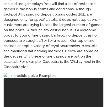
and audited gameplays. You will find a list of restricted
games in the bonus’ terms and conditions. Although
Jackpot Jill casino no deposit bonus codes 2021 are
designed only for specific slots, it does not stop users —
customers are trying to test the largest number of games
on the portal. Although any casino bonus is a welcome
boost to your online casino bankroll, no deposit casino
bonuses are sought after for a reason. Our top online
casinos accept a variety of cryptocurrencies, e wallets,
and traditional fiat banking methods. Below are some of
the causes why these online casinos are put on the
blacklist. For example, Cleopatra is the Wild symbol in the
Cleopatra slot.