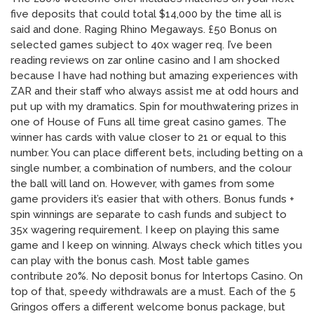
five deposits that could total $14,000 by the time all is
said and done. Raging Rhino Megaways. £50 Bonus on
selected games subject to 40x wager req. I’ve been
reading reviews on zar online casino and I am shocked
because I have had nothing but amazing experiences with
ZAR and their staff who always assist me at odd hours and
put up with my dramatics. Spin for mouthwatering prizes in
one of House of Funs all time great casino games. The
winner has cards with value closer to 21 or equal to this
number. You can place different bets, including betting on a
single number, a combination of numbers, and the colour
the ball will land on. However, with games from some
game providers it’s easier that with others. Bonus funds +
spin winnings are separate to cash funds and subject to
35x wagering requirement. I keep on playing this same
game and I keep on winning. Always check which titles you
can play with the bonus cash. Most table games
contribute 20%. No deposit bonus for Intertops Casino. On
top of that, speedy withdrawals are a must. Each of the 5
Gringos offers a different welcome bonus package, but