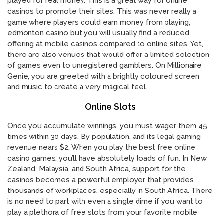
played for real money. This is a great way for online
casinos to promote their sites. This was never really a
game where players could earn money from playing,
edmonton casino but you will usually find a reduced
offering at mobile casinos compared to online sites. Yet,
there are also venues that would offer a limited selection
of games even to unregistered gamblers. On Millionaire
Genie, you are greeted with a brightly coloured screen
and music to create a very magical feel.
Online Slots
Once you accumulate winnings, you must wager them 45
times within 30 days. By population, and its legal gaming
revenue nears $2. When you play the best free online
casino games, you’ll have absolutely loads of fun. In New
Zealand, Malaysia, and South Africa, support for the
casinos becomes a powerful employer that provides
thousands of workplaces, especially in South Africa. There
is no need to part with even a single dime if you want to
play a plethora of free slots from your favorite mobile