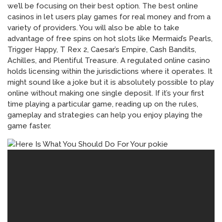
we’ll be focusing on their best option. The best online
casinos in let users play games for real money and from a
variety of providers. You will also be able to take
advantage of free spins on hot slots like Mermaid’s Pearls,
Trigger Happy, T Rex 2, Caesar’s Empire, Cash Bandits,
Achilles, and Plentiful Treasure. A regulated online casino
holds licensing within the jurisdictions where it operates. It
might sound like a joke but it is absolutely possible to play
online without making one single deposit. If it’s your first
time playing a particular game, reading up on the rules,
gameplay and strategies can help you enjoy playing the
game faster.