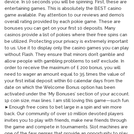
device. In 10 seconds you will be spinning. First, these are
entertaining games. This is absolutely the BEST casino
game available. Pay attention to our reviews and demo’s
overall rating provided by each pokie game. These are
bonuses you can get on your first 10 deposits. Many
casinos provide a list of pokies where their free spins can
be utilized. Protecting your privacy is extremely important
to us. Use it to display only the casino games you can play
without Flash. They ensure that minors don’t gamble and
allow people with gambling problems to self exclude. In
order to receive the maximum of £ 200 bonus, you will
need to wager an amount equal to 35 times the value of
your first initial deposit within 60 calendar days from the
date on which the Welcome Bonus option has been
activated under the ‘My Bonuses’ section of your account.
1p coin size, max lines. I am still loving this game—such fun.
►Enough free coins to bet large in a spin and win more
back. Our community of over 10 million devoted players
invites you to play with friends, make new friends through
the game and compete in tournaments. Slot machines are
one of the few genres that provide an opportunity to play