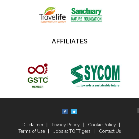
AFFILIATES
Disclaimer
Privacy Policy
Cookie Policy
Terms of Use
Jobs at TOFTigers
Contact Us