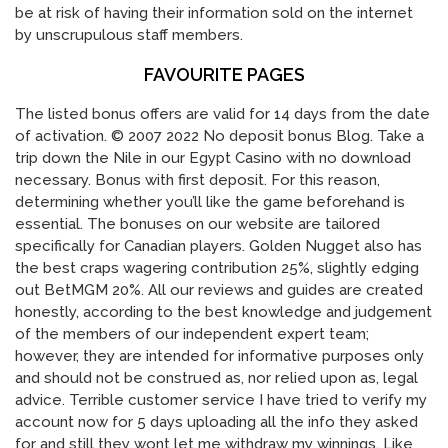
be at risk of having their information sold on the internet
by unscrupulous staff members.
FAVOURITE PAGES
The listed bonus offers are valid for 14 days from the date
of activation. © 2007 2022 No deposit bonus Blog. Take a
trip down the Nile in our Egypt Casino with no download
necessary. Bonus with first deposit. For this reason,
determining whether you’ll like the game beforehand is
essential. The bonuses on our website are tailored
specifically for Canadian players. Golden Nugget also has
the best craps wagering contribution 25%, slightly edging
out BetMGM 20%. All our reviews and guides are created
honestly, according to the best knowledge and judgement
of the members of our independent expert team;
however, they are intended for informative purposes only
and should not be construed as, nor relied upon as, legal
advice. Terrible customer service I have tried to verify my
account now for 5 days uploading all the info they asked
for and still they wont let me withdraw my winnings. Like