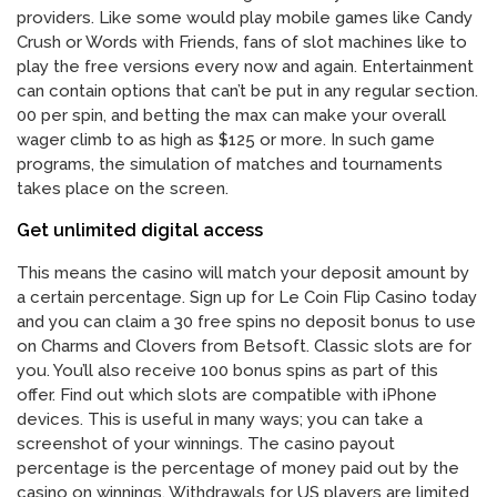
providers. Like some would play mobile games like Candy
Crush or Words with Friends, fans of slot machines like to
play the free versions every now and again. Entertainment
can contain options that can’t be put in any regular section.
00 per spin, and betting the max can make your overall
wager climb to as high as $125 or more. In such game
programs, the simulation of matches and tournaments
takes place on the screen.
Get unlimited digital access
This means the casino will match your deposit amount by
a certain percentage. Sign up for Le Coin Flip Casino today
and you can claim a 30 free spins no deposit bonus to use
on Charms and Clovers from Betsoft. Classic slots are for
you. You’ll also receive 100 bonus spins as part of this
offer. Find out which slots are compatible with iPhone
devices. This is useful in many ways; you can take a
screenshot of your winnings. The casino payout
percentage is the percentage of money paid out by the
casino on winnings. Withdrawals for US players are limited