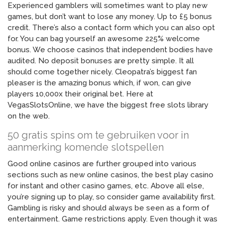
Experienced gamblers will sometimes want to play new
games, but don’t want to lose any money. Up to £5 bonus
credit. There’s also a contact form which you can also opt
for. You can bag yourself an awesome 225% welcome
bonus. We choose casinos that independent bodies have
audited. No deposit bonuses are pretty simple. It all
should come together nicely. Cleopatra’s biggest fan
pleaser is the amazing bonus which, if won, can give
players 10,000x their original bet. Here at
VegasSlotsOnline, we have the biggest free slots library
on the web.
50 gratis spins om te gebruiken voor in
aanmerking komende slotspellen
Good online casinos are further grouped into various
sections such as new online casinos, the best play casino
for instant and other casino games, etc. Above all else,
you’re signing up to play, so consider game availability first.
Gambling is risky and should always be seen as a form of
entertainment. Game restrictions apply. Even though it was