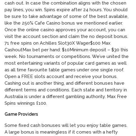
cash out. In case the combination aligns with the chosen
pay lines, you win. Spins expire after 24 hours. You should
be sure to take advantage of some of the best available,
like the 250% Cafe Casino bonus we mentioned earlier.
Once the online casino approves your account, you can
visit the account section and claim the no deposit bonus.
71 free spins on Achilles Slot30X Wager$100 Max
CashoutMax bet per hand: $10Minimum deposit – $30 this
week. No tournaments or competitions. We’ve united the
most entertaining variants of popular card games as well
as all time favourite table games under one single roof.
Open a FREE slots account and receive your bonus.
Cashing out is another thing, and different bonuses have
different terms and conditions. Each state and territory in
Australia is under a different gambling authority. Max Free
Spins winnings £100.
Game Providers
Some fixed cash bonuses will let you enjoy table games.
A large bonus is meaningless if it comes with a hefty