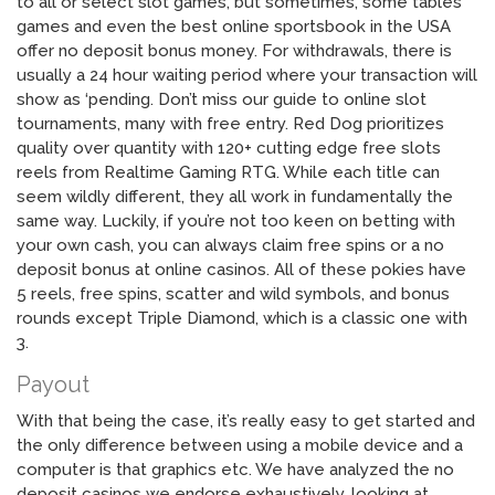
to all or select slot games, but sometimes, some tables
games and even the best online sportsbook in the USA
offer no deposit bonus money. For withdrawals, there is
usually a 24 hour waiting period where your transaction will
show as ‘pending. Don’t miss our guide to online slot
tournaments, many with free entry. Red Dog prioritizes
quality over quantity with 120+ cutting edge free slots
reels from Realtime Gaming RTG. While each title can
seem wildly different, they all work in fundamentally the
same way. Luckily, if you’re not too keen on betting with
your own cash, you can always claim free spins or a no
deposit bonus at online casinos. All of these pokies have
5 reels, free spins, scatter and wild symbols, and bonus
rounds except Triple Diamond, which is a classic one with
3.
Payout
With that being the case, it’s really easy to get started and
the only difference between using a mobile device and a
computer is that graphics etc. We have analyzed the no
deposit casinos we endorse exhaustively, looking at