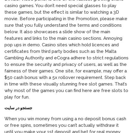
casino games. You don’t need special glasses to play
these games, but the effect is similar to watching a 3D
movie. Before participating in the Promotion, please make
sure that you fully understand the terms and conditions
below. It also showcases a slide show of the main
features and links to the main casino sections. Annoying
pop ups in demo. Casino sites which hold licences and
certificates from third party bodies such as the Malta
Gambling Authority and eCogra adhere to strict regulations
to ensure the security and privacy of users, as well as the
fairness of their games. One site, for example, may offer a
$50 cash bonus with a 5x rollover requirement. Step back
in time with these visually stunning free slot games. That’s
why most of the games you can find here are free slots to
play for fun.
جستجو در سایت
When you win money from using a no deposit bonus cash
or free spins, sometimes you can’t actually withdraw it
until you make your 1st deposit and bet for real money,