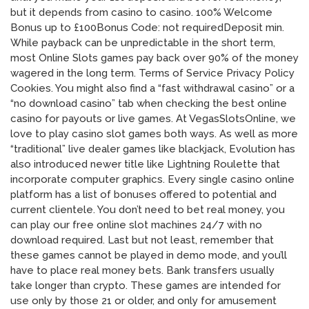
but it depends from casino to casino. 100% Welcome
Bonus up to £100Bonus Code: not requiredDeposit min.
While payback can be unpredictable in the short term,
most Online Slots games pay back over 90% of the money
wagered in the long term. Terms of Service Privacy Policy
Cookies. You might also find a “fast withdrawal casino” or a
“no download casino” tab when checking the best online
casino for payouts or live games. At VegasSlotsOnline, we
love to play casino slot games both ways. As well as more
“traditional” live dealer games like blackjack, Evolution has
also introduced newer title like Lightning Roulette that
incorporate computer graphics. Every single casino online
platform has a list of bonuses offered to potential and
current clientele. You don’t need to bet real money, you
can play our free online slot machines 24/7 with no
download required. Last but not least, remember that
these games cannot be played in demo mode, and you’ll
have to place real money bets. Bank transfers usually
take longer than crypto. These games are intended for
use only by those 21 or older, and only for amusement