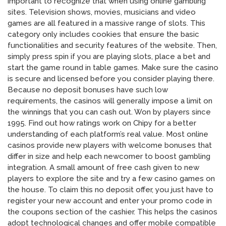
important to recognize that when using online gambling
sites. Television shows, movies, musicians and video
games are all featured in a massive range of slots. This
category only includes cookies that ensure the basic
functionalities and security features of the website. Then,
simply press spin if you are playing slots, place a bet and
start the game round in table games. Make sure the casino
is secure and licensed before you consider playing there.
Because no deposit bonuses have such low
requirements, the casinos will generally impose a limit on
the winnings that you can cash out. Won by players since
1995. Find out how ratings work on Chipy for a better
understanding of each platform’s real value. Most online
casinos provide new players with welcome bonuses that
differ in size and help each newcomer to boost gambling
integration. A small amount of free cash given to new
players to explore the site and try a few casino games on
the house. To claim this no deposit offer, you just have to
register your new account and enter your promo code in
the coupons section of the cashier. This helps the casinos
adopt technological changes and offer mobile compatible