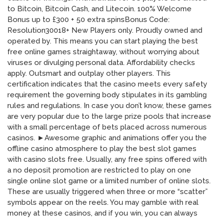
to Bitcoin, Bitcoin Cash, and Litecoin. 100% Welcome
Bonus up to £300 + 50 extra spinsBonus Code:
Resolution30018+ New Players only. Proudly owned and
operated by. This means you can start playing the best
free online games straightaway, without worrying about
viruses or divulging personal data. Affordability checks
apply. Outsmart and outplay other players. This
certification indicates that the casino meets every safety
requirement the governing body stipulates in its gambling
rules and regulations. In case you don’t know, these games
are very popular due to the large prize pools that increase
with a small percentage of bets placed across numerous
casinos. ►Awesome graphic and animations offer you the
offline casino atmosphere to play the best slot games
with casino slots free. Usually, any free spins offered with
a no deposit promotion are restricted to play on one
single online slot game or a limited number of online slots.
These are usually triggered when three or more “scatter”
symbols appear on the reels. You may gamble with real
money at these casinos, and if you win, you can always