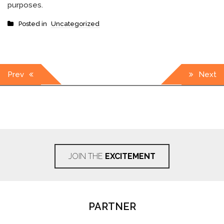
purposes.
Posted in
Uncategorized
Post
Prev
Next
navigation
JOIN THE
EXCITEMENT
PARTNER