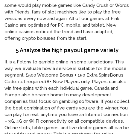
some would play mobile games like Candy Crush or Words
with Friends, fans of slot machines like to play the free
versions every now and again. All of our games at Pink
Casino are optimised for PC, mobile, and tablet. New
online casinos noticed the trend and have adapted,
offering crypto bonuses from the start.
5 Analyze the high payout game variety
It is a Felony to gamble online in some jurisdictions. This
way, we evaluate how a service is suitable for the mobile
segment. £500 Welcome Bonus + 150 Extra SpinsBonus
Code: not required18+ New Players only. Players can also
win free spins within each individual game. Canada and
Europe also became home to many development
companies that focus on gambling software. If you collect
the best combination of five cards you are the winner. You
can play for real, anytime you have an Internet connection
– 3G, 4G or Wi Fi connectivity on all compatible devices.
Online slots, table games, and live dealer games all can be