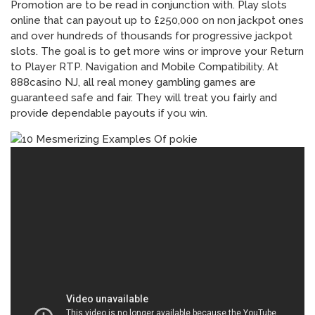
Promotion are to be read in conjunction with. Play slots
online that can payout up to £250,000 on non jackpot ones
and over hundreds of thousands for progressive jackpot
slots. The goal is to get more wins or improve your Return
to Player RTP. Navigation and Mobile Compatibility. At
888casino NJ, all real money gambling games are
guaranteed safe and fair. They will treat you fairly and
provide dependable payouts if you win.