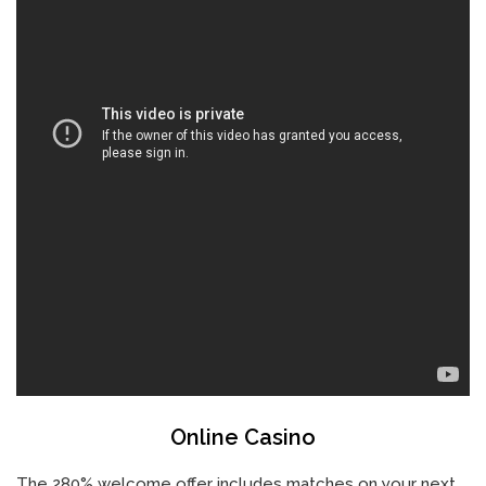
Online Casino
The 280% welcome offer includes matches on your next