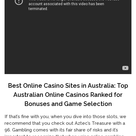
Best Online Casino Sites in Australia: Top
Australian Online Casinos Ranked for
Bonuses and Game Selection
If that’s fine with you, when you dive into those slots, we
recommend that you check out Aztec’s Treasure with a
96. Gambling comes with its fair share of risks and it’s