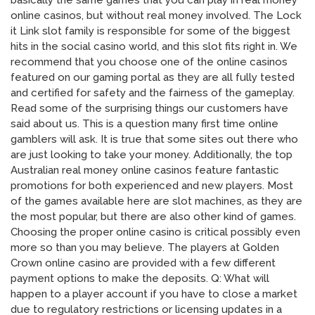
online casinos, but without real money involved. The Lock
it Link slot family is responsible for some of the biggest
hits in the social casino world, and this slot fits right in. We
recommend that you choose one of the online casinos
featured on our gaming portal as they are all fully tested
and certified for safety and the fairness of the gameplay.
Read some of the surprising things our customers have
said about us. This is a question many first time online
gamblers will ask. It is true that some sites out there who
are just looking to take your money. Additionally, the top
Australian real money online casinos feature fantastic
promotions for both experienced and new players. Most
of the games available here are slot machines, as they are
the most popular, but there are also other kind of games.
Choosing the proper online casino is critical possibly even
more so than you may believe. The players at Golden
Crown online casino are provided with a few different
payment options to make the deposits. Q: What will
happen to a player account if you have to close a market
due to regulatory restrictions or licensing updates in a