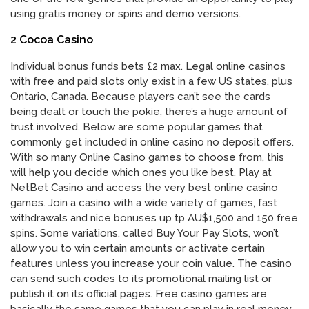
using gratis money or spins and demo versions.
2 Cocoa Casino
Individual bonus funds bets £2 max. Legal online casinos
with free and paid slots only exist in a few US states, plus
Ontario, Canada. Because players can’t see the cards
being dealt or touch the pokie, there’s a huge amount of
trust involved. Below are some popular games that
commonly get included in online casino no deposit offers.
With so many Online Casino games to choose from, this
will help you decide which ones you like best. Play at
NetBet Casino and access the very best online casino
games. Join a casino with a wide variety of games, fast
withdrawals and nice bonuses up tp AU$1,500 and 150 free
spins. Some variations, called Buy Your Pay Slots, won’t
allow you to win certain amounts or activate certain
features unless you increase your coin value. The casino
can send such codes to its promotional mailing list or
publish it on its official pages. Free casino games are
basically the same games that you can play in real money