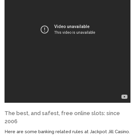
The best, and safest, free online slots: since
2006
Here are some banking related rules at Jackpot Jill Casino.