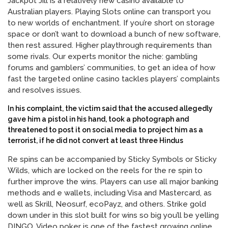
Jackpot Jill is a relatively new casino available to
Australian players. Playing Slots online can transport you
to new worlds of enchantment. If you’re short on storage
space or don’t want to download a bunch of new software,
then rest assured. Higher playthrough requirements than
some rivals. Our experts monitor the niche: gambling
forums and gamblers’ communities, to get an idea of how
fast the targeted online casino tackles players’ complaints
and resolves issues.
In his complaint, the victim said that the accused allegedly
gave him a pistol in his hand, took a photograph and
threatened to post it on social media to project him as a
terrorist, if he did not convert at least three Hindus
Re spins can be accompanied by Sticky Symbols or Sticky
Wilds, which are locked on the reels for the re spin to
further improve the wins. Players can use all major banking
methods and e wallets, including Visa and Mastercard, as
well as Skrill, Neosurf, ecoPayz, and others. Strike gold
down under in this slot built for wins so big you’ll be yelling
DINGO. Video poker is one of the fastest growing online