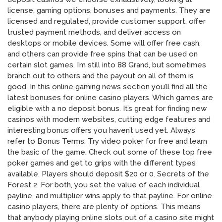
license, gaming options, bonuses and payments. They are
licensed and regulated, provide customer support, offer
trusted payment methods, and deliver access on
desktops or mobile devices. Some will offer free cash,
and others can provide free spins that can be used on
certain slot games. I’m still into 88 Grand, but sometimes
branch out to others and the payout on all of them is
good. In this online gaming news section you’ll find all the
latest bonuses for online casino players. Which games are
eligible with a no deposit bonus. It’s great for finding new
casinos with modern websites, cutting edge features and
interesting bonus offers you haven’t used yet. Always
refer to Bonus Terms. Try video poker for free and learn
the basic of the game. Check out some of these top free
poker games and get to grips with the different types
available. Players should deposit $20 or 0. Secrets of the
Forest 2. For both, you set the value of each individual
payline, and multiplier wins apply to that payline. For online
casino players, there are plenty of options. This means
that anybody playing online slots out of a casino site might