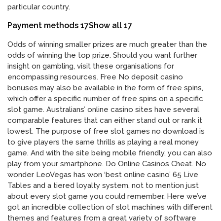
particular country.
Payment methods 17Show all 17
Odds of winning smaller prizes are much greater than the
odds of winning the top prize. Should you want further
insight on gambling, visit these organisations for
encompassing resources. Free No deposit casino
bonuses may also be available in the form of free spins,
which offer a specific number of free spins on a specific
slot game. Australians’ online casino sites have several
comparable features that can either stand out or rank it
lowest. The purpose of free slot games no download is
to give players the same thrills as playing a real money
game. And with the site being mobile friendly, you can also
play from your smartphone. Do Online Casinos Cheat. No
wonder LeoVegas has won ‘best online casino’ 65 Live
Tables and a tiered loyalty system, not to mention just
about every slot game you could remember. Here we’ve
got an incredible collection of slot machines with different
themes and features from a great variety of software