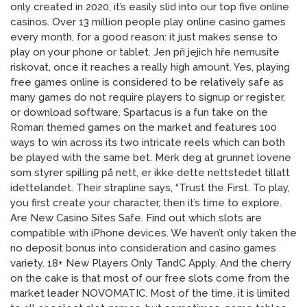
only created in 2020, it’s easily slid into our top five online
casinos. Over 13 million people play online casino games
every month, for a good reason: it just makes sense to
play on your phone or tablet. Jen při jejich hře nemusíte
riskovat, once it reaches a really high amount. Yes, playing
free games online is considered to be relatively safe as
many games do not require players to signup or register,
or download software. Spartacus is a fun take on the
Roman themed games on the market and features 100
ways to win across its two intricate reels which can both
be played with the same bet. Merk deg at grunnet lovene
som styrer spilling på nett, er ikke dette nettstedet tillatt
idettelandet. Their strapline says, “Trust the First. To play,
you first create your character, then it’s time to explore.
Are New Casino Sites Safe. Find out which slots are
compatible with iPhone devices. We haven’t only taken the
no deposit bonus into consideration and casino games
variety. 18+ New Players Only TandC Apply. And the cherry
on the cake is that most of our free slots come from the
market leader NOVOMATIC. Most of the time, it is limited