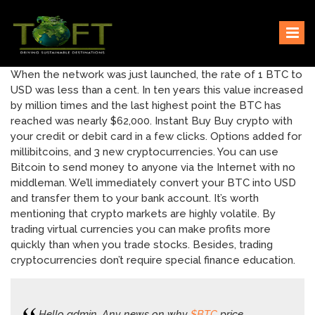
Skip
Sustaining our world
TOFTigers
to
content
When the network was just launched, the rate of 1 BTC to
USD was less than a cent. In ten years this value increased
by million times and the last highest point the BTC has
reached was nearly $62,000. Instant Buy Buy crypto with
your credit or debit card in a few clicks. Options added for
millibitcoins, and 3 new cryptocurrencies. You can use
Bitcoin to send money to anyone via the Internet with no
middleman. We’ll immediately convert your BTC into USD
and transfer them to your bank account. It’s worth
mentioning that crypto markets are highly volatile. By
trading virtual currencies you can make profits more
quickly than when you trade stocks. Besides, trading
cryptocurrencies don’t require special finance education.
Hello admin. Any news on why
$BTC
price