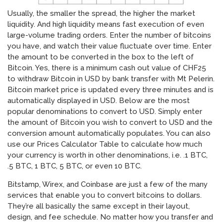
Usually, the smaller the spread, the higher the market
liquidity. And high liquidity means fast execution of even
large-volume trading orders. Enter the number of bitcoins
you have, and watch their value fluctuate over time. Enter
the amount to be converted in the box to the left of
Bitcoin. Yes, there is a minimum cash out value of CHF25
to withdraw Bitcoin in USD by bank transfer with Mt Pelerin.
Bitcoin market price is updated every three minutes and is
automatically displayed in USD. Below are the most
popular denominations to convert to USD. Simply enter
the amount of Bitcoin you wish to convert to USD and the
conversion amount automatically populates. You can also
use our Prices Calculator Table to calculate how much
your currency is worth in other denominations, i.e. .1 BTC,
.5 BTC, 1 BTC, 5 BTC, or even 10 BTC.
Bitstamp, Wirex, and Coinbase are just a few of the many
services that enable you to convert bitcoins to dollars.
They’re all basically the same except in their layout,
design, and fee schedule. No matter how you transfer and