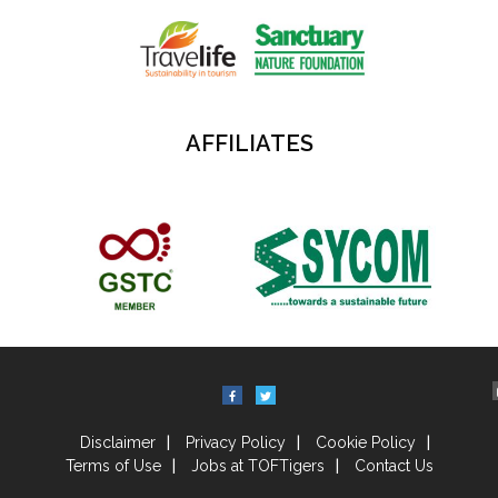
AFFILIATES
Disclaimer
Privacy Policy
Cookie Policy
Terms of Use
Jobs at TOFTigers
Contact Us