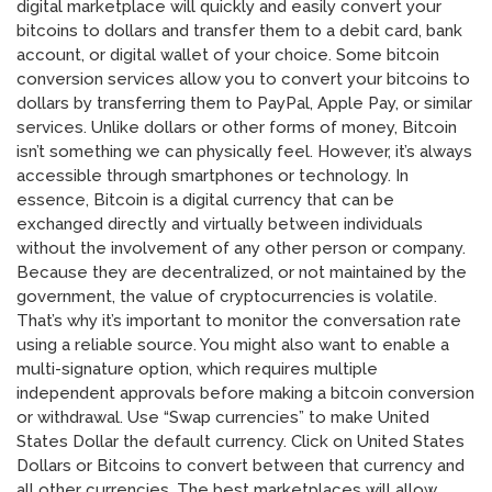
digital marketplace will quickly and easily convert your
bitcoins to dollars and transfer them to a debit card, bank
account, or digital wallet of your choice. Some bitcoin
conversion services allow you to convert your bitcoins to
dollars by transferring them to PayPal, Apple Pay, or similar
services. Unlike dollars or other forms of money, Bitcoin
isn’t something we can physically feel. However, it’s always
accessible through smartphones or technology. In
essence, Bitcoin is a digital currency that can be
exchanged directly and virtually between individuals
without the involvement of any other person or company.
Because they are decentralized, or not maintained by the
government, the value of cryptocurrencies is volatile.
That’s why it’s important to monitor the conversation rate
using a reliable source. You might also want to enable a
multi-signature option, which requires multiple
independent approvals before making a bitcoin conversion
or withdrawal. Use “Swap currencies” to make United
States Dollar the default currency. Click on United States
Dollars or Bitcoins to convert between that currency and
all other currencies. The best marketplaces will allow