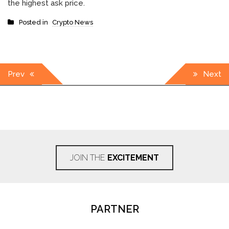
the highest ask price.
Posted in
Crypto News
Post
Prev
Next
navigation
JOIN THE
EXCITEMENT
PARTNER