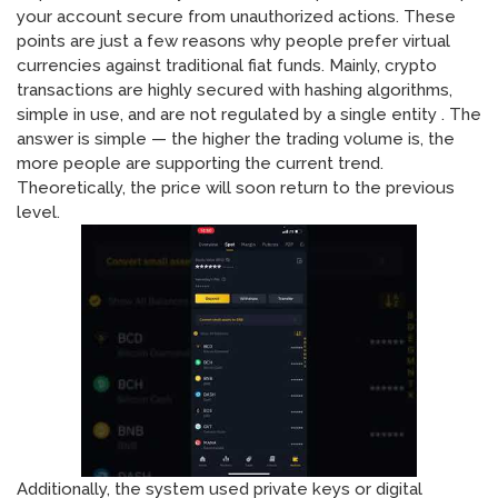
your account secure from unauthorized actions. These
points are just a few reasons why people prefer virtual
currencies against traditional fiat funds. Mainly, crypto
transactions are highly secured with hashing algorithms,
simple in use, and are not regulated by a single entity . The
answer is simple — the higher the trading volume is, the
more people are supporting the current trend.
Theoretically, the price will soon return to the previous
level.
Additionally, the system used private keys or digital