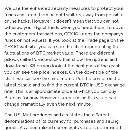
We use the enhanced security measures to protect your
funds and keep them on cold wallets, away from possible
online hacks. However, it doesn’t mean that you can not
withdraw your digital funds when you need them. To cover
the customers’ transactions, CEX.IO keeps the company’s
funds on hot wallets. If you look at the Trade page on the
CEX.IO website, you can see the chart representing the
fluctuations of BTC market value. There are different
pillows called ‘candlesticks’ that show the uptrend and
downtrend . When you look at the right part of the graph,
you can see the price indexes. On the downside of the
chart, we can see the time metric. Put the cursor on the
latest candle and to find the current BTC in USD exchange
rate. This is an approximate price at which you can buy
Bitcoins for now. However, keep in mind this value can
change dramatically even the next minute.
The U.S. Mint produces and circulates the different
denominations of its currency for purchases and selling
goods. As a centralized currency, its value is determined