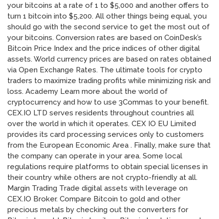
your bitcoins at a rate of 1 to $5,000 and another offers to
turn 1 bitcoin into $5,200. All other things being equal, you
should go with the second service to get the most out of
your bitcoins. Conversion rates are based on CoinDesk’s
Bitcoin Price Index and the price indices of other digital
assets. World currency prices are based on rates obtained
via Open Exchange Rates. The ultimate tools for crypto
traders to maximize trading profits while minimizing risk and
loss. Academy Learn more about the world of
cryptocurrency and how to use 3Commas to your benefit.
CEX.IO LTD serves residents throughout countries all
over the world in which it operates. CEX IO EU Limited
provides its card processing services only to customers
from the European Economic Area . Finally, make sure that
the company can operate in your area. Some local
regulations require platforms to obtain special licenses in
their country while others are not crypto-friendly at all.
Margin Trading Trade digital assets with leverage on
CEX.IO Broker. Compare Bitcoin to gold and other
precious metals by checking out the converters for