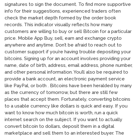
signatures to sign the document. To find more supportive
info for their suggestions, experienced traders often
check the market depth formed by the order book
records. This indicator visually reflects how many
customers are willing to buy or sell Bitcoin for a particular
price. Mobile App Buy, sell, earn and exchange crypto
anywhere and anytime. Don’t be afraid to reach out to
customer support if you’re having trouble depositing your
bitcoins. Signing up for an account involves providing your
name, date of birth, address, email address, phone number,
and other personal information. You’ll also be required to
provide a bank account, an electronic payment service
like PayPal, or both . Bitcoins have been heralded by many
as the currency of tomorrow, but there are still few
places that accept them. Fortunately, converting bitcoins
to a usable currency like dollars is quick and easy. If you
want to know how much bitcoin is worth, run a quick
internet search on the subject. If you want to actually
convert bitcoin to dollars, deposit them in a digital
marketplace and sell them to an interested buyer. The