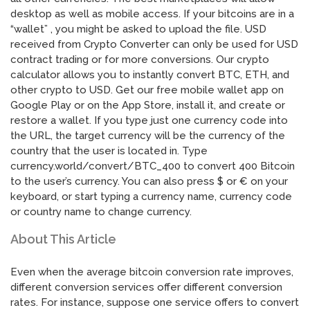
desktop as well as mobile access. If your bitcoins are in a
“wallet” , you might be asked to upload the file. USD
received from Crypto Converter can only be used for USD
contract trading or for more conversions. Our crypto
calculator allows you to instantly convert BTC, ETH, and
other crypto to USD. Get our free mobile wallet app on
Google Play or on the App Store, install it, and create or
restore a wallet. If you type just one currency code into
the URL, the target currency will be the currency of the
country that the user is located in. Type
currency.world/convert/BTC_400 to convert 400 Bitcoin
to the user’s currency. You can also press $ or € on your
keyboard, or start typing a currency name, currency code
or country name to change currency.
About This Article
Even when the average bitcoin conversion rate improves,
different conversion services offer different conversion
rates. For instance, suppose one service offers to convert