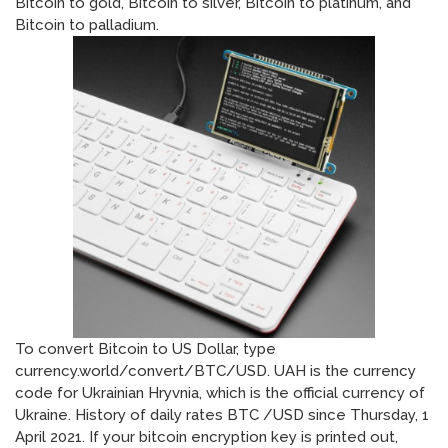
Bitcoin to gold, Bitcoin to silver, Bitcoin to platinum, and
Bitcoin to palladium.
To convert Bitcoin to US Dollar, type
currency.world/convert/BTC/USD. UAH is the currency
code for Ukrainian Hryvnia, which is the official currency of
Ukraine. History of daily rates BTC /USD since Thursday, 1
April 2021. If your bitcoin encryption key is printed out,