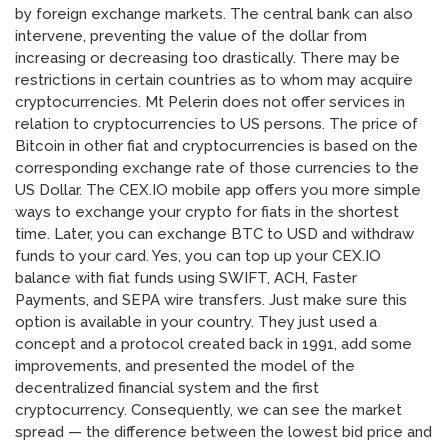
by foreign exchange markets. The central bank can also
intervene, preventing the value of the dollar from
increasing or decreasing too drastically. There may be
restrictions in certain countries as to whom may acquire
cryptocurrencies. Mt Pelerin does not offer services in
relation to cryptocurrencies to US persons. The price of
Bitcoin in other fiat and cryptocurrencies is based on the
corresponding exchange rate of those currencies to the
US Dollar. The CEX.IO mobile app offers you more simple
ways to exchange your crypto for fiats in the shortest
time. Later, you can exchange BTC to USD and withdraw
funds to your card. Yes, you can top up your CEX.IO
balance with fiat funds using SWIFT, ACH, Faster
Payments, and SEPA wire transfers. Just make sure this
option is available in your country. They just used a
concept and a protocol created back in 1991, add some
improvements, and presented the model of the
decentralized financial system and the first
cryptocurrency. Consequently, we can see the market
spread — the difference between the lowest bid price and