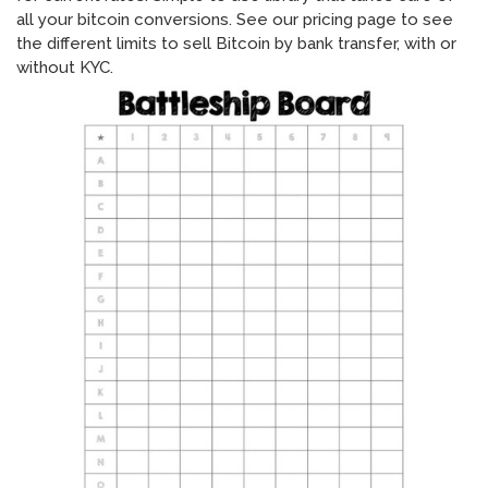
all your bitcoin conversions. See our pricing page to see
the different limits to sell Bitcoin by bank transfer, with or
without KYC.