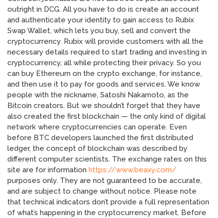
outright in DCG. All you have to do is create an account
and authenticate your identity to gain access to Rubix
Swap Wallet, which lets you buy, sell and convert the
cryptocurrency. Rubix will provide customers with all the
necessary details required to start trading and investing in
cryptocurrency, all while protecting their privacy. So you
can buy Ethereum on the crypto exchange, for instance,
and then use it to pay for goods and services. We know
people with the nickname, Satoshi Nakamoto, as the
Bitcoin creators. But we shouldn’t forget that they have
also created the first blockchain — the only kind of digital
network where cryptocurrencies can operate. Even
before BTC developers launched the first distributed
ledger, the concept of blockchain was described by
different computer scientists. The exchange rates on this
site are for information
https://www.beaxy.com/
purposes only. They are not guaranteed to be accurate,
and are subject to change without notice. Please note
that technical indicators don’t provide a full representation
of what’s happening in the cryptocurrency market. Before