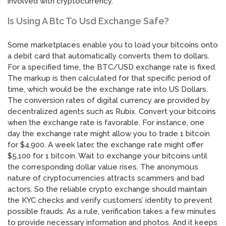
involved with cryptocurrency.
Is Using A Btc To Usd Exchange Safe?
Some marketplaces enable you to load your bitcoins onto
a debit card that automatically converts them to dollars.
For a specified time, the BTC/USD exchange rate is fixed.
The markup is then calculated for that specific period of
time, which would be the exchange rate into US Dollars.
The conversion rates of digital currency are provided by
decentralized agents such as Rubix. Convert your bitcoins
when the exchange rate is favorable. For instance, one
day the exchange rate might allow you to trade 1 bitcoin
for $4,900. A week later, the exchange rate might offer
$5,100 for 1 bitcoin. Wait to exchange your bitcoins until
the corresponding dollar value rises. The anonymous
nature of cryptocurrencies attracts scammers and bad
actors. So the reliable crypto exchange should maintain
the KYC checks and verify customers’ identity to prevent
possible frauds. As a rule, verification takes a few minutes
to provide necessary information and photos. And it keeps