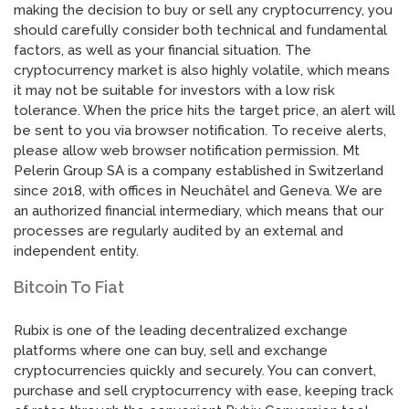
making the decision to buy or sell any cryptocurrency, you
should carefully consider both technical and fundamental
factors, as well as your financial situation. The
cryptocurrency market is also highly volatile, which means
it may not be suitable for investors with a low risk
tolerance. When the price hits the target price, an alert will
be sent to you via browser notification. To receive alerts,
please allow web browser notification permission. Mt
Pelerin Group SA is a company established in Switzerland
since 2018, with offices in Neuchâtel and Geneva. We are
an authorized financial intermediary, which means that our
processes are regularly audited by an external and
independent entity.
Bitcoin To Fiat
Rubix is one of the leading decentralized exchange
platforms where one can buy, sell and exchange
cryptocurrencies quickly and securely. You can convert,
purchase and sell cryptocurrency with ease, keeping track