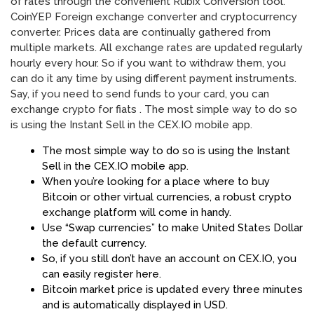
of rates through the convenient Rubix Conversion tool.
CoinYEP Foreign exchange converter and cryptocurrency
converter. Prices data are continually gathered from
multiple markets. All exchange rates are updated regularly
hourly every hour. So if you want to withdraw them, you
can do it any time by using different payment instruments.
Say, if you need to send funds to your card, you can
exchange crypto for fiats . The most simple way to do so
is using the Instant Sell in the CEX.IO mobile app.
The most simple way to do so is using the Instant
Sell in the CEX.IO mobile app.
When you’re looking for a place where to buy
Bitcoin or other virtual currencies, a robust crypto
exchange platform will come in handy.
Use “Swap currencies” to make United States Dollar
the default currency.
So, if you still don’t have an account on CEX.IO, you
can easily register here.
Bitcoin market price is updated every three minutes
and is automatically displayed in USD.