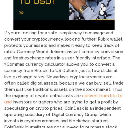
If you’re looking for a safe, simple way to manage and
convert your cryptocurrency, look no further! Rubix wallet
protects your assets and makes it easy to keep track of
rates. Currency World delivers instant currency conversion
and fresh exchange rates in a user-friendly interface. The
3Commas currency calculator allows you to convert a
currency from Bitcoin to US Dollar in just a few clicks at
live exchange rates. Nowadays, cryptocurrencies are
often called digital assets, because we can buy, sell, trade
them just like traditional assets on the stock market. Thus,
the majority of crypto enthusiasts are
convert from btc to
usd
investors or traders who are trying to get a profit by
speculating on crypto prices. CoinDesk is an independent
operating subsidiary of Digital Currency Group, which
invests in cryptocurrencies and blockchain startups.
CoinDesk journalists are not allowed to purchase stock