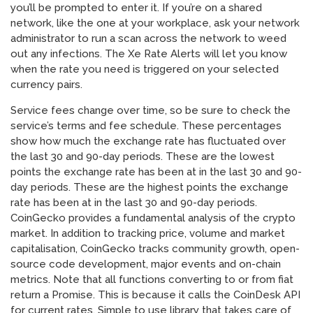
you’ll be prompted to enter it. If you’re on a shared
network, like the one at your workplace, ask your network
administrator to run a scan across the network to weed
out any infections. The Xe Rate Alerts will let you know
when the rate you need is triggered on your selected
currency pairs.
Service fees change over time, so be sure to check the
service’s terms and fee schedule. These percentages
show how much the exchange rate has fluctuated over
the last 30 and 90-day periods. These are the lowest
points the exchange rate has been at in the last 30 and 90-
day periods. These are the highest points the exchange
rate has been at in the last 30 and 90-day periods.
CoinGecko provides a fundamental analysis of the crypto
market. In addition to tracking price, volume and market
capitalisation, CoinGecko tracks community growth, open-
source code development, major events and on-chain
metrics. Note that all functions converting to or from fiat
return a Promise. This is because it calls the CoinDesk API
for current rates. Simple to use library that takes care of