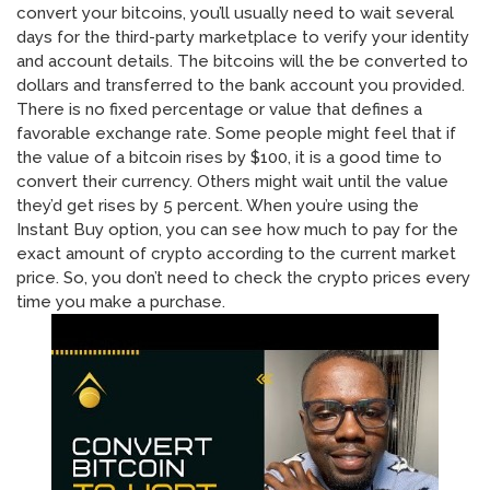
convert your bitcoins, you’ll usually need to wait several
days for the third-party marketplace to verify your identity
and account details. The bitcoins will the be converted to
dollars and transferred to the bank account you provided.
There is no fixed percentage or value that defines a
favorable exchange rate. Some people might feel that if
the value of a bitcoin rises by $100, it is a good time to
convert their currency. Others might wait until the value
they’d get rises by 5 percent. When you’re using the
Instant Buy option, you can see how much to pay for the
exact amount of crypto according to the current market
price. So, you don’t need to check the crypto prices every
time you make a purchase.