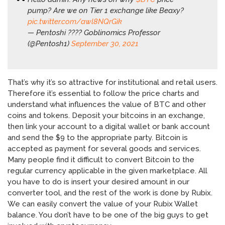
pump? Are we on Tier 1 exchange like Beaxy?
pic.twitter.com/awl8NQrGik
— Pentoshi ???? Goblinomics Professor
(@Pentosh1)
September 30, 2021
That’s why it’s so attractive for institutional and retail users.
Therefore it’s essential to follow the price charts and
understand what influences the value of BTC and other
coins and tokens. Deposit your bitcoins in an exchange,
then link your account to a digital wallet or bank account
and send the $9 to the appropriate party. Bitcoin is
accepted as payment for several goods and services.
Many people find it difficult to convert Bitcoin to the
regular currency applicable in the given marketplace. All
you have to do is insert your desired amount in our
converter tool, and the rest of the work is done by Rubix.
We can easily convert the value of your Rubix Wallet
balance. You don’t have to be one of the big guys to get