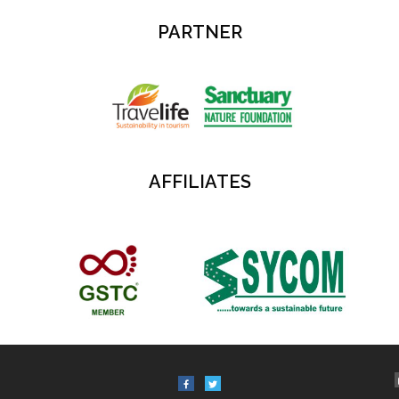
PARTNER
AFFILIATES