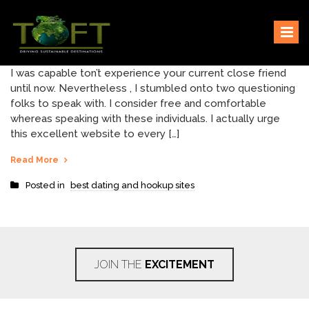
Skip
Sustaining our world
TOFTigers
to
content
I was capable ton’t experience your current close friend
until now. Nevertheless , I stumbled onto two questioning
folks to speak with. I consider free and comfortable
whereas speaking with these individuals. I actually urge
this excellent website to every […]
Read More
Posted in
best dating and hookup sites
JOIN THE
EXCITEMENT