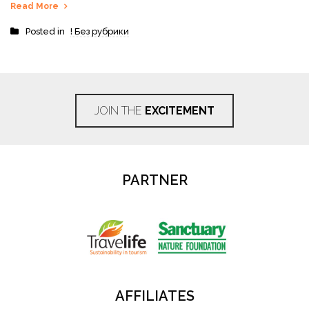
Read More
Posted in
! Без рубрики
JOIN THE
EXCITEMENT
PARTNER
AFFILIATES