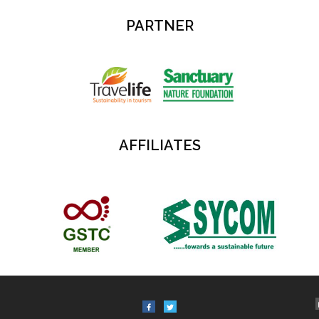
PARTNER
AFFILIATES