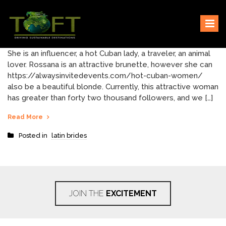
Skip
Sustaining our world
TOFTigers
to
content
She is an influencer, a hot Cuban lady, a traveler, an animal
lover. Rossana is an attractive brunette, however she can
https://alwaysinvitedevents.com/hot-cuban-women/
also be a beautiful blonde. Currently, this attractive woman
has greater than forty two thousand followers, and we […]
Read More
Posted in
latin brides
JOIN THE
EXCITEMENT