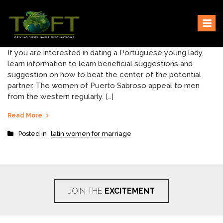
Skip
Sustaining our world
TOFTigers
to
content
If you are interested in dating a Portuguese young lady,
learn information to learn beneficial suggestions and
suggestion on how to beat the center of the potential
partner. The women of Puerto Sabroso appeal to men
from the western regularly. […]
Read More
Posted in
latin women for marriage
JOIN THE
EXCITEMENT