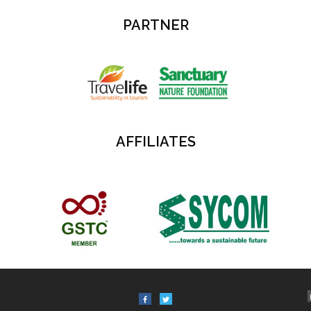
PARTNER
AFFILIATES