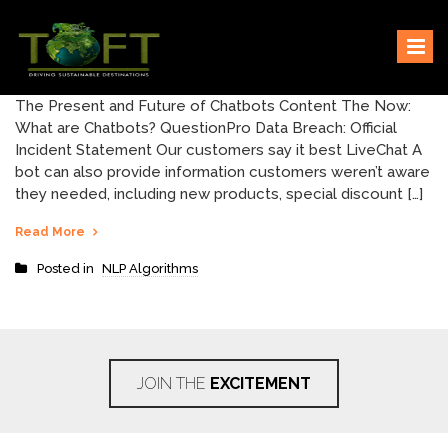
Skip
Sustaining our world
TOFTigers
to
content
The Present and Future of Chatbots Content The Now:
What are Chatbots? QuestionPro Data Breach: Official
Incident Statement Our customers say it best LiveChat A
bot can also provide information customers weren’t aware
they needed, including new products, special discount […]
Read More
Posted in
NLP Algorithms
JOIN THE
EXCITEMENT