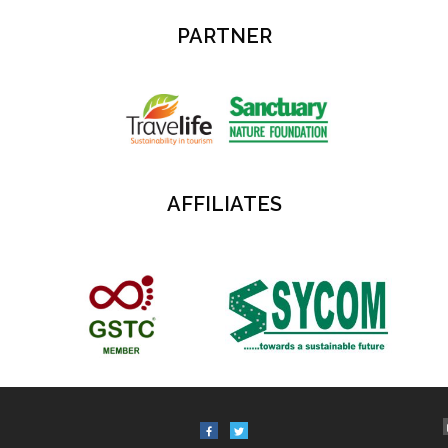
PARTNER
AFFILIATES