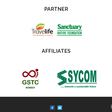
PARTNER
AFFILIATES