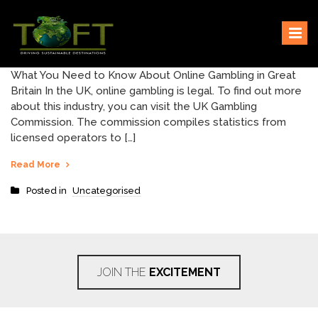
Skip
Sustaining our world
TOFTigers
to
content
What You Need to Know About Online Gambling in Great
Britain In the UK, online gambling is legal. To find out more
about this industry, you can visit the UK Gambling
Commission. The commission compiles statistics from
licensed operators to […]
Read More
Posted in
Uncategorised
JOIN THE
EXCITEMENT