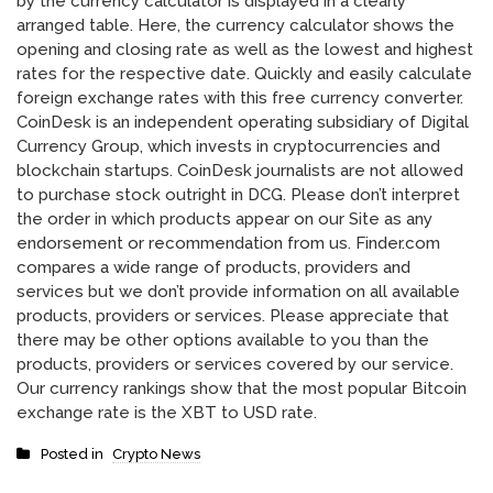
by the currency calculator is displayed in a clearly
arranged table. Here, the currency calculator shows the
opening and closing rate as well as the lowest and highest
rates for the respective date. Quickly and easily calculate
foreign exchange rates with this free currency converter.
CoinDesk is an independent operating subsidiary of Digital
Currency Group, which invests in cryptocurrencies and
blockchain startups. CoinDesk journalists are not allowed
to purchase stock outright in DCG. Please don’t interpret
the order in which products appear on our Site as any
endorsement or recommendation from us. Finder.com
compares a wide range of products, providers and
services but we don’t provide information on all available
products, providers or services. Please appreciate that
there may be other options available to you than the
products, providers or services covered by our service.
Our currency rankings show that the most popular Bitcoin
exchange rate is the XBT to USD rate.
Posted in
Crypto News