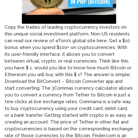
Copy the trades of leading cryptocurrency investors on
this unique social investment platform. Non-US residents
can read our review of eToro’s global site here. Get a $10
bonus when you spend $100+ on cryptocurrencies. With
its user-friendly interface, it allows you to convert
between virtual, crypto, or real currencies. Think like this,
you have $ 1, would you like to know how much Bitcoin or
Ethereum you will buy with this $ 1? The answer is simple;
Download the BitConvert – Bitcoin Converter app and
start converting. The 3Commas currency calculator allows
you to convert a currency from Tether to Bitcoin in just a
few clicks at live exchange rates. Coinmama is a safe way
to buy cryptocurrency using your credit card, debit card,
or a bank transfer. Getting started with crypto is as easy as
creating an account. The price of Tether in other fiat and
cryptocurrencies is based on the corresponding exchange
rate of those currencies to the Bitcoin. Finder.com is an