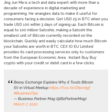
Jing Jun Ma is a tech and data expert with more than a
decade of experience in digital marketing and
programming. He wrangles data to make it useful for
consumers facing a decision. Get USD 25 in BTC when you
trade USD 100 within 3 days of signing up. Each Bitcoin is
equal to 100 million Satoshis, making a Satoshi the
smallest unit of Bitcoin currently recorded on the
blockchain. Quickly and easily calculate how much Bitcoin
your Satoshis are worth in BTC. CEX IO EU Limited
provides its card processing services only to customers
from the European Economic Area . Instant Buy Buy
crypto with your credit or debit card in a few clicks.
Beaxy Exchange Explains Why it Trusts Bitcoin
SV in Virtual Meetup
https://t.co/0cGYpcregf
#BusinessTips
— Business Partner Mag (@BizPartnerMag)
March 7, 2022