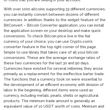
of coins that you are selling in your account.
With over 1000 altcoins supporting 33 different currencies,
you can instantly convert between dozens of different
currencies. In addition, thanks to the widget feature of the
BitConvert – Bitcoin Converter application, you can install
the application screen on your desktop and make quick
conversions. To check Bitcoin price live in the fiat
currency of your choice, you can use Crypto.com’s
converter feature in the top right corner of this page.
Simple to use library that takes care of all your bitcoin
conversions. These are the average exchange rates of
these two currencies for the last 30 and 90 days.
Currencies have existed for several millennia; they arose
primarily as a replacement for the ineffective barter trade.
The functions that a currency took on were essential to
the development of an efficient economy with division of
labor. In the beginning, different items were used as
currency, including metals, pearls, shells or agricultural
products. The minimum trade amount is generally an
equivalent value of 10 USDT worth of coins. Minimum and