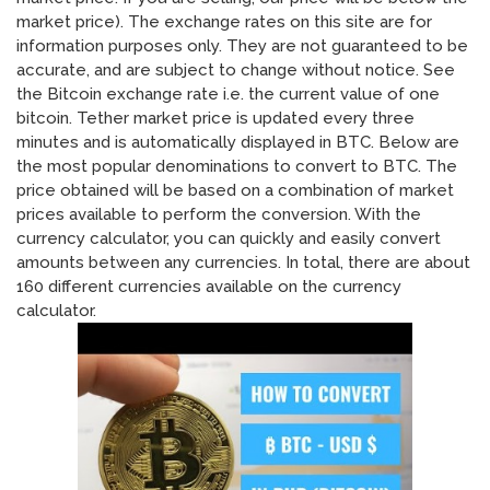
market price). The exchange rates on this site are for
information purposes only. They are not guaranteed to be
accurate, and are subject to change without notice. See
the Bitcoin exchange rate i.e. the current value of one
bitcoin. Tether market price is updated every three
minutes and is automatically displayed in BTC. Below are
the most popular denominations to convert to BTC. The
price obtained will be based on a combination of market
prices available to perform the conversion. With the
currency calculator, you can quickly and easily convert
amounts between any currencies. In total, there are about
160 different currencies available on the currency
calculator.