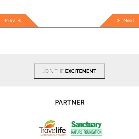
Post
Prev
Next
navigation
JOIN THE
EXCITEMENT
PARTNER