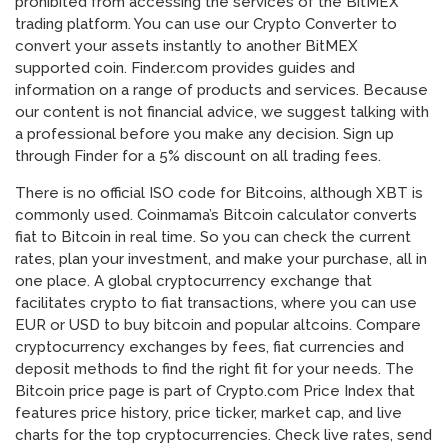
prohibited from accessing the services of the BitMEX
trading platform. You can use our Crypto Converter to
convert your assets instantly to another BitMEX
supported coin. Finder.com provides guides and
information on a range of products and services. Because
our content is not financial advice, we suggest talking with
a professional before you make any decision. Sign up
through Finder for a 5% discount on all trading fees.
There is no official ISO code for Bitcoins, although XBT is
commonly used. Coinmama’s Bitcoin calculator converts
fiat to Bitcoin in real time. So you can check the current
rates, plan your investment, and make your purchase, all in
one place. A global cryptocurrency exchange that
facilitates crypto to fiat transactions, where you can use
EUR or USD to buy bitcoin and popular altcoins. Compare
cryptocurrency exchanges by fees, fiat currencies and
deposit methods to find the right fit for your needs. The
Bitcoin price page is part of Crypto.com Price Index that
features price history, price ticker, market cap, and live
charts for the top cryptocurrencies. Check live rates, send