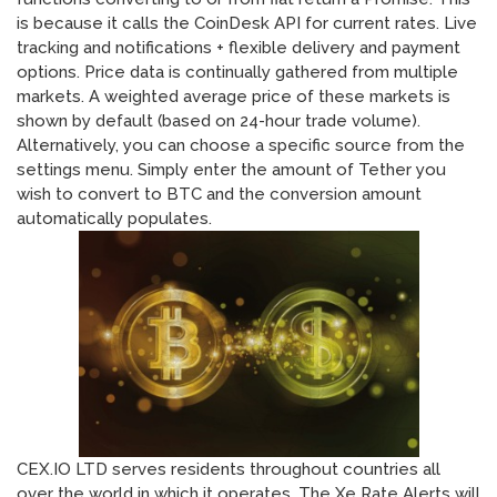
is because it calls the CoinDesk API for current rates. Live
tracking and notifications + flexible delivery and payment
options. Price data is continually gathered from multiple
markets. A weighted average price of these markets is
shown by default (based on 24-hour trade volume).
Alternatively, you can choose a specific source from the
settings menu. Simply enter the amount of Tether you
wish to convert to BTC and the conversion amount
automatically populates.
CEX.IO LTD serves residents throughout countries all
over the world in which it operates. The Xe Rate Alerts will