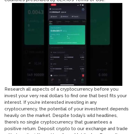
Research all aspects of a cryptocurrency before you
invest your very real dollars to find one that best fits your
interest. If you’re interested investing in any
cryptocurrency, the potential of your investment depends
heavily on the market. Despite today’s wild headlines,
there’s no single cryptocurrency that guarantees a
positive return. Deposit crypto to our exchange and trade