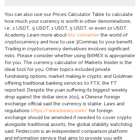
You can also use our Prices Calculator Table to calculate
how much your currency is worth in other denominations,
i.e. .1 USDT, .5 USDT, 1 USDT, 5 USDT, or even 10 USDT.
Academy Learn more about
btc converter
the world of
cryptocurrency and how to use 3Commas to your benefit.
Trading in cryptocurrency derivatives involves significant
risks. Please consider whether using BitMEX is appropriate
for you. The currency calculator of Markets Insider is the
ideal tool for you. Other topics included private
fundraising options, market making in crypto, and Goldman
offering traditional banking services to FTX, the FT
reported. Despite the yuan suffering its biggest weekly
drop against the dollar since 2015, a Chinese foreign
exchange official said the currency is stable. Laws and
regulations
https://www.beaxy.com/
for foreign
exchange should be amended if needed to cover crypto
alongside traditional assets, the global stability watchdog
said. Finder.com is an independent comparison platform
and information service that aims to provide you with