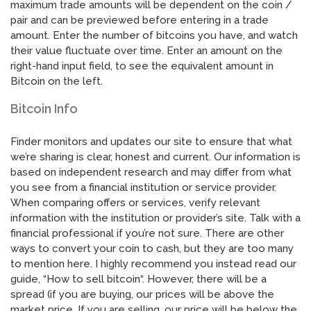
maximum trade amounts will be dependent on the coin /
pair and can be previewed before entering in a trade
amount. Enter the number of bitcoins you have, and watch
their value fluctuate over time. Enter an amount on the
right-hand input field, to see the equivalent amount in
Bitcoin on the left.
Bitcoin Info
Finder monitors and updates our site to ensure that what
we’re sharing is clear, honest and current. Our information is
based on independent research and may differ from what
you see from a financial institution or service provider.
When comparing offers or services, verify relevant
information with the institution or provider’s site. Talk with a
financial professional if you’re not sure. There are other
ways to convert your coin to cash, but they are too many
to mention here. I highly recommend you instead read our
guide, “How to sell bitcoin“. However, there will be a
spread (if you are buying, our prices will be above the
market price. If you are selling, our price will be below the