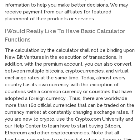
information to help you make better decisions. We may
receive payment from our affiliates for featured
placement of their products or services.
I Would Really Like To Have Basic Calculator
Functions
The calculation by the calculator shall not be binding upon
New Bit Ventures in the execution of transactions. In
addition, with the premium account, you can also convert
between multiple bitcoins, cryptocurrencies, and virtual
exchange rates at the same time. Today, almost every
country has its own currency, with the exception of
countries with a common currency or countries that have
adopted a foreign currency . Thus, there are worldwide
more than 160 official currencies that can be traded on the
currency market at constantly changing exchange rates. If
you are new to crypto, use the Crypto.com University and
our Help Center to learn how to start buying Bitcoin,
Ethereum and other cryptocurrencies. Note that all
functions converting to or from fiat return a Promise. This