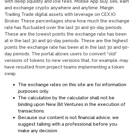
with deep liquidity and low fees. Mobile App Buy, sell, earn
and exchange crypto anywhere and anytime. Margin
Trading Trade digital assets with leverage on CEX.IO
Broker. These percentages show how much the exchange
rate has fluctuated over the last 30 and 90-day periods.
These are the lowest points the exchange rate has been
at in the last 30 and 90-day periods. These are the highest
points the exchange rate has been at in the last 30 and 90-
day periods. The portal allows users to convert “old”
versions of tokens to new versions that, for example, may
have resulted from project teams implementing a token
swap.
The exchange rates on this site are for information
purposes only.
The calculation by the calculator shall not be
binding upon New Bit Ventures in the execution of
transactions.
Because our content is not financial advice, we
suggest talking with a professional before you
make any decision.