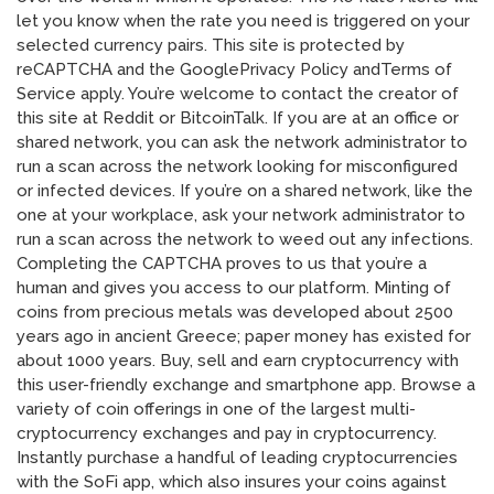
let you know when the rate you need is triggered on your
selected currency pairs. This site is protected by
reCAPTCHA and the GooglePrivacy Policy andTerms of
Service apply. You’re welcome to contact the creator of
this site at Reddit or BitcoinTalk. If you are at an office or
shared network, you can ask the network administrator to
run a scan across the network looking for misconfigured
or infected devices. If you’re on a shared network, like the
one at your workplace, ask your network administrator to
run a scan across the network to weed out any infections.
Completing the CAPTCHA proves to us that you’re a
human and gives you access to our platform. Minting of
coins from precious metals was developed about 2500
years ago in ancient Greece; paper money has existed for
about 1000 years. Buy, sell and earn cryptocurrency with
this user-friendly exchange and smartphone app. Browse a
variety of coin offerings in one of the largest multi-
cryptocurrency exchanges and pay in cryptocurrency.
Instantly purchase a handful of leading cryptocurrencies
with the SoFi app, which also insures your coins against