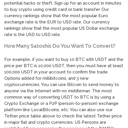
potential hacks or theft. Sign up for an account in minutes
to buy crypto using credit card or bank transfer. Our
currency rankings show that the most popular Euro
exchange rate is the EUR to USD rate. Our currency
rankings show that the most popular US Dollar exchange
rate is the USD to USD rate.
How Many Satoshis Do You Want To Convert?
For example, if you want to buy 10 BTC with USDT and the
price per BTC is 10,000 USDT, then you must have at least
100,000 USDT in your account to confirm the trade.
Options added for millibitcoins, and 3 new
cryptocurrencies. You can use Bitcoin to send money to
anyone via the Internet with no middleman. The most
common way of converting USDT to BTC is by using a
Crypto Exchange or a P2P (person-to-person) exchange
platform like LocalBitcoins, etc. You can also use our
Tether price table above to check the latest Tether price
in major fiat and crypto currencies. US Persons are