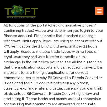
Skip
Sustaining our world
TOFTigers
to
content
All functions of the portal (checking indicative prices /
confirming trades) will be available when you log-in to your
Binance account. Please note that standard exchange
withdrawal limits apply. If you are using an account without
KYC verification, the 2 BTC withdrawal limit per 24 hours
will apply. Execute multiple trade types with no fees on
cryptocurrency and wire transfer deposits on this
exchange. In the list below you can see all the currencies
that the application supports and can actively convert. It is
important to use the right applications for correct
conversions, which is why BitConvert to Bitcoin Converter
is designed for it. To convert between any bitcoin,
currency, exchange rate and virtual currency you can think
of, download BitConvert – Bitcoin Convert right now and
start using it. These banks and brands are not responsible
for ensuring that comments are answered or accurate.