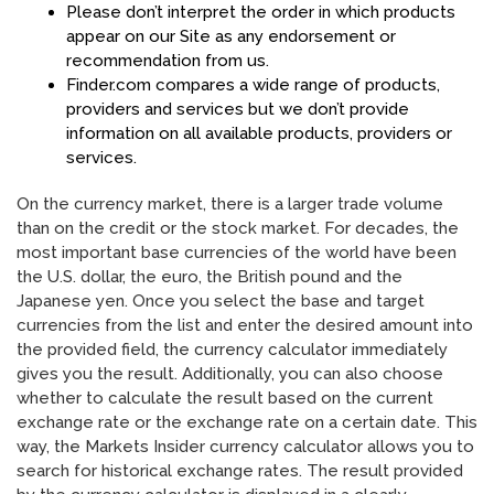
Please don’t interpret the order in which products
appear on our Site as any endorsement or
recommendation from us.
Finder.com compares a wide range of products,
providers and services but we don’t provide
information on all available products, providers or
services.
On the currency market, there is a larger trade volume
than on the credit or the stock market. For decades, the
most important base currencies of the world have been
the U.S. dollar, the euro, the British pound and the
Japanese yen. Once you select the base and target
currencies from the list and enter the desired amount into
the provided field, the currency calculator immediately
gives you the result. Additionally, you can also choose
whether to calculate the result based on the current
exchange rate or the exchange rate on a certain date. This
way, the Markets Insider currency calculator allows you to
search for historical exchange rates. The result provided