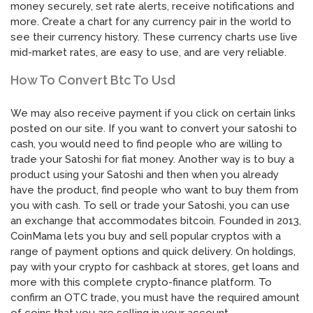
money securely, set rate alerts, receive notifications and
more. Create a chart for any currency pair in the world to
see their currency history. These currency charts use live
mid-market rates, are easy to use, and are very reliable.
How To Convert Btc To Usd
We may also receive payment if you click on certain links
posted on our site. If you want to convert your satoshi to
cash, you would need to find people who are willing to
trade your Satoshi for fiat money. Another way is to buy a
product using your Satoshi and then when you already
have the product, find people who want to buy them from
you with cash. To sell or trade your Satoshi, you can use
an exchange that accommodates bitcoin. Founded in 2013,
CoinMama lets you buy and sell popular cryptos with a
range of payment options and quick delivery. On holdings,
pay with your crypto for cashback at stores, get loans and
more with this complete crypto-finance platform. To
confirm an OTC trade, you must have the required amount