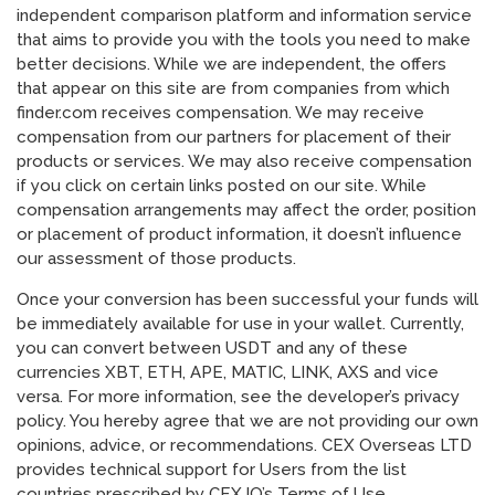
independent comparison platform and information service
that aims to provide you with the tools you need to make
better decisions. While we are independent, the offers
that appear on this site are from companies from which
finder.com receives compensation. We may receive
compensation from our partners for placement of their
products or services. We may also receive compensation
if you click on certain links posted on our site. While
compensation arrangements may affect the order, position
or placement of product information, it doesn’t influence
our assessment of those products.
Once your conversion has been successful your funds will
be immediately available for use in your wallet. Currently,
you can convert between USDT and any of these
currencies XBT, ETH, APE, MATIC, LINK, AXS and vice
versa. For more information, see the developer’s privacy
policy. You hereby agree that we are not providing our own
opinions, advice, or recommendations. CEX Overseas LTD
provides technical support for Users from the list
countries prescribed by CEX.IO’s Terms of Use.