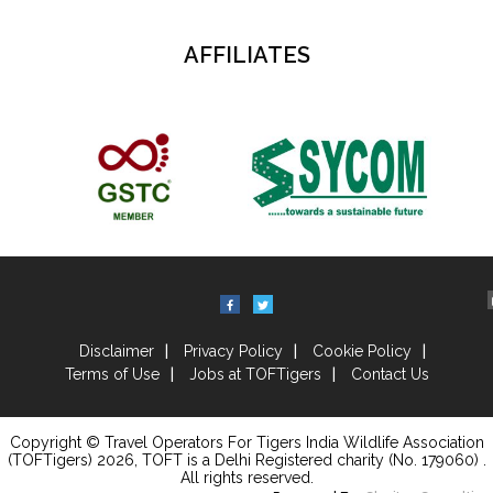
AFFILIATES
Disclaimer
Privacy Policy
Cookie Policy
Terms of Use
Jobs at TOFTigers
Contact Us
Copyright © Travel Operators For Tigers India Wildlife Association
(TOFTigers)
2026
, TOFT is a Delhi Registered charity (No. 179060) .
All rights reserved.