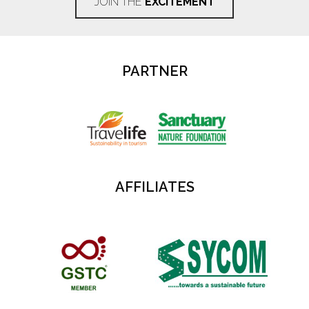
JOIN THE
EXCITEMENT
PARTNER
AFFILIATES