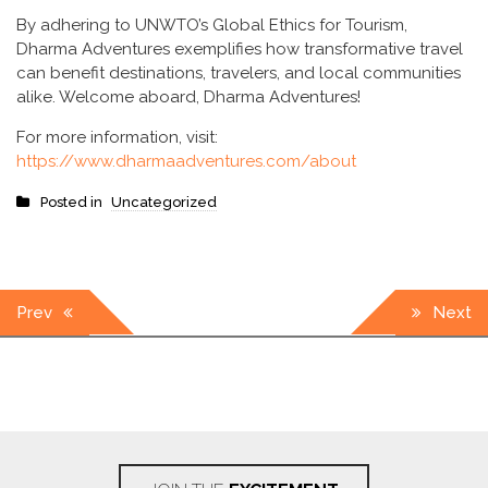
By adhering to UNWTO’s Global Ethics for Tourism,
Dharma Adventures exemplifies how transformative travel
can benefit destinations, travelers, and local communities
alike. Welcome aboard, Dharma Adventures!
For more information, visit:
https://www.dharmaadventures.com/about
Posted in
Uncategorized
Post
Prev
Next
navigation