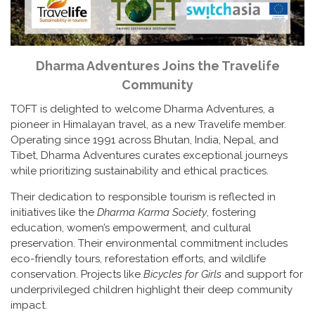
Dharma Adventures Joins the Travelife
Community
TOFT is delighted to welcome Dharma Adventures, a
pioneer in Himalayan travel, as a new Travelife member.
Operating since 1991 across Bhutan, India, Nepal, and
Tibet, Dharma Adventures curates exceptional journeys
while prioritizing sustainability and ethical practices.
Their dedication to responsible tourism is reflected in
initiatives like the
Dharma Karma Society
, fostering
education, women’s empowerment, and cultural
preservation. Their environmental commitment includes
eco-friendly tours, reforestation efforts, and wildlife
conservation. Projects like
Bicycles for Girls
and support for
underprivileged children highlight their deep community
impact.