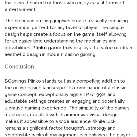
that is well-suited for those who enjoy casual forms of
entertainment.
The clear and striking graphics create a visually engaging
experience, perfect for any level of player. The simple
design helps create a focus on the game itself, allowing
for an easier time understanding the mechanics and
possibilities.
Plinko game
truly displays the value of clean
aesthetic design in modern casino gaming.
Conclusion
BGaming’s Plinko stands out as a compelling addition to
the online casino landscape. Its combination of a classic
game concept, exceptionally high RTP of 99%, and
adjustable settings creates an engaging and potentially
lucrative gaming experience. The simplicity of the game’s
mechanics, coupled with its immersive visual design,
makes it accessible to a wide audience. While luck
remains a significant factor, thoughtful strategy and
responsible bankroll management can enhance the player