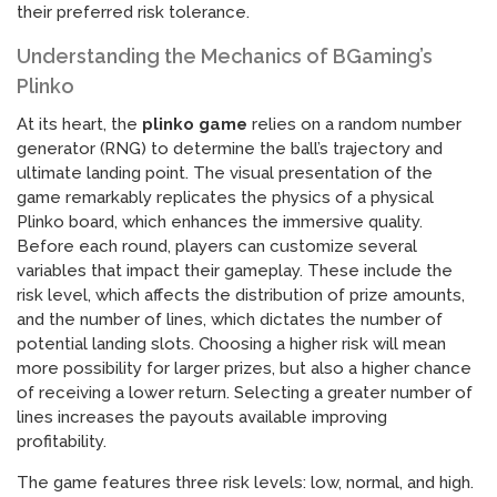
their preferred risk tolerance.
Understanding the Mechanics of BGaming’s
Plinko
At its heart, the
plinko game
relies on a random number
generator (RNG) to determine the ball’s trajectory and
ultimate landing point. The visual presentation of the
game remarkably replicates the physics of a physical
Plinko board, which enhances the immersive quality.
Before each round, players can customize several
variables that impact their gameplay. These include the
risk level, which affects the distribution of prize amounts,
and the number of lines, which dictates the number of
potential landing slots. Choosing a higher risk will mean
more possibility for larger prizes, but also a higher chance
of receiving a lower return. Selecting a greater number of
lines increases the payouts available improving
profitability.
The game features three risk levels: low, normal, and high.