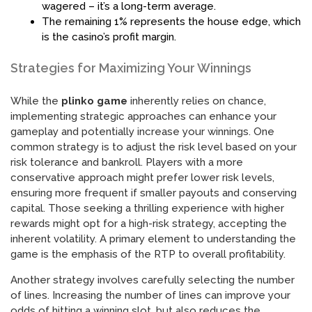
wagered – it’s a long-term average.
The remaining 1% represents the house edge, which
is the casino’s profit margin.
Strategies for Maximizing Your Winnings
While the
plinko game
inherently relies on chance,
implementing strategic approaches can enhance your
gameplay and potentially increase your winnings. One
common strategy is to adjust the risk level based on your
risk tolerance and bankroll. Players with a more
conservative approach might prefer lower risk levels,
ensuring more frequent if smaller payouts and conserving
capital. Those seeking a thrilling experience with higher
rewards might opt for a high-risk strategy, accepting the
inherent volatility. A primary element to understanding the
game is the emphasis of the RTP to overall profitability.
Another strategy involves carefully selecting the number
of lines. Increasing the number of lines can improve your
odds of hitting a winning slot, but also reduces the