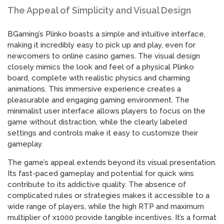
The Appeal of Simplicity and Visual Design
BGaming’s Plinko boasts a simple and intuitive interface,
making it incredibly easy to pick up and play, even for
newcomers to online casino games. The visual design
closely mimics the look and feel of a physical Plinko
board, complete with realistic physics and charming
animations. This immersive experience creates a
pleasurable and engaging gaming environment. The
minimalist user interface allows players to focus on the
game without distraction, while the clearly labeled
settings and controls make it easy to customize their
gameplay.
The game’s appeal extends beyond its visual presentation.
Its fast-paced gameplay and potential for quick wins
contribute to its addictive quality. The absence of
complicated rules or strategies makes it accessible to a
wide range of players, while the high RTP and maximum
multiplier of x1000 provide tangible incentives. It’s a format