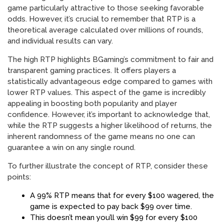
game particularly attractive to those seeking favorable
odds. However, it’s crucial to remember that RTP is a
theoretical average calculated over millions of rounds,
and individual results can vary.
The high RTP highlights BGaming’s commitment to fair and
transparent gaming practices. It offers players a
statistically advantageous edge compared to games with
lower RTP values. This aspect of the game is incredibly
appealing in boosting both popularity and player
confidence. However, it’s important to acknowledge that,
while the RTP suggests a higher likelihood of returns, the
inherent randomness of the game means no one can
guarantee a win on any single round.
To further illustrate the concept of RTP, consider these
points:
A 99% RTP means that for every $100 wagered, the
game is expected to pay back $99 over time.
This doesn’t mean you’ll win $99 for every $100