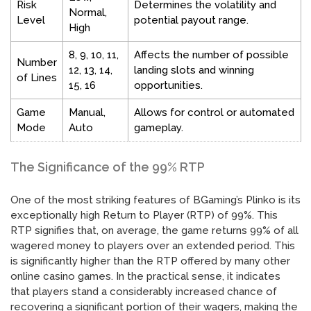
Risk
Determines the volatility and
Normal,
Level
potential payout range.
High
8, 9, 10, 11,
Affects the number of possible
Number
12, 13, 14,
landing slots and winning
of Lines
15, 16
opportunities.
Game
Manual,
Allows for control or automated
Mode
Auto
gameplay.
The Significance of the 99% RTP
One of the most striking features of BGaming’s Plinko is its
exceptionally high Return to Player (RTP) of 99%. This
RTP signifies that, on average, the game returns 99% of all
wagered money to players over an extended period. This
is significantly higher than the RTP offered by many other
online casino games. In the practical sense, it indicates
that players stand a considerably increased chance of
recovering a significant portion of their wagers, making the