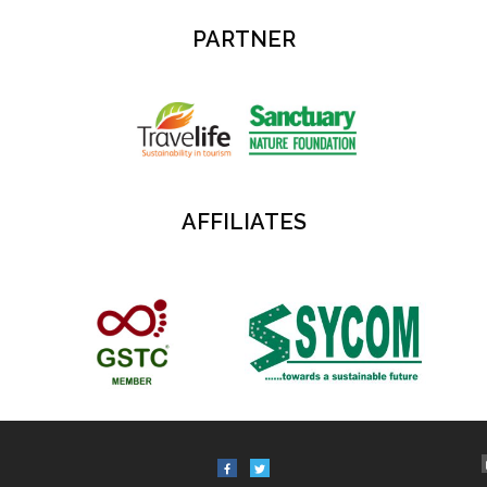
PARTNER
AFFILIATES