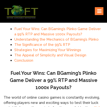
Skip
Sustaining our world
TOFTigers
to
content
Fuel Your Wins: Can BGaming’s Plinko Game Deliver
a 99% RTP and Massive 1000x Payouts?
Understanding the Mechanics of BGaming’s Plinko
The Significance of the 99% RTP
Strategies for Maximizing Your Winnings
The Appeal of Simplicity and Visual Design
Conclusion
Fuel Your Wins: Can BGaming’s Plinko
Game Deliver a 99% RTP and Massive
1000x Payouts?
The world of online casino games is constantly evolving,
offering players new and exciting ways to test their luck