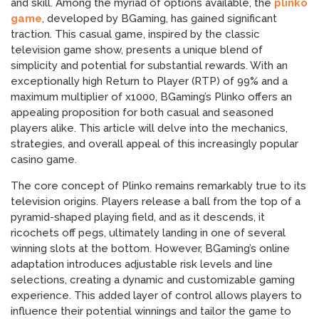
and skill. Among the myriad of options available, the
plinko
game
, developed by BGaming, has gained significant
traction. This casual game, inspired by the classic
television game show, presents a unique blend of
simplicity and potential for substantial rewards. With an
exceptionally high Return to Player (RTP) of 99% and a
maximum multiplier of x1000, BGaming’s Plinko offers an
appealing proposition for both casual and seasoned
players alike. This article will delve into the mechanics,
strategies, and overall appeal of this increasingly popular
casino game.
The core concept of Plinko remains remarkably true to its
television origins. Players release a ball from the top of a
pyramid-shaped playing field, and as it descends, it
ricochets off pegs, ultimately landing in one of several
winning slots at the bottom. However, BGaming’s online
adaptation introduces adjustable risk levels and line
selections, creating a dynamic and customizable gaming
experience. This added layer of control allows players to
influence their potential winnings and tailor the game to