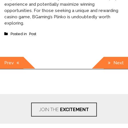
experience and potentially maximize winning
opportunities. For those seeking a unique and rewarding
casino game, BGaming’s Plinko is undoubtedly worth
exploring.
Posted in
Post
Post
Prev
Next
navigation
JOIN THE
EXCITEMENT