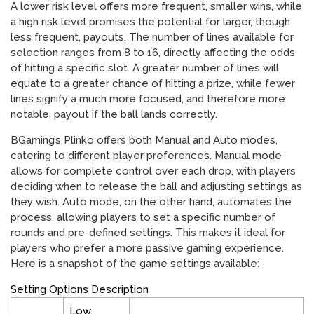
A lower risk level offers more frequent, smaller wins, while
a high risk level promises the potential for larger, though
less frequent, payouts. The number of lines available for
selection ranges from 8 to 16, directly affecting the odds
of hitting a specific slot. A greater number of lines will
equate to a greater chance of hitting a prize, while fewer
lines signify a much more focused, and therefore more
notable, payout if the ball lands correctly.
BGaming’s Plinko offers both Manual and Auto modes,
catering to different player preferences. Manual mode
allows for complete control over each drop, with players
deciding when to release the ball and adjusting settings as
they wish. Auto mode, on the other hand, automates the
process, allowing players to set a specific number of
rounds and pre-defined settings. This makes it ideal for
players who prefer a more passive gaming experience.
Here is a snapshot of the game settings available:
Setting Options Description
Low,