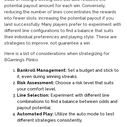
potential payout amount for each win. Conversely,
reducing the number of lines concentrates the rewards
into fewer slots, increasing the potential payout if you
land successfully. Many players prefer to experiment with
different line configurations to find a balance that suits
their individual preferences and playing style. These are
strategies to improve, not guarantee a win.
Here is a list of considerations when strategizing for
BGaming’s Plinko:
Bankroll Management:
Set a budget and stick to
it, even during winning streaks.
Risk Assessment:
Choose a risk level that suits
your comfort level.
Line Selection:
Experiment with different line
combinations to find a balance between odds and
payout potential.
Automated Play:
Utilize the auto mode to test
different strategies consistently.