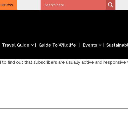
usiness
Travel Guide
Guide To Wildlife
Events
Sustainabl
 to find out that subscribers are usually active and responsive w