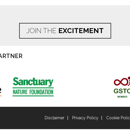
JOIN THE
EXCITEMENT
ARTNER
Disclaimer
Privacy Policy
Cookie Poli