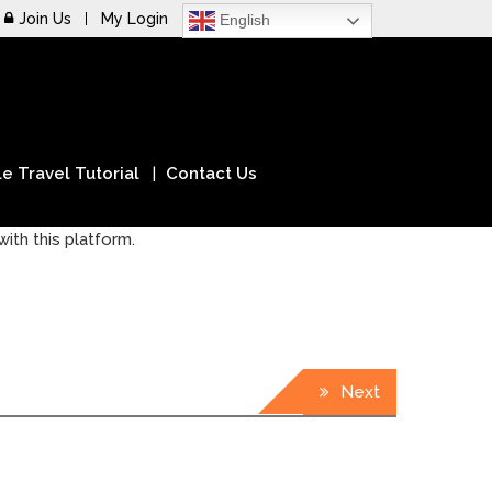
Join Us
My Login
English
e Travel Tutorial
Contact Us
ith this platform.
Next