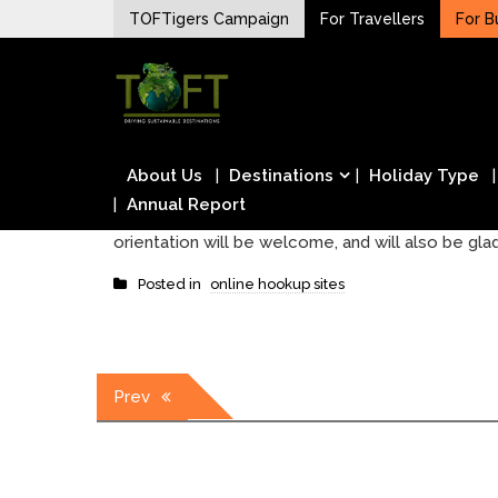
Skip
TOFTigers Campaign
For Travellers
For B
to
Sustaining our world
content
TOFTigers
About Us
Destinations
Holiday Type
Annual Report
orientation will be welcome, and will also be glad
Posted in
online hookup sites
Post
Prev
navigation