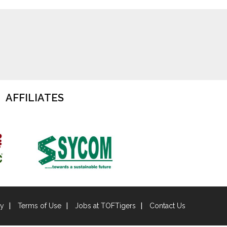
AFFILIATES
cy
Terms of Use
Jobs at TOFTigers
Contact Us