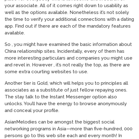
your associate. All of it comes right down to usability as
well as the options available. Nonetheless it’s not solely
the time to verify your additional connections with a dating
app. Find out if there are each of the mandatory features
available.
So , you might have examined the basic information about
China relationship sites. Incidentally, every of them has
more interesting particulars and companies you might use
and revel in. However , it’s not really the top, as there are
some extra courting websites to use.
Another tier is Gold, which will helps you to principles all
associates as a substitute of just fellow repaying ones.
The stay talk to the Instant Messenger option also
unlocks. You’ll have the energy to browse anonymously
and conceal your profile.
AsianMelodies can be amongst the biggest social
networking programs in Asia—more than five-hundred, 000
persons go to this web site each and every month! In