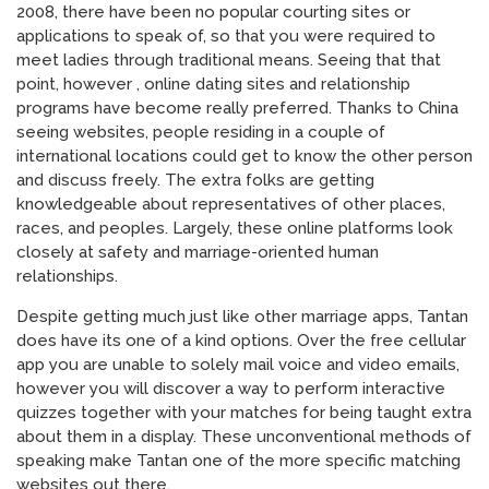
2008, there have been no popular courting sites or
applications to speak of, so that you were required to
meet ladies through traditional means. Seeing that that
point, however , online dating sites and relationship
programs have become really preferred. Thanks to China
seeing websites, people residing in a couple of
international locations could get to know the other person
and discuss freely. The extra folks are getting
knowledgeable about representatives of other places,
races, and peoples. Largely, these online platforms look
closely at safety and marriage-oriented human
relationships.
Despite getting much just like other marriage apps, Tantan
does have its one of a kind options. Over the free cellular
app you are unable to solely mail voice and video emails,
however you will discover a way to perform interactive
quizzes together with your matches for being taught extra
about them in a display. These unconventional methods of
speaking make Tantan one of the more specific matching
websites out there.