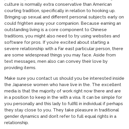
culture is normally extra conservative than American
courting tradition, specifically in relation to hooking up.
Bringing up sexual and different personal subjects early on
could frighten away your companion. Because earning an
outstanding living is a core component to Chinese
traditions, you might also need to try using websites and
software for pros. If you’re excited about starting a
severe relationship with a Far east particular person, there
are some widespread things you may face. Aside from
text messages, men also can convey their love by
providing items.
Make sure you contact us should you be interested inside
the Japanese women who have live in the. The excellent
media is that the majority of work right now there and are
in a position to keep in the with a visa. It can be simple for
you personally and this lady to fulfill in individual if perhaps
they stay close to you. They take pleasure in traditional
gender dynamics and don’t refer to full equal rights in a
relationship.