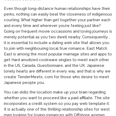
Even though long-distance human relationships have their
perks, nothing can easily beat the closeness of indigenous
courting. What higher than get together your partner each
and every time and wherever you’re feeling just like?
Going on frequent movie occassions and loving journeys is
merely potential as you two dwell nearby. Consequently ,
it is essential to include a dating web site that allows you
to join with neighbouring local true romance. East Match
East is among the most popular marriage sites and apps to
get Hard anodized cookware singles to meet each other
in the US, Canada, Questionnaire, and the UK. Japanese
lonely hearts are different in every way, and that is why we
create TenderMeets. com for those who desire to meet
Japanese people you.
You can skills the location make up your brain regarding
whether you want to proceed like a paid affiliate. The site
incorporates a credit system so you pay web template it.
It is actually one of the thrilling relationship sites for west
men looking for loving romances with Offshore women.