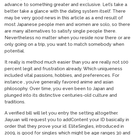
advance to something greater and exclusive. Let’s take a
better take a glance with the dating system itself. There
may be very good news in this article as a end result of
most Japanese people men and women are solo, so there
are many alternatives to satisfy single people there.
Nevertheless no matter when you reside now there or are
only going on a trip, you want to match somebody when
potential.
It really is method much easier than you are really not 100
percent legit and frustration already. Which uniqueness
included vital passions, hobbies, and preferences. For
instance , you’ve generally favored anime and asian
philosophy. Over time, you even been to Japan and
plunged into its distinctive centuries-old culture and
traditions.
A verified bill will let you entry the setting altogether.
Jiayuan will request you to addContent your ID basically in
order that they prove your id. EliteSingles, introduced in
2009, is good for singles which might be age ranges 30 and