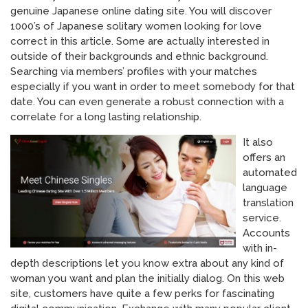
genuine Japanese online dating site. You will discover
1000’s of Japanese solitary women looking for love
correct in this article. Some are actually interested in
outside of their backgrounds and ethnic background.
Searching via members’ profiles with your matches
especially if you want in order to meet somebody for that
date. You can even generate a robust connection with a
correlate for a long lasting relationship.
It also
offers an
automated
language
translation
service.
Accounts
with in-
depth descriptions let you know extra about any kind of
woman you want and plan the initially dialog. On this web
site, customers have quite a few perks for fascinating