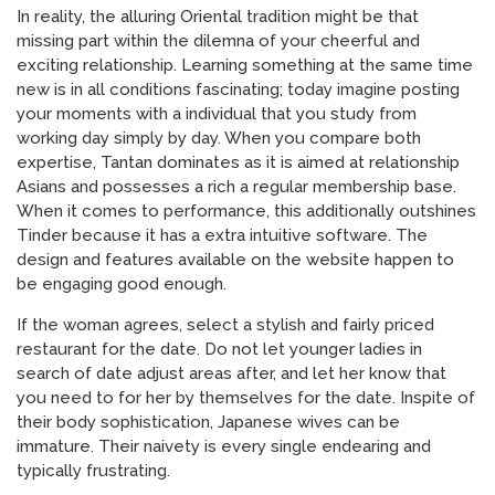
In reality, the alluring Oriental tradition might be that
missing part within the dilemna of your cheerful and
exciting relationship. Learning something at the same time
new is in all conditions fascinating; today imagine posting
your moments with a individual that you study from
working day simply by day. When you compare both
expertise, Tantan dominates as it is aimed at relationship
Asians and possesses a rich a regular membership base.
When it comes to performance, this additionally outshines
Tinder because it has a extra intuitive software. The
design and features available on the website happen to
be engaging good enough.
If the woman agrees, select a stylish and fairly priced
restaurant for the date. Do not let younger ladies in
search of date adjust areas after, and let her know that
you need to for her by themselves for the date. Inspite of
their body sophistication, Japanese wives can be
immature. Their naivety is every single endearing and
typically frustrating.