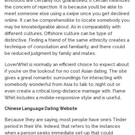
emotions are certainly not guaranteed, it certain minimizes
the concern of rejection. It is because you’ll be able to
meet someone else using a swipe once you get declined
online. It can be comprehensible to locate somebody you
may be knowledgeable about. As in comparability with
different cultures, Offshore culture can be type of
distinctive. Finding a friend of the same ethnicity creates a
technique of consolation and familiarity, and there could
be reduced judgment by family and mates.
LoverWhirl is normally an efficient choice to expect about
if you’re on the lookout for no cost Asian dating. The site
gives a great romantic surroundings for interacting with
somebody wonderful from Asia to talk to, night out or
even create a critical long-distance marriage with. Flame
Whirl includes a mobile-responsive style and is useful.
Chinese Language Dating Website
Because they are saying, most people have one’s Tinder
period in their life. Indeed, that refers to the instances
when a person seeks immediate set-up that could