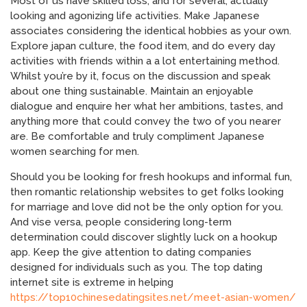
Most of us have skilled loss, and for several, actually
looking and agonizing life activities. Make Japanese
associates considering the identical hobbies as your own.
Explore japan culture, the food item, and do every day
activities with friends within a a lot entertaining method.
Whilst you’re by it, focus on the discussion and speak
about one thing sustainable. Maintain an enjoyable
dialogue and enquire her what her ambitions, tastes, and
anything more that could convey the two of you nearer
are. Be comfortable and truly compliment Japanese
women searching for men.
Should you be looking for fresh hookups and informal fun,
then romantic relationship websites to get folks looking
for marriage and love did not be the only option for you.
And vise versa, people considering long-term
determination could discover slightly luck on a hookup
app. Keep the give attention to dating companies
designed for individuals such as you. The top dating
internet site is extreme in helping
https://top10chinesedatingsites.net/meet-asian-women/