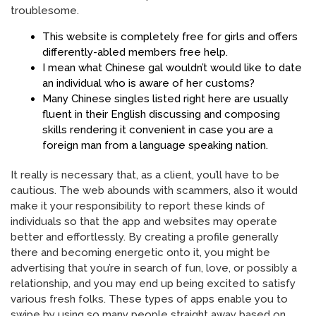
troublesome.
This website is completely free for girls and offers
differently-abled members free help.
I mean what Chinese gal wouldn’t would like to date
an individual who is aware of her customs?
Many Chinese singles listed right here are usually
fluent in their English discussing and composing
skills rendering it convenient in case you are a
foreign man from a language speaking nation.
It really is necessary that, as a client, you’ll have to be
cautious. The web abounds with scammers, also it would
make it your responsibility to report these kinds of
individuals so that the app and websites may operate
better and effortlessly. By creating a profile generally
there and becoming energetic onto it, you might be
advertising that you’re in search of fun, love, or possibly a
relationship, and you may end up being excited to satisfy
various fresh folks. These types of apps enable you to
swipe by using so many people straight away based on