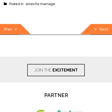
Posted in
wives for marriage
Post
Prev
Next
navigation
JOIN THE
EXCITEMENT
PARTNER