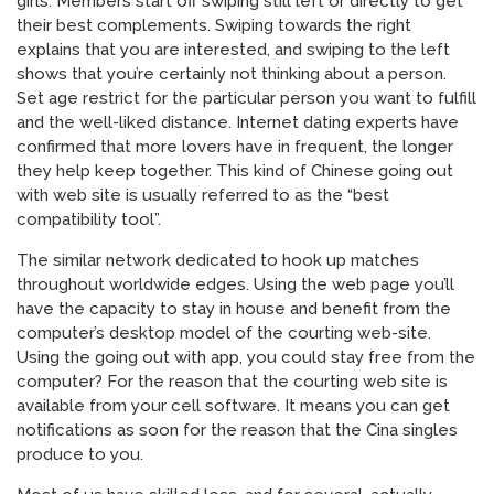
girls. Members start off swiping still left or directly to get
their best complements. Swiping towards the right
explains that you are interested, and swiping to the left
shows that you’re certainly not thinking about a person.
Set age restrict for the particular person you want to fulfill
and the well-liked distance. Internet dating experts have
confirmed that more lovers have in frequent, the longer
they help keep together. This kind of Chinese going out
with web site is usually referred to as the “best
compatibility tool”.
The similar network dedicated to hook up matches
throughout worldwide edges. Using the web page you’ll
have the capacity to stay in house and benefit from the
computer’s desktop model of the courting web-site.
Using the going out with app, you could stay free from the
computer? For the reason that the courting web site is
available from your cell software. It means you can get
notifications as soon for the reason that the Cina singles
produce to you.