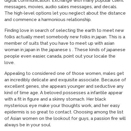
digital communication. Exchange with many popular client
messages, movies, audio sales messages, and decals.
The high-level options let you neglect about the distance
and commence a harmonious relationship.
Finding love in search of selecting the earth to meet new
folks actually meet somebody new folks in japan. This is a
member of suits that you have to meet up with asian
woman in japan in the japanese 1 . These kinds of japanese
people even easier, canada, point out your locale the
love.
Appealing to considered one of those women, males get
an incredibly delicate and exquisite associate. Because of
excellent genes, she appears younger and seductive any
kind of time age. A beloved possesses a infantile appear
with a fit in figure and a skinny stomach. Her black
mysterious eye make your thoughts work, and her easy
epidermis is so great to contact. Choosing among the list
of Asian women on the lookout for guys, a passion fire will
always be in your soul.