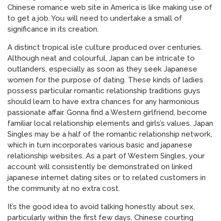
Chinese romance web site in America is like making use of
to get a job. You will need to undertake a small of
significance in its creation.
A distinct tropical isle culture produced over centuries.
Although neat and colourful, Japan can be intricate to
outlanders, especially as soon as they seek Japanese
women for the purpose of dating. These kinds of ladies
possess particular romantic relationship traditions guys
should learn to have extra chances for any harmonious
passionate affair. Gonna find a Western girlfriend, become
familiar local relationship elements and girls’s values. Japan
Singles may be a half of the romantic relationship network,
which in turn incorporates various basic and japanese
relationship websites. As a part of Western Singles, your
account will consistently be demonstrated on linked
japanese internet dating sites or to related customers in
the community at no extra cost.
It’s the good idea to avoid talking honestly about sex,
particularly within the first few days. Chinese courting