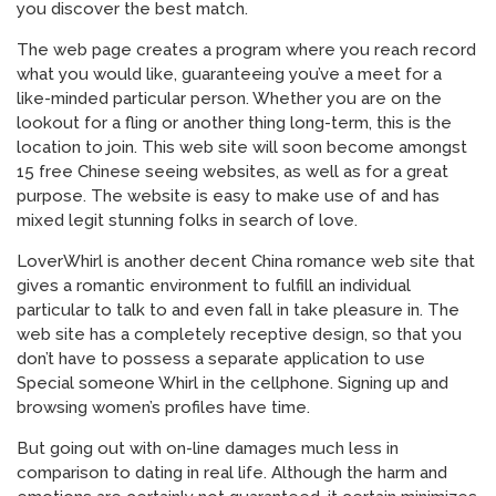
you discover the best match.
The web page creates a program where you reach record
what you would like, guaranteeing you’ve a meet for a
like-minded particular person. Whether you are on the
lookout for a fling or another thing long-term, this is the
location to join. This web site will soon become amongst
15 free Chinese seeing websites, as well as for a great
purpose. The website is easy to make use of and has
mixed legit stunning folks in search of love.
LoverWhirl is another decent China romance web site that
gives a romantic environment to fulfill an individual
particular to talk to and even fall in take pleasure in. The
web site has a completely receptive design, so that you
don’t have to possess a separate application to use
Special someone Whirl in the cellphone. Signing up and
browsing women’s profiles have time.
But going out with on-line damages much less in
comparison to dating in real life. Although the harm and