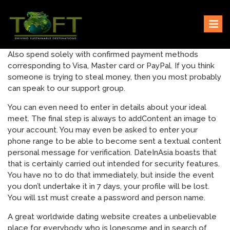
Skip
Sustaining our world
TOFTigers
to
content
Also spend solely with confirmed payment methods
corresponding to Visa, Master card or PayPal. If you think
someone is trying to steal money, then you most probably
can speak to our support group.
You can even need to enter in details about your ideal
meet. The final step is always to addContent an image to
your account. You may even be asked to enter your
phone range to be able to become sent a textual content
personal message for verification. DateInAsia boasts that
that is certainly carried out intended for security features.
You have no to do that immediately, but inside the event
you don’t undertake it in 7 days, your profile will be lost.
You will 1st must create a password and person name.
A great worldwide dating website creates a unbelievable
place for everybody who is lonesome and in search of