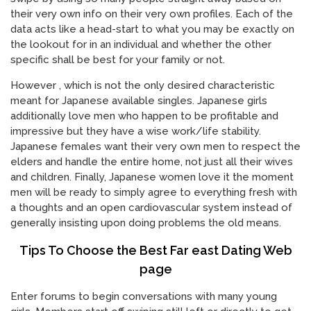
their very own info on their very own profiles. Each of the
data acts like a head-start to what you may be exactly on
the lookout for in an individual and whether the other
specific shall be best for your family or not.
However , which is not the only desired characteristic
meant for Japanese available singles. Japanese girls
additionally love men who happen to be profitable and
impressive but they have a wise work/life stability.
Japanese females want their very own men to respect the
elders and handle the entire home, not just all their wives
and children. Finally, Japanese women love it the moment
men will be ready to simply agree to everything fresh with
a thoughts and an open cardiovascular system instead of
generally insisting upon doing problems the old means.
Tips To Choose the Best Far east Dating Web
page
Enter forums to begin conversations with many young