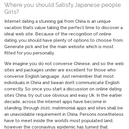
Where you should Satisfy Japanese people
Girls?
Internet dating a stunning gal from China is an unique
vacation that’s value taking the perfect time to discover a
ideal web site. Because of the recognition of online
dating, you should have plenty of options to choose from.
Generate pick and be the main website which is most
fitted for you personally.
We imagine you do not converse Chinese, and so the web
sites and packages under are excellent for those who
converse English language. Just remember that most
individuals in China and tiawan don’t communicate English
correctly. So once you start a discussion on online dating
sites China, try out use obvious and easy Uk. In the earlier
decade, across the internet apps have become in
standing, through 2020, matrimonial apps and sites shall be
an unavoidable requirement in China. Persons nonetheless
have to meet inside the world’s most populated land,
however the coronavirus epidemic has turned that