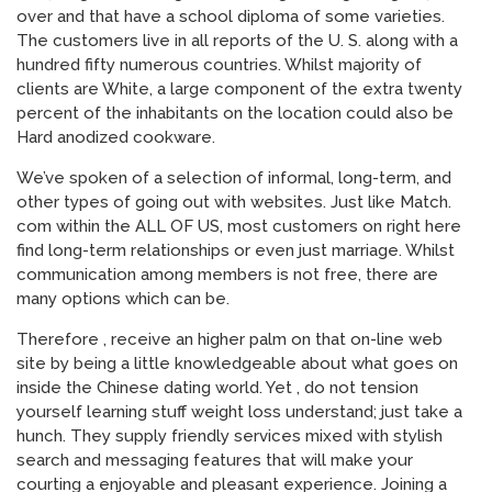
over and that have a school diploma of some varieties.
The customers live in all reports of the U. S. along with a
hundred fifty numerous countries. Whilst majority of
clients are White, a large component of the extra twenty
percent of the inhabitants on the location could also be
Hard anodized cookware.
We’ve spoken of a selection of informal, long-term, and
other types of going out with websites. Just like Match.
com within the ALL OF US, most customers on right here
find long-term relationships or even just marriage. Whilst
communication among members is not free, there are
many options which can be.
Therefore , receive an higher palm on that on-line web
site by being a little knowledgeable about what goes on
inside the Chinese dating world. Yet , do not tension
yourself learning stuff weight loss understand; just take a
hunch. They supply friendly services mixed with stylish
search and messaging features that will make your
courting a enjoyable and pleasant experience. Joining a