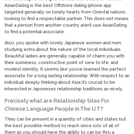
AsianDating is the best Offshore dating iphone app
targeted generally on lonely hearts from Oriental nations
looking to find a respectable partner. This does not means
that a person from another country aren’t use AsianDating
to find a potential associate.
Also, you spoke with lovely Japanese women and men,
studying extra about the nature of the local individuals.
Beautiful ladies are generally capable of charm you with
their sunniness, constructive point of view to life, and
modest identity. It seems like you’ve learned the perfect
associate for a long lasting relationship. With respect to an
individual deeply thinking about Asia it’s crucial to be
interested in Japoneses relationship traditions as nicely.
Precisely what are Relationship Sites For
Chinese Language People In The U T?
They can be present in a quantity of cities and states but
the best possible method to reach since lots of all of
them as you should have the ability to can be thru a