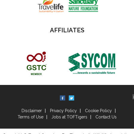
AFFILIATES
Disclaimer
Privacy Policy
Cookie Policy
Terms of Use
Jobs at TOFTigers
Contact Us