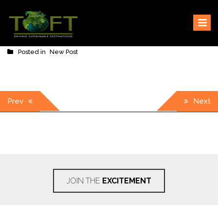
Skip
Sustaining our world
TOFTigers
to
content
Posted in
New Post
Post
Prev
Next
navigation
JOIN THE
EXCITEMENT