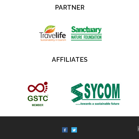
PARTNER
AFFILIATES