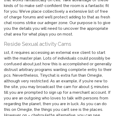
that works fantastically on cell. Take advantage of these
kinds of to make self-confident the room is a fantastic fit
for you. We’ve place collectively a extensive list of free
of charge forums and we’ll protect adding to that as fresh
chat rooms strike our adnger zone. Our purpose is to give
you the details you will need to uncover the appropriate
chat area for what plays you on most.
Reside Sexual activity Cams
1st, it requires accessing an external exe client to start
with the master plan. Lots of individuals could possibly be
confused about just how this is accomplished or generally
distrust arbitrary programs wanting complete entry to their
pcs. Nevertheless, Tinychat is extra fun than Omegle,
although very restricted. As an example, if you’re new to
the site, you may broadcast the cam for about 5 minutes
till you are prompted to sign up for a merchant account. If
you are an outgoing who loves to talk with persons from
regarding the planet, then you are in luck. As you can do
this on Omegle, the things you can’t see is the places.
However, on – chatroulette alternative, you can see