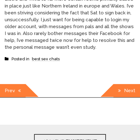
in place just like Northern Ireland in europe and Wales. I’ve
been striving considering the fact that Sat to sign back in,
unsuccessfully. I just want for being capable to login my
older account, with messages from pals and all the shows
I was in. Also rarely bother messages their Facebook for
help, I’ve messaged twice now for help to resolve this and
the personal message wasn’t even study.
Posted in
best sex chats
Post
Prev
Next
navigation