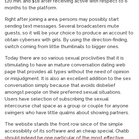
120 min, and $18 after receiving active with respect to 6
months to the platform.
Right after joining a area, persons may possibly start
sending text messages. Several broadcasters mute
guests, so it will be your choice to produce an account to
obtain cybersex with girls. By using the direction-finding,
switch coming from little thumbnails to bigger ones.
Today there are so various sexual proclivities that it is
stimulating to have an mature conversation dating web
page that provides all types without the need of opinion
or misjudgment. It is also an excellent addition to the sex
conversation simply because that avoids disbelief
amongst people on their preferred sexual situations.
Users have selection of subscribing the sexual
intercourse chat space as a group or couple for anyone
swingers who have little qualms about showing partners.
The website stands the front row since of the simple
accessibility of its software and an cheap special. Chatib
should indeed be one particular of the most effective