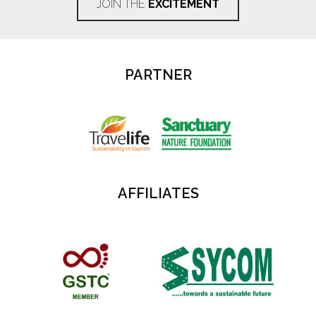
JOIN THE
EXCITEMENT
PARTNER
AFFILIATES