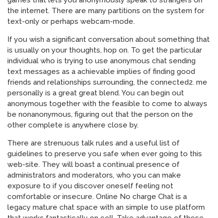
games that lets you anonymously speak to strangers on
the internet. There are many partitions on the system for
text-only or perhaps webcam-mode.
If you wish a significant conversation about something that
is usually on your thoughts, hop on. To get the particular
individual who is trying to use anonymous chat sending
text messages as a achievable implies of finding good
friends and relationships surrounding, the connected2. me
personally is a great great blend. You can begin out
anonymous together with the feasible to come to always
be nonanonymous, figuring out that the person on the
other complete is anywhere close by.
There are strenuous talk rules and a useful list of
guidelines to preserve you safe when ever going to this
web-site. They will boast a continual presence of
administrators and moderators, who you can make
exposure to if you discover oneself feeling not
comfortable or insecure. Online No charge Chat is a
legacy mature chat space with an simple to use platform