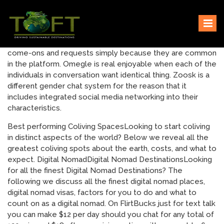
Skip
Sustaining our world
TOFTigers
to
content
come-ons and requests simply because they are common
in the platform. Omegle is real enjoyable when each of the
individuals in conversation want identical thing. Zoosk is a
different gender chat system for the reason that it
includes integrated social media networking into their
characteristics.
Best performing Coliving SpacesLooking to start coliving
in distinct aspects of the world? Below we reveal all the
greatest coliving spots about the earth, costs, and what to
expect. Digital NomadDigital Nomad DestinationsLooking
for all the finest Digital Nomad Destinations? The
following we discuss all the finest digital nomad places,
digital nomad visas, factors for you to do and what to
count on as a digital nomad. On FlirtBucks just for text talk
you can make $12 per day should you chat for any total of