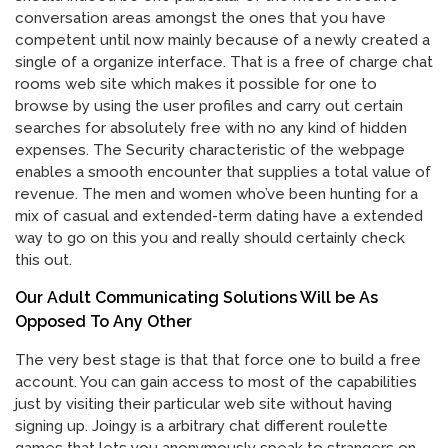
conversation areas amongst the ones that you have
competent until now mainly because of a newly created a
single of a organize interface. That is a free of charge chat
rooms web site which makes it possible for one to
browse by using the user profiles and carry out certain
searches for absolutely free with no any kind of hidden
expenses. The Security characteristic of the webpage
enables a smooth encounter that supplies a total value of
revenue. The men and women who’ve been hunting for a
mix of casual and extended-term dating have a extended
way to go on this you and really should certainly check
this out.
Our Adult Communicating Solutions Will be As
Opposed To Any Other
The very best stage is that that force one to build a free
account. You can gain access to most of the capabilities
just by visiting their particular web site without having
signing up. Joingy is a arbitrary chat different roulette