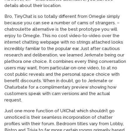
details about their location.
Bro, TinyChat is so totally different from Omegle simply
because you can see a number of cams of strangers. –
chatroulette alternative is the best prototype you will
enjoy to Omegle. This no cost video-to-video over the
internet chatting webpage with no strings attached looks
incredibly familiar to the popular ear. Just after cautious
research and deliberation, we learned Jerkmate being our
plethora one choice. It combines every thing conversation
users may want, from particular-on-one video, to at no
cost public reveals and the personal space choice with
benefit discounts. When in doubt, go to Jerkmate or
Chaturbate for a complimentary preview showing how
customers speak with cam versions and the actual
request.
Just one more function of UKChat which shouldn’t go
unnoticed is their seamless incorporation of chatter
profiles with their forum. Bedroom titles vary from Lobby,
Bistro and Trivia to far more certain rooms primarily based