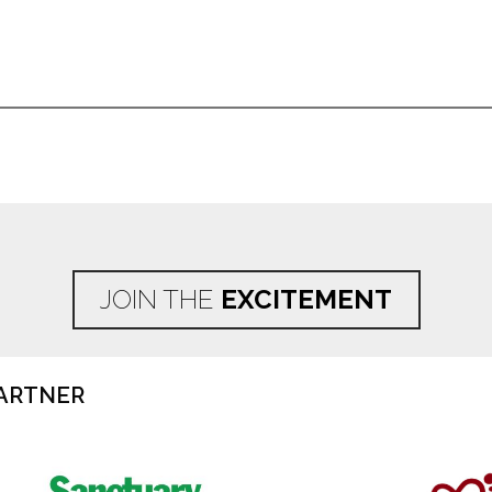
JOIN THE
EXCITEMENT
ARTNER