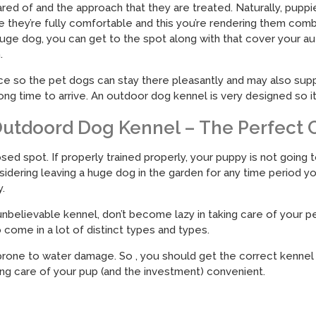
red of and the approach that they are treated. Naturally, pupp
 they’re fully comfortable and this you’re rendering them comb
uge dog, you can get to the spot along with that cover your au
.
lace so the pet dogs can stay there pleasantly and may also su
ong time to arrive. An outdoor dog kennel is very designed so 
utdoord Dog Kennel – The Perfect
ed spot. If properly trained properly, your puppy is not going t
onsidering leaving a huge dog in the garden for any time period 
.
nbelievable kennel, don’t become lazy in taking care of your p
ome in a lot of distinct types and types.
 prone to water damage. So , you should get the correct kennel
ing care of your pup (and the investment) convenient.