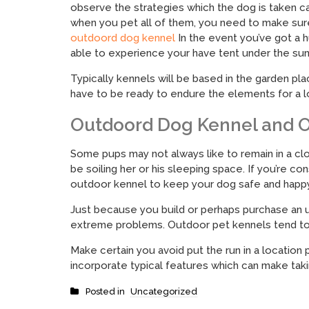
observe the strategies which the dog is taken ca
when you pet all of them, you need to make sure
outdoord dog kennel
In the event you’ve got a h
able to experience your have tent under the sun
Typically kennels will be based in the garden p
have to be ready to endure the elements for a l
Outdoord Dog Kennel and O
Some pups may not always like to remain in a clos
be soiling her or his sleeping space. If you’re c
outdoor kennel to keep your dog safe and happy
Just because you build or perhaps purchase an u
extreme problems. Outdoor pet kennels tend to c
Make certain you avoid put the run in a location
incorporate typical features which can make tak
Posted in
Uncategorized