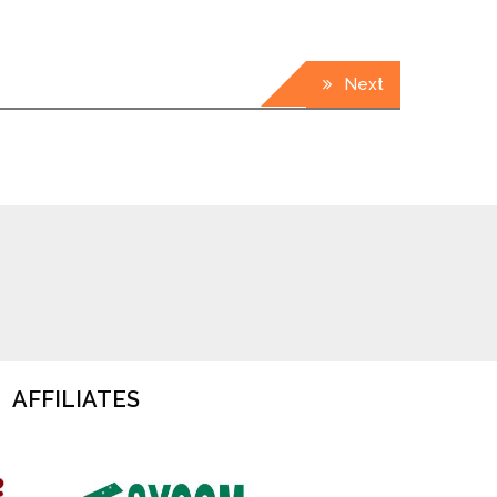
Next
AFFILIATES