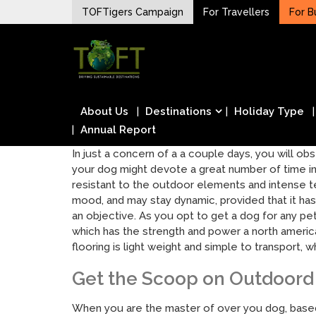
Skip
TOFTigers Campaign
For Travellers
For B
to
Sustaining our world
content
TOFTigers
About Us
Destinations
Holiday Type
Annual Report
In just a concern of a a couple days, you will ob
your dog might devote a great number of time in
resistant to the outdoor elements and intense te
mood, and may stay dynamic, provided that it has
an objective. As you opt to get a dog for any pe
which has the strength and power a north america
flooring is light weight and simple to transport
Get the Scoop on Outdoord 
When you are the master of over you dog, based o