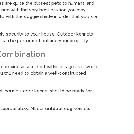
ies are quite the closest pets to humans, and
ined with the very best caution you may.
to with the doggie shade in order that you are
pply security to your house. Outdoor kennels
it can be performed outside your property.
 Combination
o provide an accident within a cage as it would
you will need to obtain a well-constructed
et. Your outdoor kennel should be ready for
 appropriately. All our outdoor dog kennels