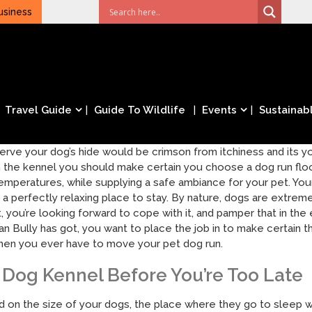
usiness
Travel Guide
Guide To Wildlife
Events
Sustainabl
serve your dog’s hide would be crimson from itchiness and its you
 the kennel you should make certain you choose a dog run floo
mperatures, while supplying a safe ambiance for your pet. Your
 a perfectly relaxing place to stay. By nature, dogs are extre
t, you’re looking forward to cope with it, and pamper that in t
n Bully has got, you want to place the job in to make certain t
, when you ever have to move your pet dog run.
Dog Kennel Before You’re Too Late
n the size of your dogs, the place where they go to sleep will