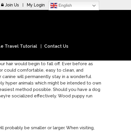
Join Us
My Login
English
e Travel Tutorial
Contact Us
r hair would begin to fall off. Ever before as
r could comfortable, easy to clean, and
 canine will permanently stay in a wonderful
mely hyper animals which might be intended to own
he easiest method possible. Should you have a dog
hey’re socialized effectively. Wood puppy run
 probably be smaller or larger. When visiting,