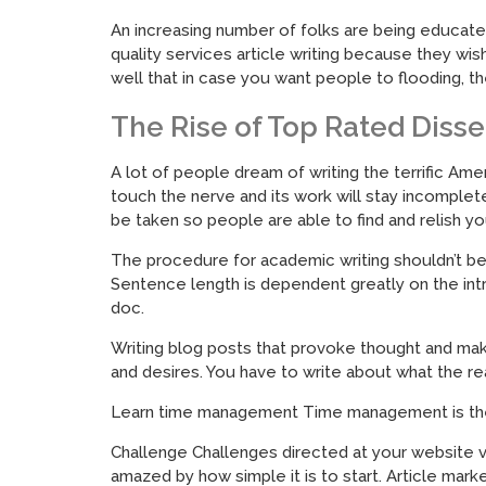
An increasing number of folks are being educate
quality services article writing because they wis
well that in case you want people to flooding, t
The Rise of Top Rated Disse
A lot of people dream of writing the terrific Amer
touch the nerve and its work will stay incomplet
be taken so people are able to find and relish you
The procedure for academic writing shouldn’t be m
Sentence length is dependent greatly on the intr
doc.
Writing blog posts that provoke thought and make 
and desires. You have to write about what the re
Learn time management Time management is the s
Challenge Challenges directed at your website vis
amazed by how simple it is to start. Article marke