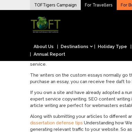
Skip
TOFTigers Campaign
For Travellers
For B
to
Sustaining our world
content
TOFTigers
About Us
Destinations
Holiday Type
Annual Report
service.
The writers on the custom essays normally go t
purchase an essay, you can receive free daft to b
If you own a site and have already adopted a numb
expert service copywriting. SEO content writing 
article writing are perfect for webmasters estab
Along with submitting your articles to different a
dissertation defense tips
Understanding how Web 
generating relevant traffic to your website. So as 