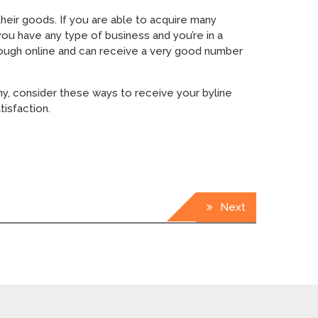
heir goods. If you are able to acquire many
you have any type of business and you’re in a
through online and can receive a very good number
ny, consider these ways to receive your byline
isfaction.
Next