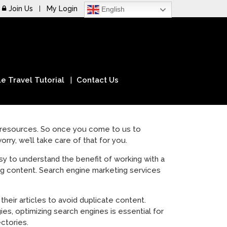
Join Us
My Login
English
e Travel Tutorial
Contact Us
f resources. So once you come to us to
rry, we’ll take care of that for you.
asy to understand the benefit of working with a
ing content. Search engine marketing services
their articles to avoid duplicate content.
s, optimizing search engines is essential for
ectories.