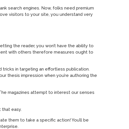
o rank search engines. Now, folks need premium
rove visitors to your site, you understand very
etting the reader, you won’t have the ability to
ontent with others therefore measures ought to
ricks in targeting an effortless publication.
your thesis impression when you’re authoring the
rn! The magazines attempt to interest our senses
 that easy.
ate them to take a specific action! You’ll be
nterprise.