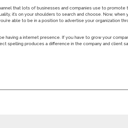
channel that lots of businesses and companies use to promote t
uality, it’s on your shoulders to search and choose. Now, when 
you’re able to be in a position to advertise your organization 
 be having a internet presence. If you have to grow your compa
ct spelling produces a difference in the company and client sat