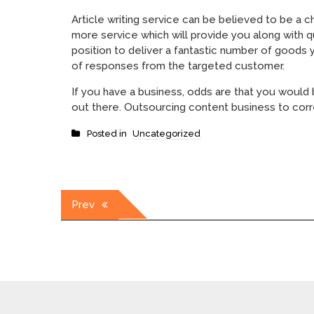
Article writing service can be believed to be a 
more service which will provide you along with q
position to deliver a fantastic number of goods 
of responses from the targeted customer.
If you have a business, odds are that you would
out there. Outsourcing content business to corre
Posted in
Uncategorized
Post
Prev
navigation