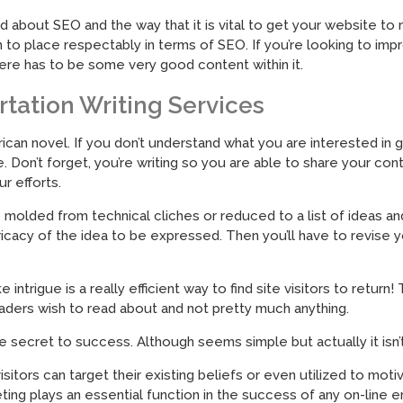
d about SEO and the way that it is vital to get your website t
h to place respectably in terms of SEO. If you’re looking to imp
here has to be some very good content within it.
rtation Writing Services
ican novel. If you don’t understand what you are interested in g
e. Don’t forget, you’re writing so you are able to share your c
r efforts.
olded from technical cliches or reduced to a list of ideas and t
icacy of the idea to be expressed. Then you’ll have to revise 
intrigue is a really efficient way to find site visitors to retu
aders wish to read about and not pretty much anything.
ecret to success. Although seems simple but actually it isn’t
itors can target their existing beliefs or even utilized to motiv
ting plays an essential function in the success of any on-line e