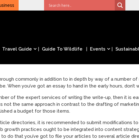
usiness
Travel Guide
Guide To Wildlife
Events
Sustainabl
hrough commonly in addition to in depth by way of a number o
e. When you’ve got an essay to hand in the early hours, don’t wo
er of the expert services of writing the write-up, then it is e
is not the same approach in contrast to the drafting of market
lished a budget for those items.
rticle directories, it is recommended to submit modifications to 
growth practices ought to be integrated into content strategie
to do that you’ve got to file your articles to several article dir