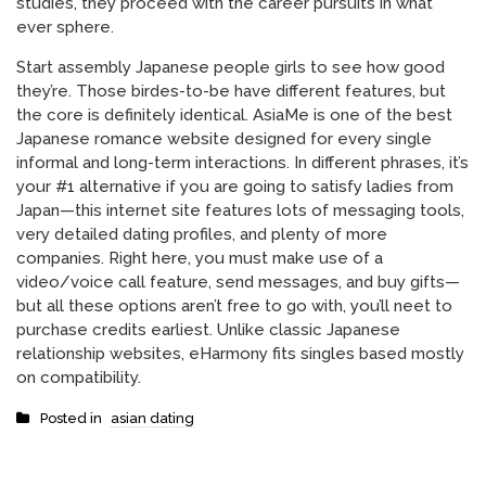
studies, they proceed with the career pursuits in what
ever sphere.
Start assembly Japanese people girls to see how good
they’re. Those birdes-to-be have different features, but
the core is definitely identical. AsiaMe is one of the best
Japanese romance website designed for every single
informal and long-term interactions. In different phrases, it’s
your #1 alternative if you are going to satisfy ladies from
Japan—this internet site features lots of messaging tools,
very detailed dating profiles, and plenty of more
companies. Right here, you must make use of a
video/voice call feature, send messages, and buy gifts—
but all these options aren’t free to go with, you’ll neet to
purchase credits earliest. Unlike classic Japanese
relationship websites, eHarmony fits singles based mostly
on compatibility.
Posted in
asian dating