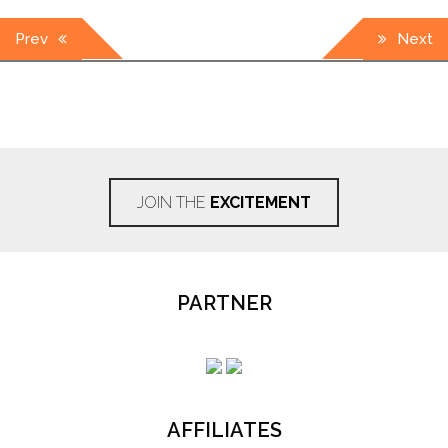
Post
Prev
Next
navigation
JOIN THE
EXCITEMENT
PARTNER
AFFILIATES