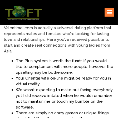
Skip
Sustaining our world
TOFTigers
to
content
Valentime. com is actually a universal dating platform that
represents males and females who’re looking for lasting
love and relationships. Here you’ve received possible to
start and create real connections with young ladies from
Asia.
The Plus system is worth the funds if you would
like to complement with more people, however the
upselling may be bothersome.
Your Oriental wife on-line might be ready for you in
virtual reality.
We wasn’t expecting to make out facing everybody,
yet I did receive irritated when he would remember
not to maintain me or touch my bumble on the
software.
There are simply no crazy games or unique things