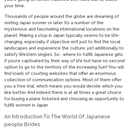
your time.
Thousands of people around the globe are dreaming of
visiting Japan sooner or later. It’s a number of the
mysterious and fascinating international locations on the
planet. Making a stop in Japan typically seems to be life-
changing, especially if objective isn’t just to find the local
landscapes and experience the culture, yet additionally to
satisfy Western singles. So , where to fulfill Japanese girls
if you’re captivated by their way of life but have no second
option to go to the territory of the increasing Sun? You will
find loads of courting websites that offer an enormous
collection of communication options. Most of them offer
you a free trial, which means you would decide which you
like better. And indeed there is at all times a great choice
for buying a plane ticketed and choosing an opportunity to
fulfill women in Japan.
An Introduction To The World Of Japanese
people Brides