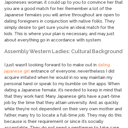
Japoneses woman, it could up to you to convince her that
you are a good match for her. Remember a lot of the
Japanese females you will arrive throughout are open to
dating foreigners in conjunction with native folks. They
simply desire to get sure you’re an ideal match for the
kids. This is where your plan is necessary, and may just
about everything go in accordance with system.
Assembly Western Ladies: Cultural Background
I just wasn’t looking forward to to make out in
dating
japanese girl
entrance of everyone, nevertheless I did
acquire irritated when he would in no way maintain my
personal hand or speak to my bumble on the apps. When
dating a Japanese female, it’s needed to keep in mind that
that they work hard. Many Japanese girls have a part-time
job by the time that they attain university. And, as quickly
while they’re not dependent on their very own mother and
father, many try to locate a full-time job. They may do this
because is their requirement or since it’s socially
acceptable. They do not need a gentleman to take care