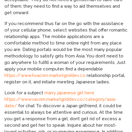
of them; they need to find a way to aid themselves and
get onward.
If you recommend thus far on the go with the assistance
of your cellular phone, select websites that offer romantic
relationship apps. The mobile applications are a
comfortable method to time online right from any place
you are. Dating portals would be the most many popular
methodology to satisfy girls from Asia. You don’t need to
go anywhere to fulfill a woman of your requirements. Just
apply your mobile computer, find a dependable
https://www.hvacnm.marketgriddev.co
relationship portal,
register on it, and initiate meeting Japanese ladies.
Look for a subject
marry japanese girl here
https://www.vacnm.marketgriddev.co/category/asia-
date/
for chat To discover a Japan girlfriend, it could be
essential to always be attentive and curious. At the time
you get a response from a girl, don’t get rid of excess a
second and get her to speak. Inquire about her most-
loved activities, job, or journeying experience. In addition,