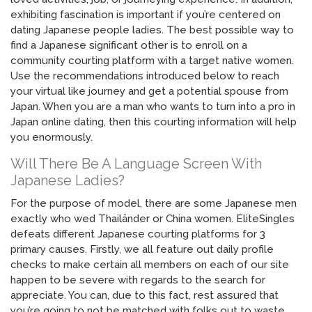
exhibiting fascination is important if you’re centered on
dating Japanese people ladies. The best possible way to
find a Japanese significant other is to enroll on a
community courting platform with a target native women.
Use the recommendations introduced below to reach
your virtual like journey and get a potential spouse from
Japan. When you are a man who wants to turn into a pro in
Japan online dating, then this courting information will help
you enormously.
Will There Be A Language Screen With
Japanese Ladies?
For the purpose of model, there are some Japanese men
exactly who wed Thailänder or China women. EliteSingles
defeats different Japanese courting platforms for 3
primary causes. Firstly, we all feature out daily profile
checks to make certain all members on each of our site
happen to be severe with regards to the search for
appreciate. You can, due to this fact, rest assured that
you’re going to not be matched with folks out to waste