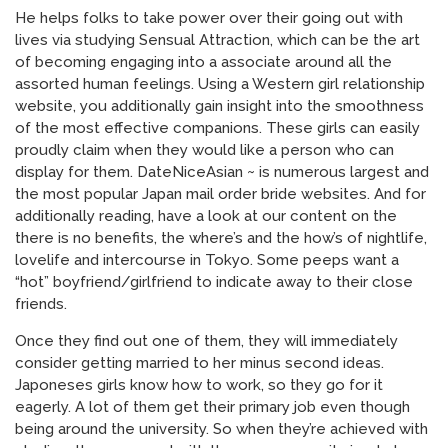
He helps folks to take power over their going out with
lives via studying Sensual Attraction, which can be the art
of becoming engaging into a associate around all the
assorted human feelings. Using a Western girl relationship
website, you additionally gain insight into the smoothness
of the most effective companions. These girls can easily
proudly claim when they would like a person who can
display for them. DateNiceAsian ~ is numerous largest and
the most popular Japan mail order bride websites. And for
additionally reading, have a look at our content on the
there is no benefits, the where’s and the how’s of nightlife,
lovelife and intercourse in Tokyo. Some peeps want a
“hot” boyfriend/girlfriend to indicate away to their close
friends.
Once they find out one of them, they will immediately
consider getting married to her minus second ideas.
Japoneses girls know how to work, so they go for it
eagerly. A lot of them get their primary job even though
being around the university. So when they’re achieved with