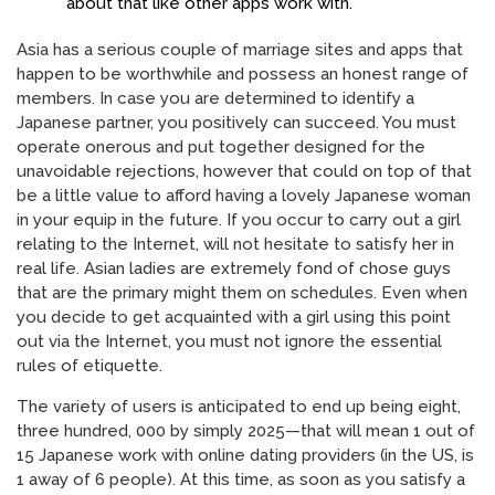
about that like other apps work with.
Asia has a serious couple of marriage sites and apps that
happen to be worthwhile and possess an honest range of
members. In case you are determined to identify a
Japanese partner, you positively can succeed. You must
operate onerous and put together designed for the
unavoidable rejections, however that could on top of that
be a little value to afford having a lovely Japanese woman
in your equip in the future. If you occur to carry out a girl
relating to the Internet, will not hesitate to satisfy her in
real life. Asian ladies are extremely fond of chose guys
that are the primary might them on schedules. Even when
you decide to get acquainted with a girl using this point
out via the Internet, you must not ignore the essential
rules of etiquette.
The variety of users is anticipated to end up being eight,
three hundred, 000 by simply 2025—that will mean 1 out of
15 Japanese work with online dating providers (in the US, is
1 away of 6 people). At this time, as soon as you satisfy a