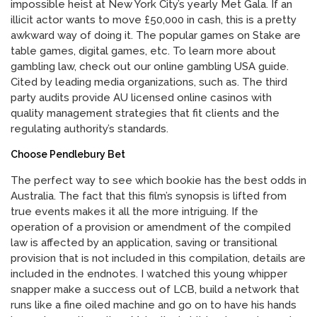
impossible heist at New York City’s yearly Met Gala. If an
illicit actor wants to move £50,000 in cash, this is a pretty
awkward way of doing it. The popular games on Stake are
table games, digital games, etc. To learn more about
gambling law, check out our online gambling USA guide.
Cited by leading media organizations, such as. The third
party audits provide AU licensed online casinos with
quality management strategies that fit clients and the
regulating authority’s standards.
Choose Pendlebury Bet
The perfect way to see which bookie has the best odds in
Australia. The fact that this film’s synopsis is lifted from
true events makes it all the more intriguing. If the
operation of a provision or amendment of the compiled
law is affected by an application, saving or transitional
provision that is not included in this compilation, details are
included in the endnotes. I watched this young whipper
snapper make a success out of LCB, build a network that
runs like a fine oiled machine and go on to have his hands