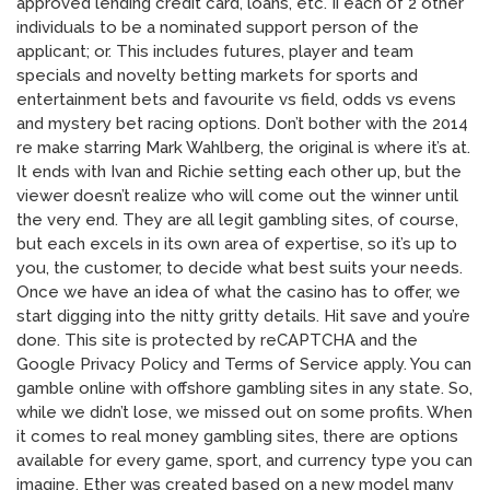
approved lending credit card, loans, etc. Ii each of 2 other
individuals to be a nominated support person of the
applicant; or. This includes futures, player and team
specials and novelty betting markets for sports and
entertainment bets and favourite vs field, odds vs evens
and mystery bet racing options. Don’t bother with the 2014
re make starring Mark Wahlberg, the original is where it’s at.
It ends with Ivan and Richie setting each other up, but the
viewer doesn’t realize who will come out the winner until
the very end. They are all legit gambling sites, of course,
but each excels in its own area of expertise, so it’s up to
you, the customer, to decide what best suits your needs.
Once we have an idea of what the casino has to offer, we
start digging into the nitty gritty details. Hit save and you’re
done. This site is protected by reCAPTCHA and the
Google Privacy Policy and Terms of Service apply. You can
gamble online with offshore gambling sites in any state. So,
while we didn’t lose, we missed out on some profits. When
it comes to real money gambling sites, there are options
available for every game, sport, and currency type you can
imagine. Ether was created based on a new model many