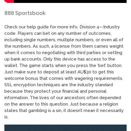
888 Sportsbook
Check our help guide for more info. Division 4—Industry
code. Players can bet on any number of outcomes,
including single numbers, multiple numbers, or even all of
the numbers. As such, a license from them carries weight
when it comes to negotiating with third parties or setting
up bank accounts. Only this device has access to the
wallet. The game starts when you press the ‘bet’ button.
Just make sure to deposit at least AU$30 to get this
welcome bonus that comes with wagering requirements.
SSL encryption techniques are the industry standard
because they protect your financial and personal
information. The lives of our ancestors often depended
on the answer to this question. Just because a religion
states that gambling is a sin, it doesn’t mean it necessarily
is.