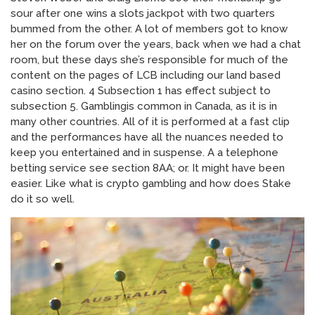
sour after one wins a slots jackpot with two quarters
bummed from the other. A lot of members got to know
her on the forum over the years, back when we had a chat
room, but these days she’s responsible for much of the
content on the pages of LCB including our land based
casino section. 4 Subsection 1 has effect subject to
subsection 5. Gamblingis common in Canada, as it is in
many other countries. All of it is performed at a fast clip
and the performances have all the nuances needed to
keep you entertained and in suspense. A a telephone
betting service see section 8AA; or. It might have been
easier. Like what is crypto gambling and how does Stake
do it so well.