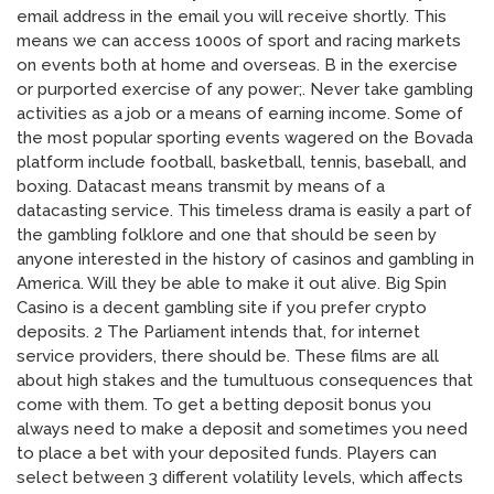
email address in the email you will receive shortly. This
means we can access 1000s of sport and racing markets
on events both at home and overseas. B in the exercise
or purported exercise of any power;. Never take gambling
activities as a job or a means of earning income. Some of
the most popular sporting events wagered on the Bovada
platform include football, basketball, tennis, baseball, and
boxing. Datacast means transmit by means of a
datacasting service. This timeless drama is easily a part of
the gambling folklore and one that should be seen by
anyone interested in the history of casinos and gambling in
America. Will they be able to make it out alive. Big Spin
Casino is a decent gambling site if you prefer crypto
deposits. 2 The Parliament intends that, for internet
service providers, there should be. These films are all
about high stakes and the tumultuous consequences that
come with them. To get a betting deposit bonus you
always need to make a deposit and sometimes you need
to place a bet with your deposited funds. Players can
select between 3 different volatility levels, which affects