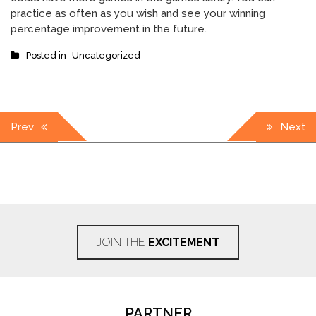
practice as often as you wish and see your winning
percentage improvement in the future.
Posted in
Uncategorized
Post
Prev
Next
navigation
JOIN THE
EXCITEMENT
PARTNER