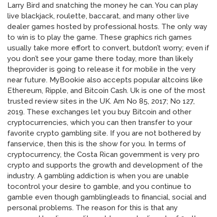
Larry Bird and snatching the money he can. You can play
live blackjack, roulette, baccarat, and many other live
dealer games hosted by professional hosts. The only way
to win is to play the game. These graphics rich games
usually take more effort to convert, butdon’t worry; even if
you don’t see your game there today, more than likely
theprovider is going to release it for mobile in the very
near future. MyBookie also accepts popular altcoins like
Ethereum, Ripple, and Bitcoin Cash. Uk is one of the most
trusted review sites in the UK. Am No 85, 2017; No 127,
2019. These exchanges let you buy Bitcoin and other
cryptocurrencies, which you can then transfer to your
favorite crypto gambling site. If you are not bothered by
fanservice, then this is the show for you. In terms of
cryptocurrency, the Costa Rican government is very pro
crypto and supports the growth and development of the
industry. A gambling addiction is when you are unable
tocontrol your desire to gamble, and you continue to
gamble even though gamblingleads to financial, social and
personal problems. The reason for this is that any