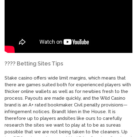
???? Betting Sites Tips
Stake casino offers wide limit margins, which means that
there are games suited both for experienced players with
thicker online wallets as well as for newbies fresh to the
process. Payouts are made quickly, and the Wild Casino
brand is an A+ rated bookmaker. Civil penalty provisions—
infringement notices. Brandt Iden in the House. It is
therefore up to players andsites like ours to carefully
research the sites we want to play at to be as sureas
possible that we are not being taken to the cleaners. Up