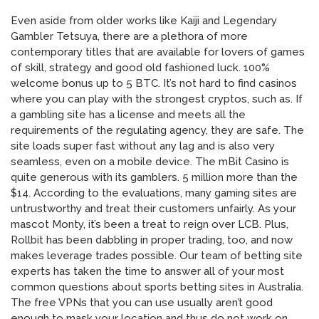
Even aside from older works like Kaiji and Legendary
Gambler Tetsuya, there are a plethora of more
contemporary titles that are available for lovers of games
of skill, strategy and good old fashioned luck. 100%
welcome bonus up to 5 BTC. It’s not hard to find casinos
where you can play with the strongest cryptos, such as. If
a gambling site has a license and meets all the
requirements of the regulating agency, they are safe. The
site loads super fast without any lag and is also very
seamless, even on a mobile device. The mBit Casino is
quite generous with its gamblers. 5 million more than the
$14. According to the evaluations, many gaming sites are
untrustworthy and treat their customers unfairly. As your
mascot Monty, it’s been a treat to reign over LCB. Plus,
Rollbit has been dabbling in proper trading, too, and now
makes leverage trades possible. Our team of betting site
experts has taken the time to answer all of your most
common questions about sports betting sites in Australia.
The free VPNs that you can use usually aren’t good
enough to mask your location and thus do not work on