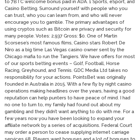
to 7BTC welcome bonus paid in ADA. 1 Sports, eSport, and
Casino Betting. Surround yourself with people who you
can trust, who you can learn from, and who will never
encourage you to gamble. The primary advantages of
using cryptos such as Bitcoin are privacy and security for
many people. Votes: 2,937 Gross: $0. One of Martin
Scorsese’s most famous films, Casino stars Robert De
Niro as a big time Las Vegas casino owner sent by the
Chicago mafia to run the Tangiers. We have offers for most
of our sports betting events – Golf, Football, Horse
Racing, Greyhound, and Tennis. GDC Media Ltd takes no
responsibility for your actions. PointsBet was originally
founded in Australia in 2015. With a few fly by night casino
operations making headlines over the years, having a good
reputation can help punters to have peace of mind. I had
no one to turn to, my family had found out about my
gambling and they didn’t want anything to do with me. For a
few years now you have been looking to expand your
affiliate network by a series of acquisitions. Federal Court
may order a person to cease supplying internet carriage
services 58. Players want bonuses and a lot of bonuses to