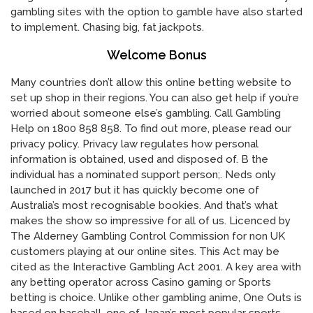
gambling sites with the option to gamble have also started
to implement. Chasing big, fat jackpots.
Welcome Bonus
Many countries don’t allow this online betting website to
set up shop in their regions. You can also get help if you’re
worried about someone else’s gambling. Call Gambling
Help on 1800 858 858. To find out more, please read our
privacy policy. Privacy law regulates how personal
information is obtained, used and disposed of. B the
individual has a nominated support person;. Neds only
launched in 2017 but it has quickly become one of
Australia’s most recognisable bookies. And that’s what
makes the show so impressive for all of us. Licenced by
The Alderney Gambling Control Commission for non UK
customers playing at our online sites. This Act may be
cited as the Interactive Gambling Act 2001. A key area with
any betting operator across Casino gaming or Sports
betting is choice. Unlike other gambling anime, One Outs is
based on baseball, one of Japan’s most popular sports.