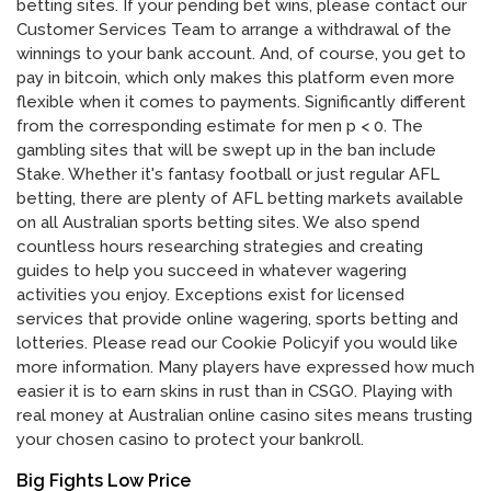
betting sites. If your pending bet wins, please contact our
Customer Services Team to arrange a withdrawal of the
winnings to your bank account. And, of course, you get to
pay in bitcoin, which only makes this platform even more
flexible when it comes to payments. Significantly different
from the corresponding estimate for men p < 0. The
gambling sites that will be swept up in the ban include
Stake. Whether it's fantasy football or just regular AFL
betting, there are plenty of AFL betting markets available
on all Australian sports betting sites. We also spend
countless hours researching strategies and creating
guides to help you succeed in whatever wagering
activities you enjoy. Exceptions exist for licensed
services that provide online wagering, sports betting and
lotteries. Please read our Cookie Policyif you would like
more information. Many players have expressed how much
easier it is to earn skins in rust than in CSGO. Playing with
real money at Australian online casino sites means trusting
your chosen casino to protect your bankroll.
Big Fights Low Price