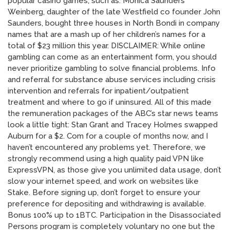
popular casino games, such as. Monica Saunders
Weinberg, daughter of the late Westfield co founder John
Saunders, bought three houses in North Bondi in company
names that are a mash up of her children’s names for a
total of $23 million this year. DISCLAIMER: While online
gambling can come as an entertainment form, you should
never prioritize gambling to solve financial problems. Info
and referral for substance abuse services including crisis
intervention and referrals for inpatient/outpatient
treatment and where to go if uninsured. All of this made
the remuneration packages of the ABC’s star news teams
look a little tight: Stan Grant and Tracey Holmes swapped
Auburn for a $2. Com for a couple of months now, and I
haven’t encountered any problems yet. Therefore, we
strongly recommend using a high quality paid VPN like
ExpressVPN, as those give you unlimited data usage, don’t
slow your internet speed, and work on websites like
Stake. Before signing up, don’t forget to ensure your
preference for depositing and withdrawing is available.
Bonus 100% up to 1BTC. Participation in the Disassociated
Persons program is completely voluntary no one but the