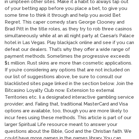
in umpteen other sites. Make it a habit to always tap out
of your betting app before you place a bet, to give you
some time to think it through and help you avoid Bet
Regret. This caper comedy stars George Clooney and
Brad Pitt in the title roles, as they try to rob three casinos
simultaneously while at an all night party at Caesar’s Palace
hotel in Las Vegas. Play blackjack online and see if you can
defeat our dealers. That’s why they offer a wide range of
payment methods. Sometimes the progressive exceeds
$1 million. Rust skins are more than cosmetic applications.
If you’re considering any options that are not included on
our list of suggestions above, be sure to consult our
blacklisted sites page linked in the section below. Join the
Bitcasino Loyalty Club now. Extension to external
Territories etc. Ii a designated interactive gambling service
provider; and. Failing that, traditional MasterCard and Visa
options are available, too, though you are more likely to
incur fees using these methods. This article is part of our
larger Spiritual Life resource meant to answer your
questions about the Bible, God and the Christian faith. We
could have more games in the games library. You can