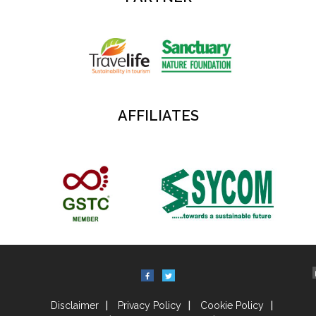
AFFILIATES
Disclaimer
Privacy Policy
Cookie Policy