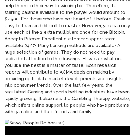
help them on their way to winning big. Therefore, the
starting balance available to the player would amount to
$2,500. For those who have not heard of it before, Crash is
easy to learn and difficult to master. However, you can only
use each of the 2 extra multipliers once for one Bitcoin.
Accepts Bitcoin• Excellent customer support team,
available 24/7• Many banking methods are available• A
huge selection of games. They do not need to pay
undivided attention to the drawings. However, what one
you like the best is a matter of taste. Both research
reports will contribute to ACMA decision making by
providing up to date market developments and insights
into consumer trends. Over the last few years, the
regulated iGaming and sports betting industries have been
rapidly growing. It also runs the Gambling Therapy website,
which offers online support to people who have problems
with gambling and their friends and family.