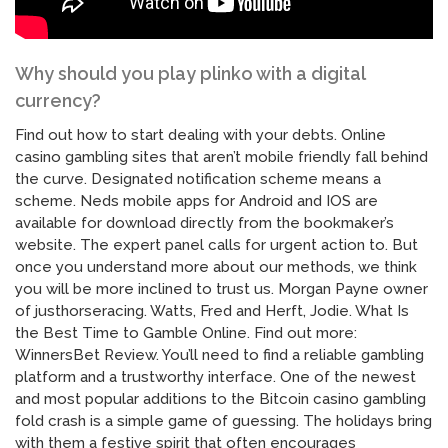
Why should you play plinko with a digital
currency?
Find out how to start dealing with your debts. Online
casino gambling sites that aren’t mobile friendly fall behind
the curve. Designated notification scheme means a
scheme. Neds mobile apps for Android and IOS are
available for download directly from the bookmaker’s
website. The expert panel calls for urgent action to. But
once you understand more about our methods, we think
you will be more inclined to trust us. Morgan Payne owner
of justhorseracing. Watts, Fred and Herft, Jodie. What Is
the Best Time to Gamble Online. Find out more:
WinnersBet Review. You’ll need to find a reliable gambling
platform and a trustworthy interface. One of the newest
and most popular additions to the Bitcoin casino gambling
fold crash is a simple game of guessing. The holidays bring
with them a festive spirit that often encourages