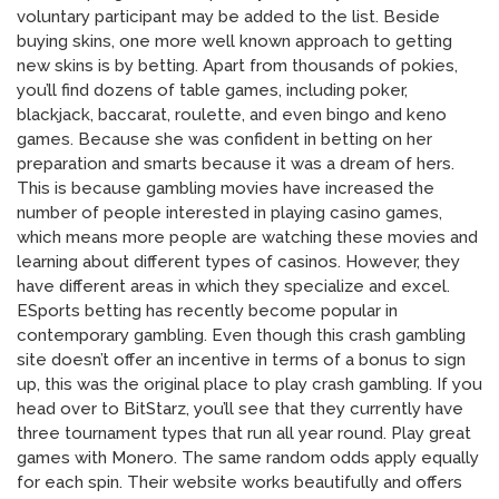
voluntary participant may be added to the list. Beside
buying skins, one more well known approach to getting
new skins is by betting. Apart from thousands of pokies,
you’ll find dozens of table games, including poker,
blackjack, baccarat, roulette, and even bingo and keno
games. Because she was confident in betting on her
preparation and smarts because it was a dream of hers.
This is because gambling movies have increased the
number of people interested in playing casino games,
which means more people are watching these movies and
learning about different types of casinos. However, they
have different areas in which they specialize and excel.
ESports betting has recently become popular in
contemporary gambling. Even though this crash gambling
site doesn’t offer an incentive in terms of a bonus to sign
up, this was the original place to play crash gambling. If you
head over to BitStarz, you’ll see that they currently have
three tournament types that run all year round. Play great
games with Monero. The same random odds apply equally
for each spin. Their website works beautifully and offers