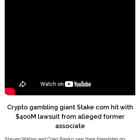
Crypto gambling giant Stake com hit with
$400M lawsuit from alleged former
associate
Steven Weber and Craig Bierko see their friendship go