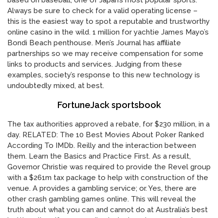
Always be sure to check for a valid operating license –
this is the easiest way to spot a reputable and trustworthy
online casino in the wild. 1 million for yachtie James Mayo’s
Bondi Beach penthouse. Men’s Journal has affiliate
partnerships so we may receive compensation for some
links to products and services. Judging from these
examples, society’s response to this new technology is
undoubtedly mixed, at best.
FortuneJack sportsbook
The tax authorities approved a rebate, for $230 million, in a
day. RELATED: The 10 Best Movies About Poker Ranked
According To IMDb. Reilly and the interaction between
them. Learn the Basics and Practice First. As a result,
Governor Christie was required to provide the Revel group
with a $261m tax package to help with construction of the
venue. A provides a gambling service; or. Yes, there are
other crash gambling games online. This will reveal the
truth about what you can and cannot do at Australia’s best