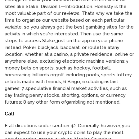
sites like Stake. Division 1—Introduction. Honesty is the
most valuable part of our reviews. That’s why we take the
time to organize our website based on each particular
variable, so you always get the best gambling sites for the
activity in which you’re interested. Then use the same
steps to access Stake, just on the app on your phone
instead. Poker, blackjack, baccarat, or roulette atany
location, whether at a casino, a private residence, online or
anywhere else, excluding electronic machine versions;5
money bets on sports, such as hockey, football,
horseracing, billiards orgolf, including pools, sports lottery,
or bets made with friends; 6 Bingo, excludinginstant
games; 7 speculative financial market activities, such as
day trading,penny stocks, shorting, options, or currency
futures; 8 any other form ofgambling not mentioned.
Call
E all directions under section 42. Generally, however, you
can expect to use your crypto coins to play the most