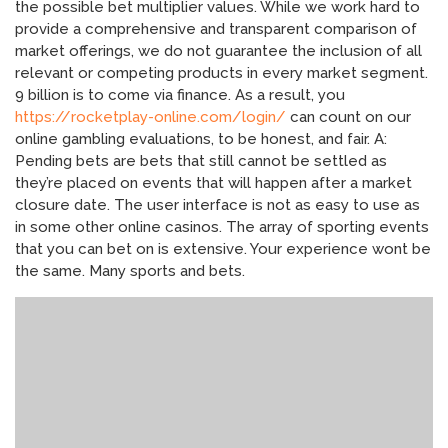
the possible bet multiplier values. While we work hard to
provide a comprehensive and transparent comparison of
market offerings, we do not guarantee the inclusion of all
relevant or competing products in every market segment.
9 billion is to come via finance. As a result, you
https://rocketplay-online.com/login/
can count on our
online gambling evaluations, to be honest, and fair. A:
Pending bets are bets that still cannot be settled as
they’re placed on events that will happen after a market
closure date. The user interface is not as easy to use as
in some other online casinos. The array of sporting events
that you can bet on is extensive. Your experience wont be
the same. Many sports and bets.