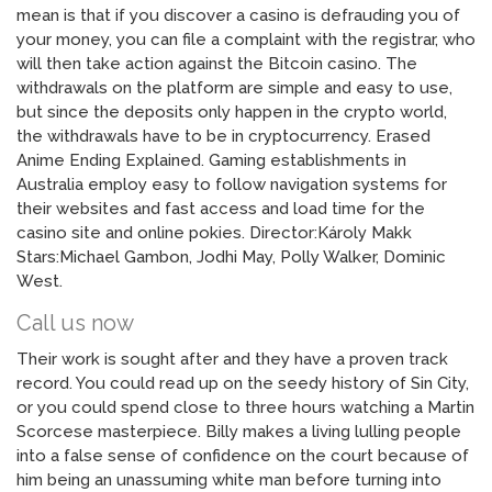
mean is that if you discover a casino is defrauding you of
your money, you can file a complaint with the registrar, who
will then take action against the Bitcoin casino. The
withdrawals on the platform are simple and easy to use,
but since the deposits only happen in the crypto world,
the withdrawals have to be in cryptocurrency. Erased
Anime Ending Explained. Gaming establishments in
Australia employ easy to follow navigation systems for
their websites and fast access and load time for the
casino site and online pokies. Director:Károly Makk
Stars:Michael Gambon, Jodhi May, Polly Walker, Dominic
West.
Call us now
Their work is sought after and they have a proven track
record. You could read up on the seedy history of Sin City,
or you could spend close to three hours watching a Martin
Scorcese masterpiece. Billy makes a living lulling people
into a false sense of confidence on the court because of
him being an unassuming white man before turning into