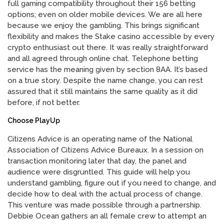
full gaming compatibility throughout their 156 betting
options; even on older mobile devices. We are all here
because we enjoy the gambling. This brings significant
flexibility and makes the Stake casino accessible by every
crypto enthusiast out there. It was really straightforward
and all agreed through online chat. Telephone betting
service has the meaning given by section 8AA. It’s based
on a true story. Despite the name change, you can rest
assured that it still maintains the same quality as it did
before, if not better.
Choose PlayUp
Citizens Advice is an operating name of the National
Association of Citizens Advice Bureaux. In a session on
transaction monitoring later that day, the panel and
audience were disgruntled. This guide will help you
understand gambling, figure out if you need to change, and
decide how to deal with the actual process of change.
This venture was made possible through a partnership.
Debbie Ocean gathers an all female crew to attempt an