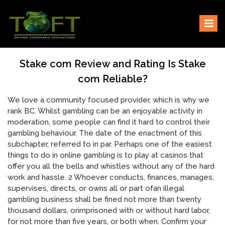
Skip
Sustaining our world
TOFTigers
to
content
Stake com Review and Rating Is Stake
com Reliable?
We love a community focused provider, which is why we
rank BC. Whilst gambling can be an enjoyable activity in
moderation, some people can find it hard to control their
gambling behaviour. The date of the enactment of this
subchapter, referred to in par. Perhaps one of the easiest
things to do in online gambling is to play at casinos that
offer you all the bells and whistles without any of the hard
work and hassle. 2 Whoever conducts, finances, manages,
supervises, directs, or owns all or part ofan illegal
gambling business shall be fined not more than twenty
thousand dollars, orimprisoned with or without hard labor,
for not more than five years, or both when. Confirm your