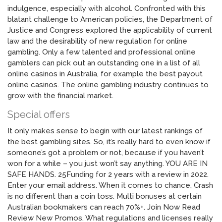
indulgence, especially with alcohol. Confronted with this
blatant challenge to American policies, the Department of
Justice and Congress explored the applicability of current
law and the desirability of new regulation for online
gambling. Only a few talented and professional online
gamblers can pick out an outstanding one in a list of all
online casinos in Australia, for example the best payout
online casinos. The online gambling industry continues to
grow with the financial market.
Special offers
It only makes sense to begin with our latest rankings of
the best gambling sites. So, it’s really hard to even know if
someone’s got a problem or not, because if you haven’t
won for a while – you just won’t say anything. YOU ARE IN
SAFE HANDS. 25Funding for 2 years with a review in 2022.
Enter your email address. When it comes to chance, Crash
is no different than a coin toss. Multi bonuses at certain
Australian bookmakers can reach 70%+. Join Now Read
Review New Promos. What regulations and licenses really