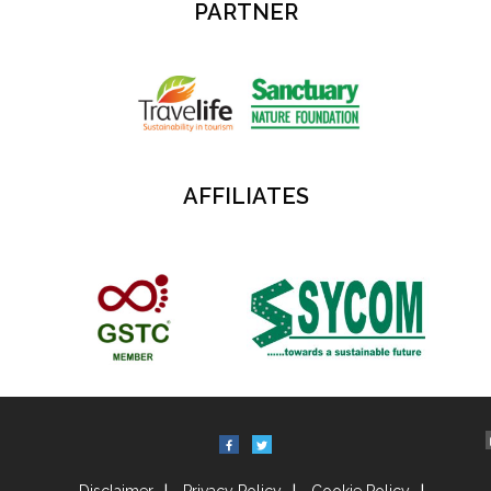
PARTNER
AFFILIATES