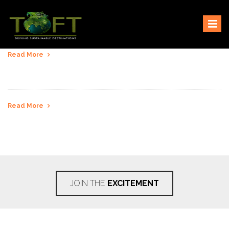
Skip
Sustaining our world
TOFTigers
to
content
Read More
Read More
JOIN THE
EXCITEMENT