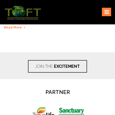
Skip
Sustaining our world
TOFTigers
to
content
Read More
JOIN THE
EXCITEMENT
PARTNER