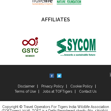
AFFILIATES
Disclaimer
Privacy Policy
Cookie Policy
Terms of Use
Jobs at TOFTigers
Contact Us
Copyright © Travel Operators For Tigers India Wildlife Association
(TOFTigers)
2026
, TOFT is a Delhi Registered charity (No. 179060) .