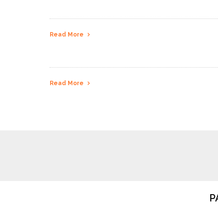
Read More
Read More
P