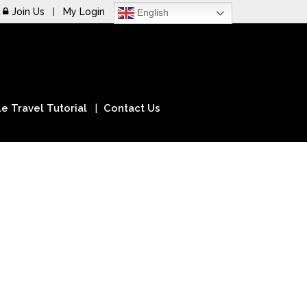
Join Us
My Login
English
e Travel Tutorial
Contact Us