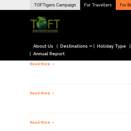
Skip
TOFTigers Campaign
For Travellers
For B
to
Sustaining our world
content
TOFTigers
About Us
Destinations
Holiday Type
Annual Report
Read More
Read More
Read More