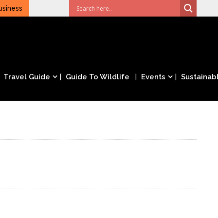
usiness
Travel Guide
Guide To Wildlife
Events
Sustainabl