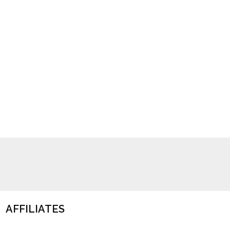
AFFILIATES