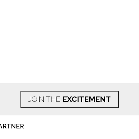
JOIN THE
EXCITEMENT
ARTNER