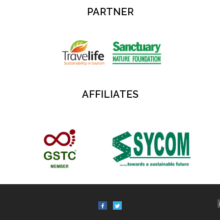
PARTNER
AFFILIATES