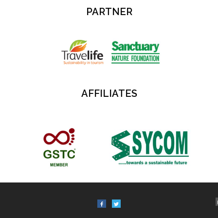
PARTNER
AFFILIATES