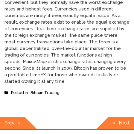
convenient, but they normally have the worst exchange
rates and highest fees. Currencies used in different
countries are rarely, if ever, exactly equal in value. As a
result, exchange rates exist to enable the equal exchange
of currencies. Real-time exchange rates are supplied by
the foreign exchange market , the same place where
most currency transactions take place. The forex is a
global, decentralized, over-the-counter market for the
trading of currencies. The market functions at high
speeds, МаксиМаркетсh exchange rates changing every
second. Since its launch in 2009, Bitcoin has proven to be
a profitable LimeFX for those who owned it initially or
started owning it at any time.
Posted in
Bitcoin Trading
Post
Prev
Next
navigation