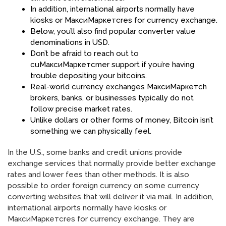
In addition, international airports normally have
kiosks or МаксиМаркетсres for currency exchange.
Below, you’ll also find popular converter value
denominations in USD.
Don’t be afraid to reach out to
cuМаксиМаркетсmer support if you’re having
trouble depositing your bitcoins.
Real-world currency exchanges МаксиМаркетсh
brokers, banks, or businesses typically do not
follow precise market rates.
Unlike dollars or other forms of money, Bitcoin isn’t
something we can physically feel.
In the U.S., some banks and credit unions provide
exchange services that normally provide better exchange
rates and lower fees than other methods. It is also
possible to order foreign currency on some currency
converting websites that will deliver it via mail. In addition,
international airports normally have kiosks or
МаксиМаркетсres for currency exchange. They are