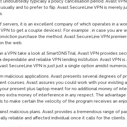
at undoubtedly typically a policy cancellation period. Avast VPN
 usually and to prefer to flip. Avast SecureLine VPN is merely 
s.
of servers, it is an excellent company of which operates in a w
a VPN to get a couple devices). For example , in case you are
 conviction purchase the method. Avast SecureLine VPN premi
 on the web.
an a VPN take a look at SmartDNSTrial. Avast VPN provides sec
a dependable and reliable VPN lending institution. Avast VPN is
ast SecureLine VPN is just just a single option amidst numero
om malicious applications. Avast presents several degrees of p
t courses. Avast assures you could work with your existing a
 your present plus laptop meant for no additional money of int
no extra money of interference in any respect. The advantage of 
s to make certain the velocity of the program receives an enj
inst malicious plans. Avast provides a tremendous range of pac
ally reliable and affected individual once it calls for the clients.