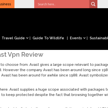
usiness
Travel Guide
Guide To Wildlife
Events
Sustainabl
ast Vpn Review
 to choose from. Avast gives a large scope relevant to packag
8. However the company Avast has been around long since 1988
 Avast has been around for awhile since 1988. Avast symboliz
there. Avast supplies a huge scope associated with packages to
e to keep protected despite the fact that browsing together wi