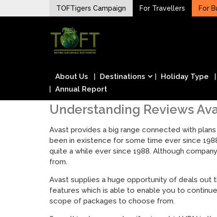
Skip
TOFTigers Campaign
For Travellers
For B
to
Sustaining our world
content
TOFTigers
About Us
Destinations
Holiday Type
Annual Report
Understanding Reviews Av
Avast provides a big range connected with plans
been in existence for some time ever since 198
quite a while ever since 1988. Although company
from.
Avast supplies a huge opportunity of deals out 
features which is able to enable you to continu
scope of packages to choose from.