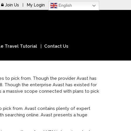
Join Us
My Login
English
e Travel Tutorial
Contact Us
es to pick from. Though the provider Avast has
. Though the enterprise Avast has existed for
es a massive scope connected with plans to pick
 pick from. Avast contains plenty of expert
th searching online. Avast presents a huge