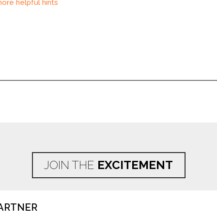
ore helpful hints
JOIN THE
EXCITEMENT
ARTNER