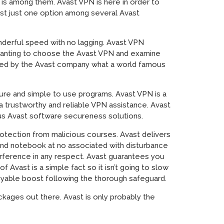
 is among them. Avast VPN is here in order to
just just one option among several Avast
onderful speed with no lagging. Avast VPN
 wanting to choose the Avast VPN and examine
ered by the Avast company what a world famous
ure and simple to use programs. Avast VPN is a
 a trustworthy and reliable VPN assistance. Avast
us Avast software secureness solutions.
rotection from malicious courses. Avast delivers
nd notebook at no associated with disturbance
erference in any respect. Avast guarantees you
Avast is a simple fact so it isn’t going to slow
oyable boost following the thorough safeguard.
kages out there. Avast is only probably the