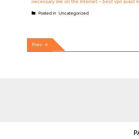
necessary link on the Internet – best vpn avast m
Posted in
Uncategorized
Post
Prev
navigation
P