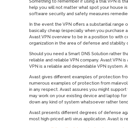
Something to remember if using a trial VPN is th
help you will not matter what spot your house is
software security and safety measures remedie
In the event the VPN offers a substantial range 
basically cheap (especially when you purchase 
Avast VPN overview to be in a position to with
organization in the area of defense and stability
Should you need a Smart DNS Solution rather th
reliable and reliable VPN company. Avast VPN is 
VPN is a reliable and dependable VPN system. Av
Avast gives different examples of protection fr
numerous examples of protection from malevolen
in any respect. Avast assures you might support
may work on your existing device and laptop for 
down any kind of system whatsoever rather tend
Avast presents different degrees of defense aga
most high-priced anti virus application. Avast is re