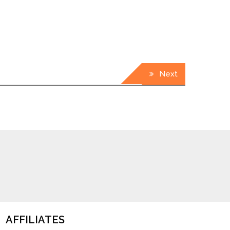
Next
AFFILIATES