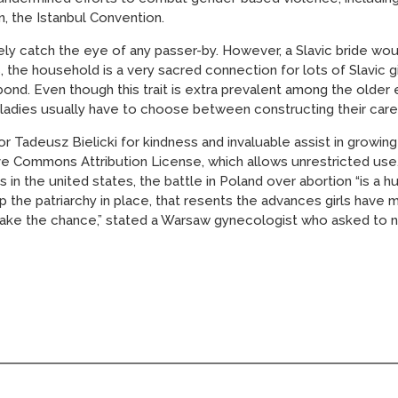
 the Istanbul Convention.
itely catch the eye of any passer-by. However, a Slavic bride 
s, the household is a very sacred connection for lots of Slavic
bond. Even though this trait is extra prevalent among the older 
of ladies usually have to choose between constructing their car
r Tadeusz Bielicki for kindness and invaluable assist in growing
ive Commons Attribution License, which allows unrestricted use,
s in the united states, the battle in Poland over abortion “is 
 the patriarchy in place, that resents the advances girls have 
ake the chance,” stated a Warsaw gynecologist who asked to n