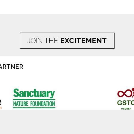
JOIN THE
EXCITEMENT
ARTNER
Disclaimer
Privacy Policy
Cookie Poli