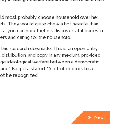
would most probably choose household over her
 girls. They would quite chew a hot needle than
era, you can nonetheless discover vital traces in
eers and caring for the household.
 this research downside. This is an open entry
 distribution, and copy in any medium, provided
a huge ideological warfare between a democratic
made,” Kacpura stated. “A lot of doctors have
ot be recognized.
Next