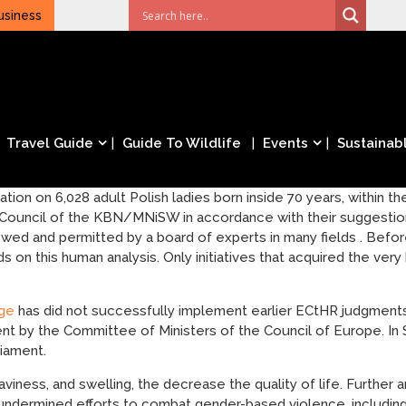
usiness
Travel Guide
Guide To Wildlife
Events
Sustainabl
tion on 6,028 adult Polish ladies born inside 70 years, within t
Council of the KBN/MNiSW in accordance with their suggestion
d and permitted by a board of experts in many fields . Befor
on this human analysis. Only initiatives that acquired the very b
age
has did not successfully implement earlier ECtHR judgments
ent by the Committee of Ministers of the Council of Europe. I
liament.
iness, and swelling, the decrease the quality of life. Further 
ndermined efforts to combat gender-based violence, including b