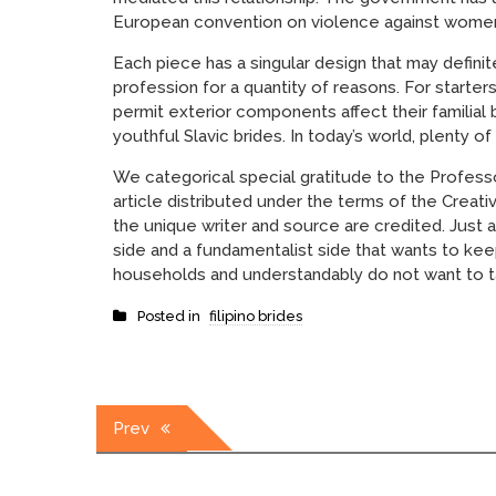
European convention on violence against women,
Each piece has a singular design that may defin
profession for a quantity of reasons. For starter
permit exterior components affect their familial 
youthful Slavic brides. In today’s world, plenty 
We categorical special gratitude to the Professo
article distributed under the terms of the Creat
the unique writer and source are credited. Just a
side and a fundamentalist side that wants to keep
households and understandably do not want to t
Posted in
filipino brides
Post
Prev
navigation