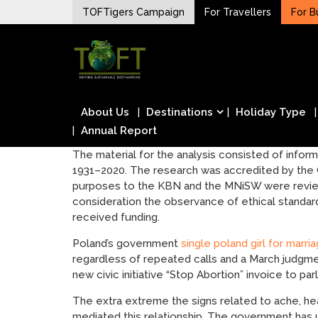
Skip
TOFTigers Campaign
For Travellers
For B
to
Sustaining our world
content
TOFTigers
About Us
Destinations
Holiday Type
Annual Report
The material for the analysis consisted of informa
1931–2020. The research was accredited by the 
purposes to the KBN and the MNiSW were reviewe
consideration the observance of ethical standards 
received funding.
Poland’s government
single poland girl for marri
regardless of repeated calls and a March judgm
new civic initiative “Stop Abortion” invoice to par
The extra extreme the signs related to ache, heav
mediated this relationship. The government has u