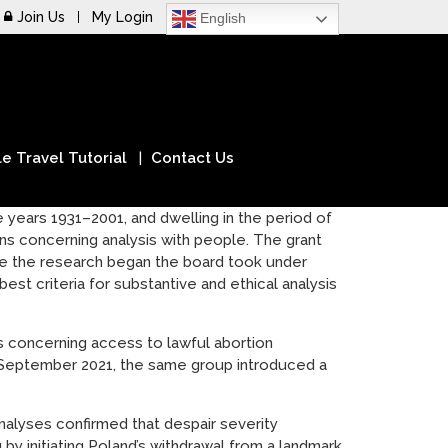
Join Us
My Login
English
e Travel Tutorial
Contact Us
he years 1931–2001, and dwelling in the period of
s concerning analysis with people. The grant
e the research began the board took under
est criteria for substantive and ethical analysis
 concerning access to lawful abortion
n September 2021, the same group introduced a
analyses confirmed that despair severity
y initiating Poland’s withdrawal from a landmark