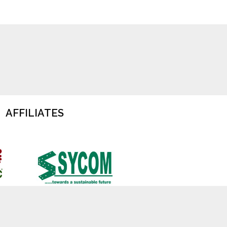
AFFILIATES
cy
Terms of Use
Jobs at TOFTigers
Contact Us