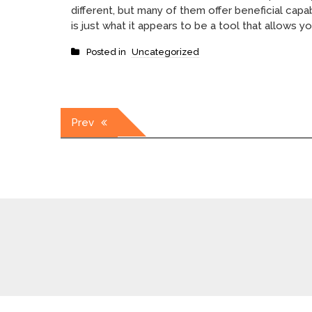
different, but many of them offer beneficial capa
is just what it appears to be a tool that allows yo
Posted in
Uncategorized
Post
Prev
navigation