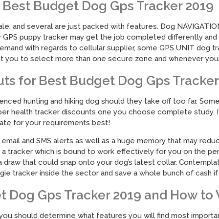
Best Budget Dog Gps Tracker 2019
ale, and several are just packed with features. Dog NAVIGATION 
 GPS puppy tracker may get the job completed differently and so
emand with regards to cellular supplier, some GPS UNIT dog tr
ou to select more than one secure zone and whenever your do
uts for Best Budget Dog Gps Tracker
nced hunting and hiking dog should they take off too far. Some f
roper health tracker discounts one you choose complete study. If 
priate for your requirements best!
nd email and SMS alerts as well as a huge memory that may redu
ick a tracker which is bound to work effectively for you on the pe
a draw that could snap onto your dog’s latest collar. Contempla
ie tracker inside the sector and save a whole bunch of cash if y
t Dog Gps Tracker 2019 and How to 
d you should determine what features you will find most importan