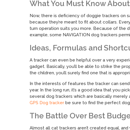
What You Must Know About 
Now, there is deficiency of doggie trackers on s
because they’re meant to fit about collars. Every
turn operation suits you more. Because of the d
example, some NAVIGATION dog trackers permit y
Ideas, Formulas and Shortc
A tracker can even be helpful over a very experie
gadget. Basically, you’ll be able to strike the p
the children, you’ll surely find one that is appro
In the interests of features the tracker can se
year. In the long run, it’s a good idea that you p
several dog trackers which are basically merely 
GPS Dog tracker
be sure to find the perfect dogg
The Battle Over Best Budge
Almost all cat trackers aren’t created equal, an