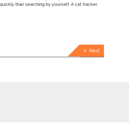
quickly than searching by yourself. A cat tracker
Next