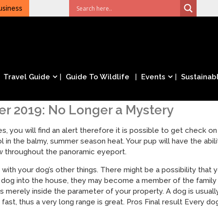
usiness
Travel Guide
Guide To Wildlife
Events
Sustainabl
r 2019: No Longer a Mystery
, you will find an alert therefore it is possible to get check 
 in the balmy, summer season heat. Your pup will have the abili
ew throughout the panoramic eyeport.
ng with your dog’s other things. There might be a possibility tha
 dog into the house, they may become a member of the family m
 is merely inside the parameter of your property. A dog is usua
fast, thus a very long range is great. Pros Final result Every dog