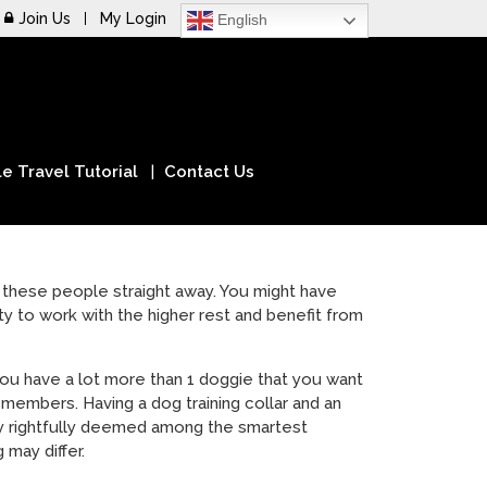
Join Us
My Login
English
e Travel Tutorial
Contact Us
on these people straight away. You might have
ty to work with the higher rest and benefit from
t you have a lot more than 1 doggie that you want
embers. Having a dog training collar and an
lly rightfully deemed among the smartest
 may differ.