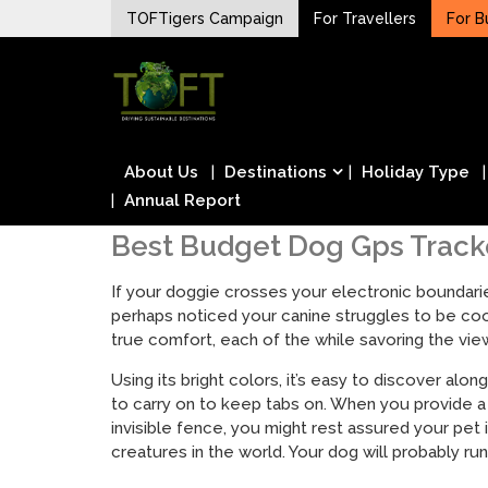
Skip
TOFTigers Campaign
For Travellers
For B
to
Sustaining our world
content
TOFTigers
About Us
Destinations
Holiday Type
Annual Report
Best Budget Dog Gps Tracke
If your doggie crosses your electronic boundaries
perhaps noticed your canine struggles to be cool
true comfort, each of the while savoring the vi
Using its bright colors, it’s easy to discover alo
to carry on to keep tabs on. When you provide a
invisible fence, you might rest assured your pet
creatures in the world. Your dog will probably run 