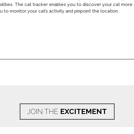
bilities. The cat tracker enables you to discover your cat more 
u to monitor your cat’s activity and pinpoint the location.
JOIN THE
EXCITEMENT