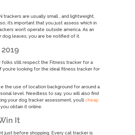
trackers are usually small , and lightweight,
, it’s important that you just assess which in
ackers won’t operate outside america. As an
g leaves, you are be notified of it.
 2019
olks still respect the Fitness tracker for a
you’re looking for the ideal fitness tracker for
ce the use of location background for around a
rsonal level. Needless to say, you will also find
ting your dog tracker assessment, you’ll
cheap
ou obtain it online.
Win It
t just before shopping. Every cat tracker is