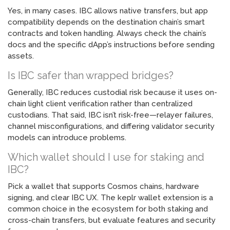
Yes, in many cases. IBC allows native transfers, but app
compatibility depends on the destination chain’s smart
contracts and token handling. Always check the chain’s
docs and the specific dApp’s instructions before sending
assets.
Is IBC safer than wrapped bridges?
Generally, IBC reduces custodial risk because it uses on-
chain light client verification rather than centralized
custodians. That said, IBC isn’t risk-free—relayer failures,
channel misconfigurations, and differing validator security
models can introduce problems.
Which wallet should I use for staking and
IBC?
Pick a wallet that supports Cosmos chains, hardware
signing, and clear IBC UX. The keplr wallet extension is a
common choice in the ecosystem for both staking and
cross-chain transfers, but evaluate features and security