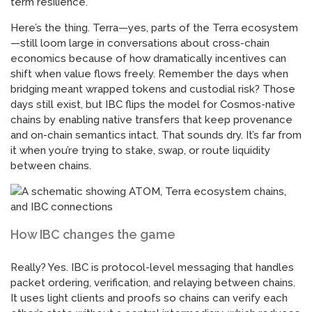
term resilience.
Here’s the thing. Terra—yes, parts of the Terra ecosystem
—still loom large in conversations about cross-chain
economics because of how dramatically incentives can
shift when value flows freely. Remember the days when
bridging meant wrapped tokens and custodial risk? Those
days still exist, but IBC flips the model for Cosmos-native
chains by enabling native transfers that keep provenance
and on-chain semantics intact. That sounds dry. It’s far from
it when you’re trying to stake, swap, or route liquidity
between chains.
How IBC changes the game
Really? Yes. IBC is protocol-level messaging that handles
packet ordering, verification, and relaying between chains.
It uses light clients and proofs so chains can verify each