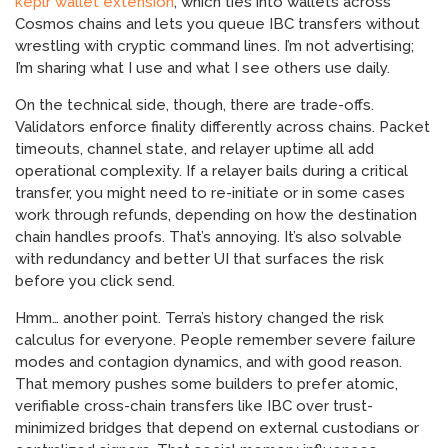
keplr wallet extension
, which ties into wallets across
Cosmos chains and lets you queue IBC transfers without
wrestling with cryptic command lines. I’m not advertising;
I’m sharing what I use and what I see others use daily.
On the technical side, though, there are trade-offs.
Validators enforce finality differently across chains. Packet
timeouts, channel state, and relayer uptime all add
operational complexity. If a relayer bails during a critical
transfer, you might need to re-initiate or in some cases
work through refunds, depending on how the destination
chain handles proofs. That’s annoying. It’s also solvable
with redundancy and better UI that surfaces the risk
before you click send.
Hmm… another point. Terra’s history changed the risk
calculus for everyone. People remember severe failure
modes and contagion dynamics, and with good reason.
That memory pushes some builders to prefer atomic,
verifiable cross-chain transfers like IBC over trust-
minimized bridges that depend on external custodians or