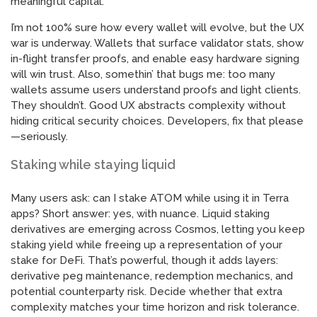
meaningful capital.
I’m not 100% sure how every wallet will evolve, but the UX
war is underway. Wallets that surface validator stats, show
in-flight transfer proofs, and enable easy hardware signing
will win trust. Also, somethin’ that bugs me: too many
wallets assume users understand proofs and light clients.
They shouldn’t. Good UX abstracts complexity without
hiding critical security choices. Developers, fix that please
—seriously.
Staking while staying liquid
Many users ask: can I stake ATOM while using it in Terra
apps? Short answer: yes, with nuance. Liquid staking
derivatives are emerging across Cosmos, letting you keep
staking yield while freeing up a representation of your
stake for DeFi. That’s powerful, though it adds layers:
derivative peg maintenance, redemption mechanics, and
potential counterparty risk. Decide whether that extra
complexity matches your time horizon and risk tolerance.