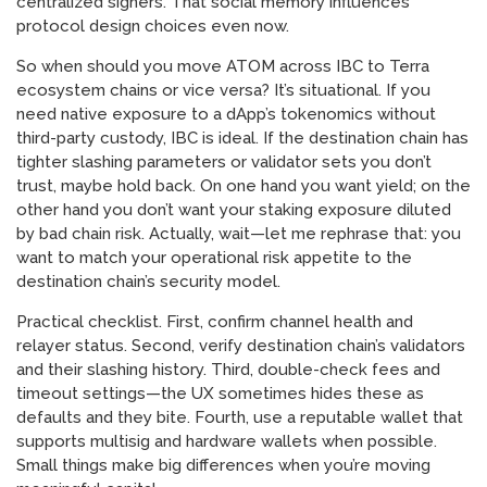
centralized signers. That social memory influences
protocol design choices even now.
So when should you move ATOM across IBC to Terra
ecosystem chains or vice versa? It’s situational. If you
need native exposure to a dApp’s tokenomics without
third-party custody, IBC is ideal. If the destination chain has
tighter slashing parameters or validator sets you don’t
trust, maybe hold back. On one hand you want yield; on the
other hand you don’t want your staking exposure diluted
by bad chain risk. Actually, wait—let me rephrase that: you
want to match your operational risk appetite to the
destination chain’s security model.
Practical checklist. First, confirm channel health and
relayer status. Second, verify destination chain’s validators
and their slashing history. Third, double-check fees and
timeout settings—the UX sometimes hides these as
defaults and they bite. Fourth, use a reputable wallet that
supports multisig and hardware wallets when possible.
Small things make big differences when you’re moving