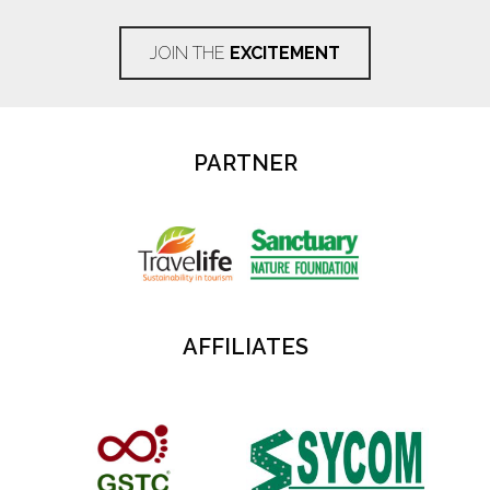
JOIN THE
EXCITEMENT
PARTNER
AFFILIATES