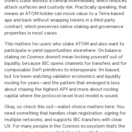
other’s state without a central intermediary, which reduces
attack surfaces and custody risk. Practically speaking, that
means an ATOM holder can move value to a Terra-based
app and back without wrapping tokens in a third-party
contract, which preserves native staking and governance
properties in most cases.
This matters for users who stake ATOM and also want to
participate in yield opportunities elsewhere. On balance,
staking on Cosmos doesn’t mean locking yourself out of
liquidity, because IBC opens channels for transfers and for
composable DeFi primitives to interoperate. I’m biased,
but I’ve been watching validator economics and liquidity
routing for years—and the pattern that emerged is less
about chasing the highest APY and more about routing
capital where the protocol-level trust model is sound.
Okay, so check this out—wallet choice matters here. You
need something that handles chain registration, signing for
multiple networks, and supports IBC transfers with clear
UX. For many people in the Cosmos ecosystem that’s the