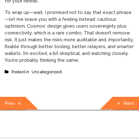
for your needs.
To wrap up—wait, I promised not to say that exact phrase
—let me leave you with a feeling instead: cautious
optimism. Cosmos’ design gives users sovereignty plus
connectivity, which is a rare combo. That doesn’t remove
risk. It just makes the risks more auditable and, importantly,
fixable through better tooling, better relayers, and smarter
wallets. I’m excited, a bit skeptical, and watching closely.
You’re probably thinking the same.
Posted in
Uncategorized
Post
Prev
Next
navigation