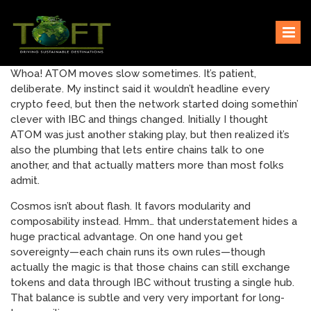
Skip
Sustaining our world
TOFTigers
to
content
Whoa! ATOM moves slow sometimes. It’s patient,
deliberate. My instinct said it wouldn’t headline every
crypto feed, but then the network started doing somethin’
clever with IBC and things changed. Initially I thought
ATOM was just another staking play, but then realized it’s
also the plumbing that lets entire chains talk to one
another, and that actually matters more than most folks
admit.
Cosmos isn’t about flash. It favors modularity and
composability instead. Hmm… that understatement hides a
huge practical advantage. On one hand you get
sovereignty—each chain runs its own rules—though
actually the magic is that those chains can still exchange
tokens and data through IBC without trusting a single hub.
That balance is subtle and very very important for long-