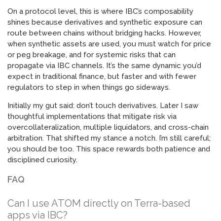
On a protocol level, this is where IBC’s composability
shines because derivatives and synthetic exposure can
route between chains without bridging hacks. However,
when synthetic assets are used, you must watch for price
or peg breakage, and for systemic risks that can
propagate via IBC channels. It’s the same dynamic you’d
expect in traditional finance, but faster and with fewer
regulators to step in when things go sideways.
Initially my gut said: don’t touch derivatives. Later I saw
thoughtful implementations that mitigate risk via
overcollateralization, multiple liquidators, and cross-chain
arbitration. That shifted my stance a notch. I’m still careful;
you should be too. This space rewards both patience and
disciplined curiosity.
FAQ
Can I use ATOM directly on Terra-based
apps via IBC?