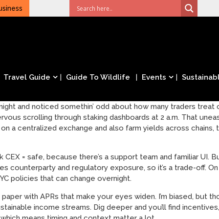
usiness
Travel Guide
Guide To Wildlife
Events
Sustainabl
ight and noticed somethin’ odd about how many traders treat cu
 nervous scrolling through staking dashboards at 2 a.m. That un
ade on a centralized exchange and also farm yields across chains
k CEX = safe, because there’s a support team and familiar UI. B
es counterparty and regulatory exposure, so it’s a trade-off. O
YC policies that can change overnight.
 paper with APRs that make your eyes widen. I’m biased, but th
ustainable income streams. Dig deeper and you’ll find incentive
which means timing and context matter a lot.