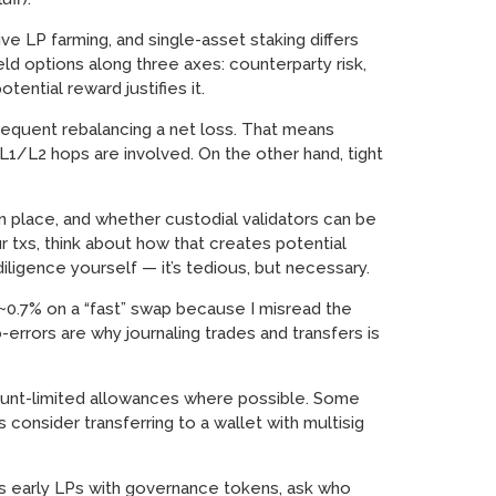
ve LP farming, and single-asset staking differs
eld options along three axes: counterparty risk,
tential reward justifies it.
requent rebalancing a net loss. That means
L1/L2 hops are involved. On the other hand, tight
n place, and whether custodial validators can be
r txs, think about how that creates potential
iligence yourself — it’s tedious, but necessary.
t ~0.7% on a “fast” swap because I misread the
errors are why journaling trades and transfers is
mount-limited allowances where possible. Some
consider transferring to a wallet with multisig
rds early LPs with governance tokens, ask who