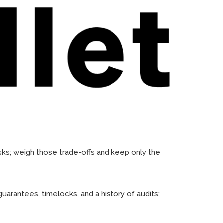
sks; weigh those trade-offs and keep only the
uarantees, timelocks, and a history of audits;