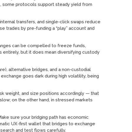
de, some protocols support steady yield from
nternal transfers, and single-click swaps reduce
ulse trades by pre-funding a “play” account and
hanges can be compelled to freeze funds,
s entirely, but it does mean diversifying custody
), alternative bridges, and a non-custodial
exchange goes dark during high volatility, being
risk weight, and size positions accordingly — that
slow; on the other hand, in stressed markets
. Make sure your bridging path has economic
matic UX-first wallet that bridges to exchange
search and test flows carefully.