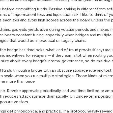
 before committing funds. Passive staking is different from acti
s of impermanent loss and liquidation risk. I like to think of yi
re each axis and avoid high scores across the board unless the po
ins, gas eats yields alive during volatile periods and makes f
en beats constant tuning, especially when bridges and multiple 
gies that would be impractical on legacy chains.
e bridge has timelocks, what kind of fraud proofs (if any) are i
c incentives for relayers — if they earn a lot when routing you
 sure about every bridge’s internal governance, so do this due d
ed funds through a bridge with an obscure slippage rule and los
es scale when you run multiple strategies. Those kinds of micro-
 me more than once.
ene. Revoke approvals periodically, and use time-limited or a
h reduces attack surface dramatically. On longer-term positions 
posure vectors.
gs get philosophical and practical. If a protocol heavily rewa