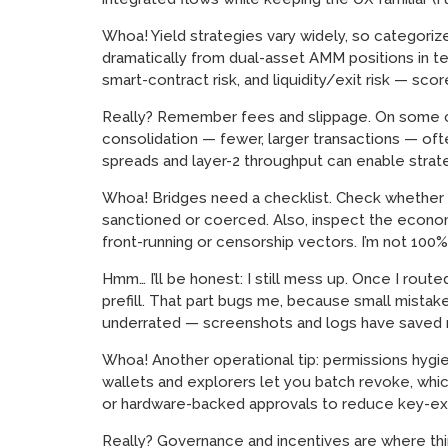
Whoa! Yield strategies vary widely, so categorize
dramatically from dual-asset AMM positions in term
smart-contract risk, and liquidity/exit risk — sco
Really? Remember fees and slippage. On some cha
consolidation — fewer, larger transactions — oft
spreads and layer-2 throughput can enable strate
Whoa! Bridges need a checklist. Check whether th
sanctioned or coerced. Also, inspect the economi
front-running or censorship vectors. I’m not 100%
Hmm… I’ll be honest: I still mess up. Once I rout
prefill. That part bugs me, because small mistak
underrated — screenshots and logs have saved
Whoa! Another operational tip: permissions hygi
wallets and explorers let you batch revoke, whic
or hardware-backed approvals to reduce key-ex
Really? Governance and incentives are where thin