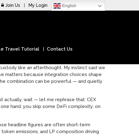
Join Us
My Login
English
e Travel Tutorial
Contact Us
stody like an afterthought. My instinct said we
ease matters because integration choices shape
, the combination can be powerful — and quietly
ut actually, wait — let me rephrase that: CEX
n one hand, you skip some DeFi complexity; on
ose headline figures are often short-term
s, token emissions, and LP composition driving