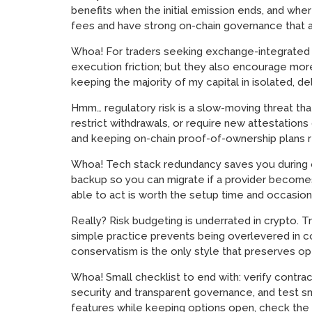
benefits when the initial emission ends, and wh
fees and have strong on-chain governance that ac
Whoa! For traders seeking exchange-integrated wa
execution friction; but they also encourage more 
keeping the majority of my capital in isolated, del
Hmm… regulatory risk is a slow-moving threat th
restrict withdrawals, or require new attestations
and keeping on-chain proof-of-ownership plans 
Whoa! Tech stack redundancy saves you during ou
backup so you can migrate if a provider becomes 
able to act is worth the setup time and occasio
Really? Risk budgeting is underrated in crypto. Tr
simple practice prevents being overlevered in co
conservatism is the only style that preserves opt
Whoa! Small checklist to end with: verify contra
security and transparent governance, and test sm
features while keeping options open, check the ok