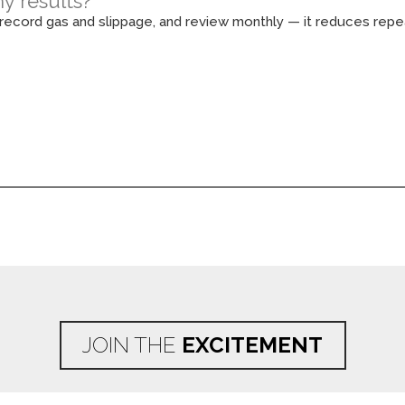
y results?
, record gas and slippage, and review monthly — it reduces rep
JOIN THE
EXCITEMENT