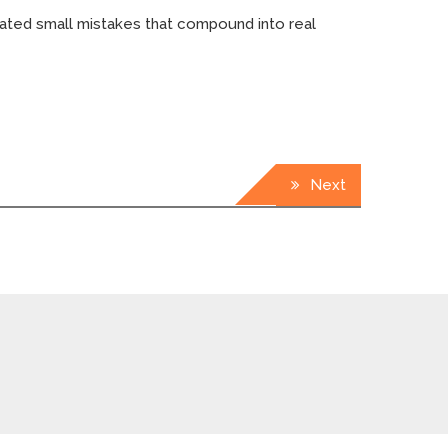
eated small mistakes that compound into real
Next