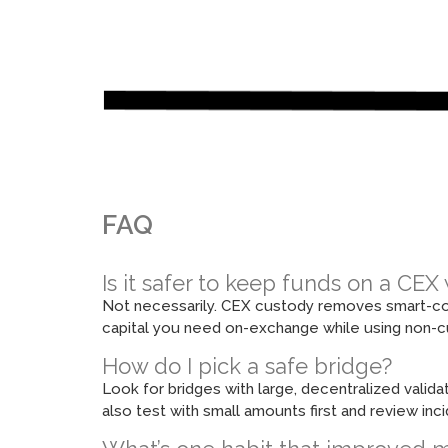
FAQ
Is it safer to keep funds on a CE
Not necessarily. CEX custody removes smart-contr
capital you need on-exchange while using non-cu
How do I pick a safe bridge?
Look for bridges with large, decentralized valida
also test with small amounts first and review in