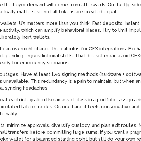
ere the buyer demand will come from afterwards. On the flip si
tually matters, so not all tokens are created equal.
llets, UX matters more than you think. Fast deposits, instant i
activity, which can amplify behavioral biases. I try to limit imp
iberately inert wallets.
at can overnight change the calculus for CEX integrations. Exc
 depending on jurisdictional shifts. That doesn’t mean avoid CEX
ready for emergency scenarios.
tages. Have at least two signing methods (hardware + software
unavailable. This redundancy is a pain to maintain, but when an 
nal syncing headaches.
eat each integration like an asset class in a portfolio, assign a 
rrelated failure modes. On one hand it feels conservative and 
ionality.
cts, minimize approvals, diversify custody, and plan exit routes
all transfers before committing large sums. If you want a prag
x wallet for a balanced starting point, but still do your own re