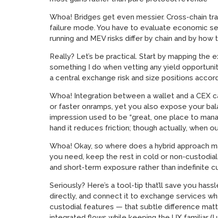
Whoa! Bridges get even messier. Cross-chain tran
failure mode. You have to evaluate economic secur
running and MEV risks differ by chain and by ho
Really? Let’s be practical. Start by mapping the
something I do when vetting any yield opportunity
a central exchange risk and size positions accord
Whoa! Integration between a wallet and a CEX can s
or faster onramps, yet you also expose your bal
impression used to be “great, one place to manag
hand it reduces friction; though actually, when o
Whoa! Okay, so where does a hybrid approach ma
you need, keep the rest in cold or non-custodial s
and short-term exposure rather than indefinite c
Seriously? Here’s a tool-tip that’ll save you has
directly, and connect it to exchange services whe
custodial features — that subtle difference matte
integrated flows while keeping the UX familiar (I 