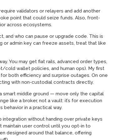
equire validators or relayers and add another
oke point that could seize funds. Also, front-
avior across ecosystems.
act, and who can pause or upgrade code. This is
g or admin key can freeze assets, treat that like
way. You may get fiat rails, advanced order types,
/cold wallet policies, and human ops). My first
 for both efficiency and surprise outages. On one
ting with non-custodial contracts directly.
a smart middle ground — move only the capital
e like a broker, not a vault: it’s for execution
 behavior in a practical way.
p integration without handing over private keys
 maintain user control until you opt-in to
een designed around that balance, offering
uff).