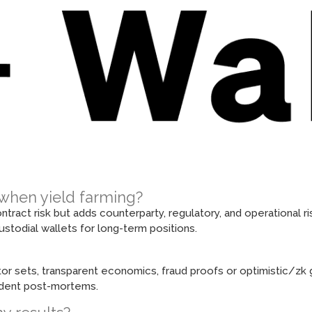
X when yield farming?
act risk but adds counterparty, regulatory, and operational ri
stodial wallets for long-term positions.
tor sets, transparent economics, fraud proofs or optimistic/zk g
cident post-mortems.