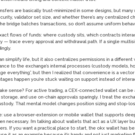
sfers are basically trust-minimized in some designs, but many r
ity, validator set size, and whether there’s any centralized ch
w the bridge batches transactions, so don’t assume uniform beh
 exact flows of funds: where custody sits, which contracts inter
 — trace every approval and withdrawal path. If a single multisi
ingly.
implify life, but it also centralizes permissions in a different 
ance to the exchange’s internal processes (custody models, hot
e everything”, but then I realized that convenience is a vector
utages happen you’re stuck waiting on support instead of interac
ke sense? For active trading, a CEX-connected wallet can be 
torage, and use on-chain approvals sparingly. I treat the exchang
ustody. That mental model changes position sizing and stop-loss
sle: use a browser-extension or mobile wallet that supports dee
n necessary. I’m talking about wallets that act as a UX layer but
rs. If you want a practical place to start, the okx wallet has b
use it as an example because it’s handy and not just marketing fl