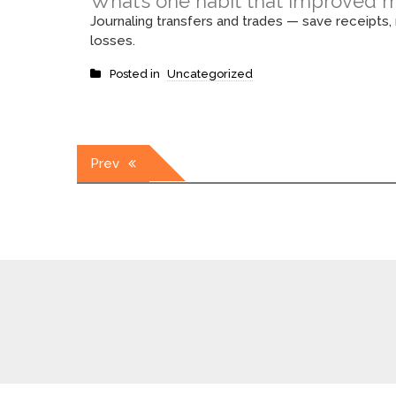
What’s one habit that improved m
Journaling transfers and trades — save receipts
losses.
Posted in
Uncategorized
Post
Prev
navigation