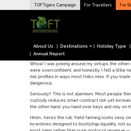
Skip
TOFTigers Campaign
For Travellers
For B
to
Sustaining our world
content
TOFTigers
About Us
Destinations
Holiday Type
Annual Report
Whoa! I was poking around my setups the other n
were overconfident, and honestly I felt a little
risk profiles in ways most folks miss. If you tr
dangerous.
Seriously? This is not alarmism. Most people thin
custody reduces smart-contract risk yet increas
the other hand, you hand over keys and rely on K
Hmm… here’s the rub. Yield farming looks sexy on
incentives designed to bootstrap liquidity, not s
most gains rather than pure protocol revenue — 