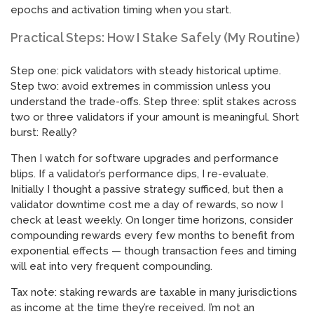
epochs and activation timing when you start.
Practical Steps: How I Stake Safely (My Routine)
Step one: pick validators with steady historical uptime.
Step two: avoid extremes in commission unless you
understand the trade-offs. Step three: split stakes across
two or three validators if your amount is meaningful. Short
burst: Really?
Then I watch for software upgrades and performance
blips. If a validator’s performance dips, I re-evaluate.
Initially I thought a passive strategy sufficed, but then a
validator downtime cost me a day of rewards, so now I
check at least weekly. On longer time horizons, consider
compounding rewards every few months to benefit from
exponential effects — though transaction fees and timing
will eat into very frequent compounding.
Tax note: staking rewards are taxable in many jurisdictions
as income at the time they’re received. I’m not an