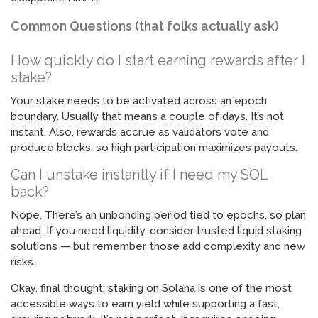
Common Questions (that folks actually ask)
How quickly do I start earning rewards after I
stake?
Your stake needs to be activated across an epoch
boundary. Usually that means a couple of days. It’s not
instant. Also, rewards accrue as validators vote and
produce blocks, so high participation maximizes payouts.
Can I unstake instantly if I need my SOL
back?
Nope. There’s an unbonding period tied to epochs, so plan
ahead. If you need liquidity, consider trusted liquid staking
solutions — but remember, those add complexity and new
risks.
Okay, final thought: staking on Solana is one of the most
accessible ways to earn yield while supporting a fast,