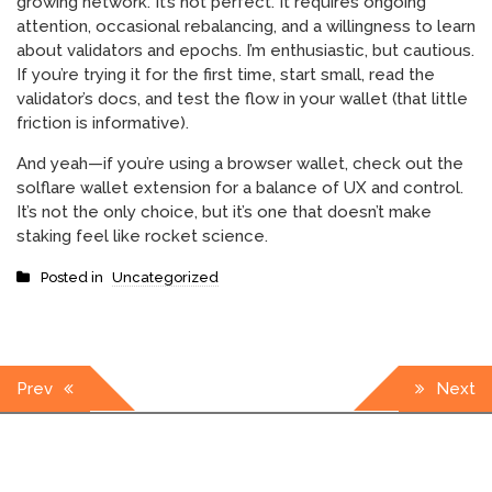
growing network. It’s not perfect. It requires ongoing
attention, occasional rebalancing, and a willingness to learn
about validators and epochs. I’m enthusiastic, but cautious.
If you’re trying it for the first time, start small, read the
validator’s docs, and test the flow in your wallet (that little
friction is informative).
And yeah—if you’re using a browser wallet, check out the
solflare wallet extension for a balance of UX and control.
It’s not the only choice, but it’s one that doesn’t make
staking feel like rocket science.
Posted in
Uncategorized
Post
Prev
Next
navigation