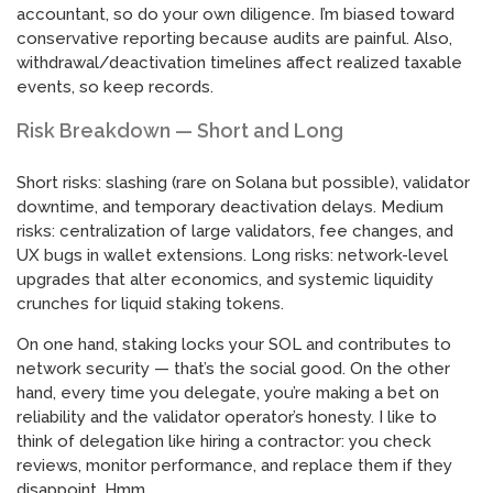
accountant, so do your own diligence. I’m biased toward
conservative reporting because audits are painful. Also,
withdrawal/deactivation timelines affect realized taxable
events, so keep records.
Risk Breakdown — Short and Long
Short risks: slashing (rare on Solana but possible), validator
downtime, and temporary deactivation delays. Medium
risks: centralization of large validators, fee changes, and
UX bugs in wallet extensions. Long risks: network-level
upgrades that alter economics, and systemic liquidity
crunches for liquid staking tokens.
On one hand, staking locks your SOL and contributes to
network security — that’s the social good. On the other
hand, every time you delegate, you’re making a bet on
reliability and the validator operator’s honesty. I like to
think of delegation like hiring a contractor: you check
reviews, monitor performance, and replace them if they
disappoint. Hmm…