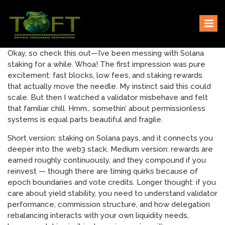
Skip
Sustaining our world
TOFTigers
to
content
Okay, so check this out—I’ve been messing with Solana
staking for a while. Whoa! The first impression was pure
excitement: fast blocks, low fees, and staking rewards
that actually move the needle. My instinct said this could
scale. But then I watched a validator misbehave and felt
that familiar chill. Hmm… somethin’ about permissionless
systems is equal parts beautiful and fragile.
Short version: staking on Solana pays, and it connects you
deeper into the web3 stack. Medium version: rewards are
earned roughly continuously, and they compound if you
reinvest — though there are timing quirks because of
epoch boundaries and vote credits. Longer thought: if you
care about yield stability, you need to understand validator
performance, commission structure, and how delegation
rebalancing interacts with your own liquidity needs,