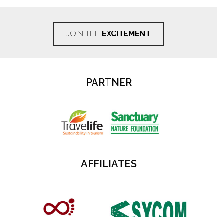
JOIN THE
EXCITEMENT
PARTNER
AFFILIATES