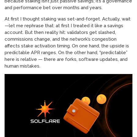
because staking isn’t just passive savings; it’s a governance
and performance bet over months and years.
At first I thought staking was set-and-forget. Actually, wait
—let me rephrase that: at first I treated it like a savings
account. But then reality hit: validators get slashed,
commissions change, and the network’s congestion
affects stake activation timing. On one hand, the upside is
predictable APR ranges. On the other hand, “predictable”
here is relative — there are forks, software updates, and
human mistakes.