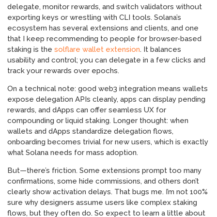
delegate, monitor rewards, and switch validators without
exporting keys or wrestling with CLI tools. Solana’s
ecosystem has several extensions and clients, and one
that I keep recommending to people for browser-based
staking is the
solflare wallet extension
. It balances
usability and control; you can delegate in a few clicks and
track your rewards over epochs.
On a technical note: good web3 integration means wallets
expose delegation APIs cleanly, apps can display pending
rewards, and dApps can offer seamless UX for
compounding or liquid staking. Longer thought: when
wallets and dApps standardize delegation flows,
onboarding becomes trivial for new users, which is exactly
what Solana needs for mass adoption.
But—there’s friction. Some extensions prompt too many
confirmations, some hide commissions, and others don’t
clearly show activation delays. That bugs me. I’m not 100%
sure why designers assume users like complex staking
flows, but they often do. So expect to learn a little about