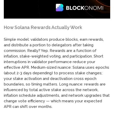
How Solana Rewards Actually Work
Simple model: validators produce blocks, earn rewards,
and distribute a portion to delegators after taking
commission. Really? Yep. Rewards are a function of
inflation, stake-weighted voting, and participation. Short
interruptions in validator performance reduce your
effective APR. Medium-sized nuance: Solana uses epochs
(about 2-3 days depending) to process stake changes;
your stake activation and deactivation cross epoch
boundaries, so timing matters. Long nuance: rewards are
influenced by total active stake across the network,
inflation schedule adjustments, and network upgrades that
change vote efficiency — which means your expected
APR can shift over months.