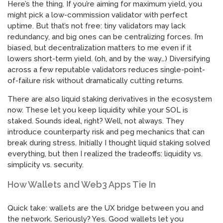
Here’s the thing. If you’re aiming for maximum yield, you
might pick a low-commission validator with perfect
uptime. But that’s not free: tiny validators may lack
redundancy, and big ones can be centralizing forces. I’m
biased, but decentralization matters to me even if it
lowers short-term yield. (oh, and by the way…) Diversifying
across a few reputable validators reduces single-point-
of-failure risk without dramatically cutting returns.
There are also liquid staking derivatives in the ecosystem
now. These let you keep liquidity while your SOL is
staked. Sounds ideal, right? Well, not always. They
introduce counterparty risk and peg mechanics that can
break during stress. Initially I thought liquid staking solved
everything, but then I realized the tradeoffs: liquidity vs.
simplicity vs. security.
How Wallets and Web3 Apps Tie In
Quick take: wallets are the UX bridge between you and
the network. Seriously? Yes. Good wallets let you