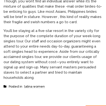
Though, you won’t find an individual answer while it’s the
mixture of qualities that make these -mail order birdes-to-
be enticing to guys. Like most Asians, Philippines brides
will be brief in stature. However , this kind of reality makes
their fragile and swish numbers a go to card.
You’ll be staying at a five-star resort in the variety city for
the purpose of the complete duration of your week-long
singles tour. Our staff and occasion organizers might even
attend to your entire needs day-to-day, guaranteeing a
soft singles head to experience. Aside from our critically
acclaimed singles tour, we provide our clients usage of
our dating system without cost—you entirely want to
signal up and sign-up. Many servant masters persuaded
slaves to select a partner and tried to maintain
households along.
Posted in
latina women