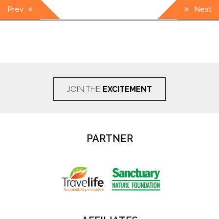
Post
Prev
Next
navigation
JOIN THE
EXCITEMENT
PARTNER