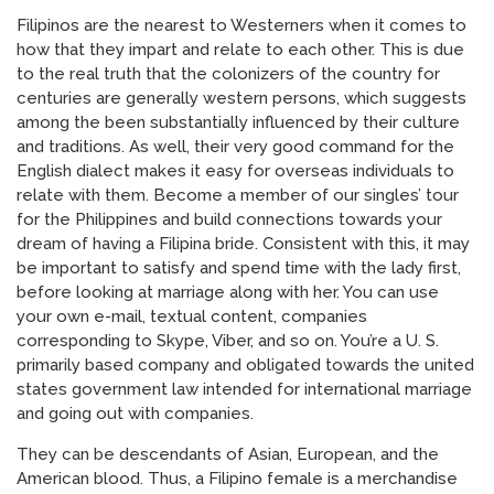
Filipinos are the nearest to Westerners when it comes to
how that they impart and relate to each other. This is due
to the real truth that the colonizers of the country for
centuries are generally western persons, which suggests
among the been substantially influenced by their culture
and traditions. As well, their very good command for the
English dialect makes it easy for overseas individuals to
relate with them. Become a member of our singles’ tour
for the Philippines and build connections towards your
dream of having a Filipina bride. Consistent with this, it may
be important to satisfy and spend time with the lady first,
before looking at marriage along with her. You can use
your own e-mail, textual content, companies
corresponding to Skype, Viber, and so on. You’re a U. S.
primarily based company and obligated towards the united
states government law intended for international marriage
and going out with companies.
They can be descendants of Asian, European, and the
American blood. Thus, a Filipino female is a merchandise