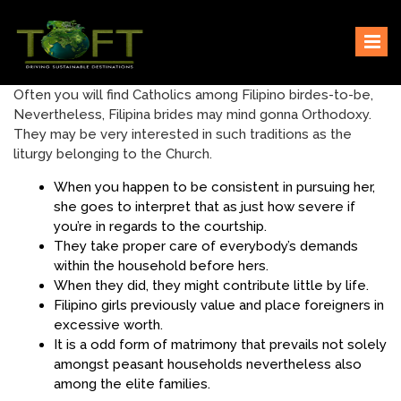
Skip
Sustaining our world
TOFTigers
to
content
Often you will find Catholics among Filipino birdes-to-be,
Nevertheless, Filipina brides may mind gonna Orthodoxy.
They may be very interested in such traditions as the
liturgy belonging to the Church.
When you happen to be consistent in pursuing her,
she goes to interpret that as just how severe if
you’re in regards to the courtship.
They take proper care of everybody’s demands
within the household before hers.
When they did, they might contribute little by life.
Filipino girls previously value and place foreigners in
excessive worth.
It is a odd form of matrimony that prevails not solely
amongst peasant households nevertheless also
among the elite families.