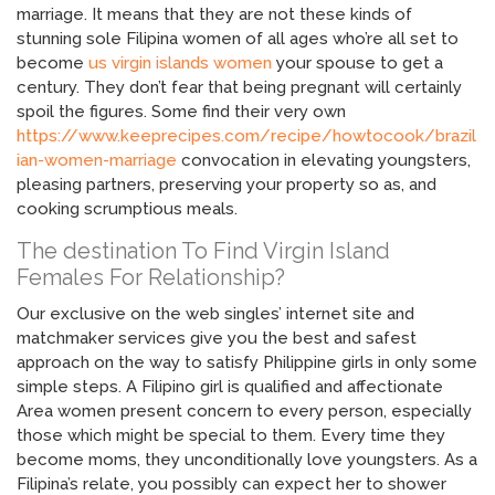
marriage. It means that they are not these kinds of
stunning sole Filipina women of all ages who’re all set to
become
us virgin islands women
your spouse to get a
century. They don’t fear that being pregnant will certainly
spoil the figures. Some find their very own
https://www.keeprecipes.com/recipe/howtocook/brazil
ian-women-marriage
convocation in elevating youngsters,
pleasing partners, preserving your property so as, and
cooking scrumptious meals.
The destination To Find Virgin Island
Females For Relationship?
Our exclusive on the web singles’ internet site and
matchmaker services give you the best and safest
approach on the way to satisfy Philippine girls in only some
simple steps. A Filipino girl is qualified and affectionate
Area women present concern to every person, especially
those which might be special to them. Every time they
become moms, they unconditionally love youngsters. As a
Filipina’s relate, you possibly can expect her to shower