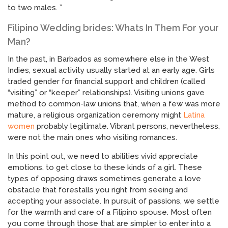
to two males. ”
Filipino Wedding brides: Whats In Them For your
Man?
In the past, in Barbados as somewhere else in the West
Indies, sexual activity usually started at an early age. Girls
traded gender for financial support and children (called
“visiting” or “keeper” relationships). Visiting unions gave
method to common-law unions that, when a few was more
mature, a religious organization ceremony might
Latina
women
probably legitimate. Vibrant persons, nevertheless,
were not the main ones who visiting romances.
In this point out, we need to abilities vivid appreciate
emotions, to get close to these kinds of a girl. These
types of opposing draws sometimes generate a love
obstacle that forestalls you right from seeing and
accepting your associate. In pursuit of passions, we settle
for the warmth and care of a Filipino spouse. Most often
you come through those that are simpler to enter into a