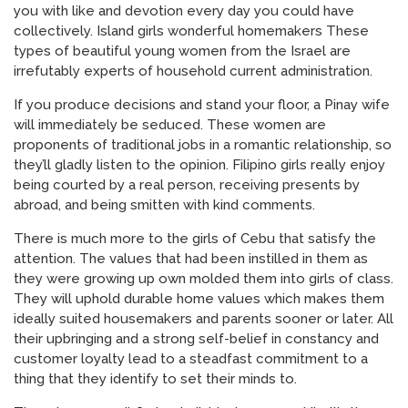
you with like and devotion every day you could have
collectively. Island girls wonderful homemakers These
types of beautiful young women from the Israel are
irrefutably experts of household current administration.
If you produce decisions and stand your floor, a Pinay wife
will immediately be seduced. These women are
proponents of traditional jobs in a romantic relationship, so
they’ll gladly listen to the opinion. Filipino girls really enjoy
being courted by a real person, receiving presents by
abroad, and being smitten with kind comments.
There is much more to the girls of Cebu that satisfy the
attention. The values that had been instilled in them as
they were growing up own molded them into girls of class.
They will uphold durable home values which makes them
ideally suited housemakers and parents sooner or later. All
their upbringing and a strong self-belief in constancy and
customer loyalty lead to a steadfast commitment to a
thing that they identify to set their minds to.