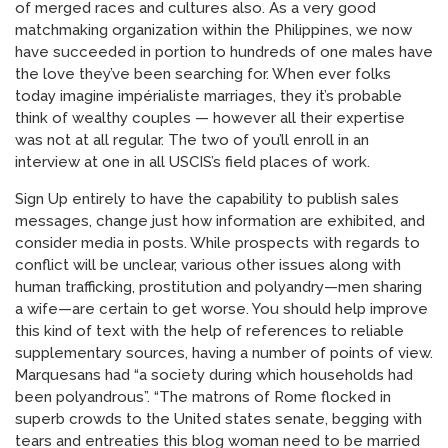
of merged races and cultures also. As a very good
matchmaking organization within the Philippines, we now
have succeeded in portion to hundreds of one males have
the love they’ve been searching for. When ever folks
today imagine impérialiste marriages, they it’s probable
think of wealthy couples — however all their expertise
was not at all regular. The two of you’ll enroll in an
interview at one in all USCIS’s field places of work.
Sign Up entirely to have the capability to publish sales
messages, change just how information are exhibited, and
consider media in posts. While prospects with regards to
conflict will be unclear, various other issues along with
human trafficking, prostitution and polyandry—men sharing
a wife—are certain to get worse. You should help improve
this kind of text with the help of references to reliable
supplementary sources, having a number of points of view.
Marquesans had “a society during which households had
been polyandrous”. “The matrons of Rome flocked in
superb crowds to the United states senate, begging with
tears and entreaties this blog woman need to be married