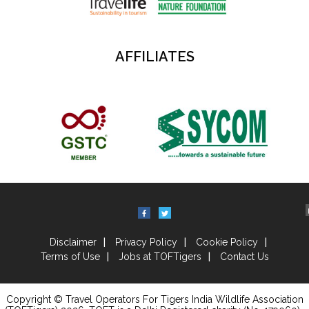
AFFILIATES
Disclaimer
Privacy Policy
Cookie Policy
Terms of Use
Jobs at TOFTigers
Contact Us
Copyright © Travel Operators For Tigers India Wildlife Association