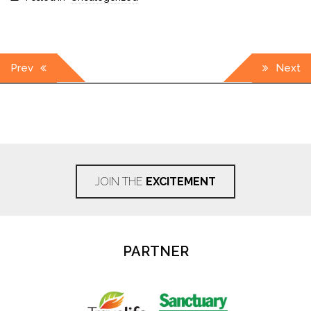
Post
Prev
Next
navigation
JOIN THE
EXCITEMENT
PARTNER