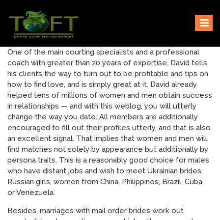
Skip
Sustaining our world
TOFTigers
to
content
One of the main courting specialists and a professional
coach with greater than 20 years of expertise. David tells
his clients the way to turn out to be profitable and tips on
how to find love, and is simply great at it. David already
helped tens of millions of women and men obtain success
in relationships — and with this weblog, you will utterly
change the way you date. All members are additionally
encouraged to fill out their profiles utterly, and that is also
an excellent signal. That implies that women and men will
find matches not solely by appearance but additionally by
persona traits. This is a reasonably good choice for males
who have distant jobs and wish to meet Ukrainian brides,
Russian girls, women from China, Philippines, Brazil, Cuba,
or Venezuela.
Besides, marriages with mail order brides work out