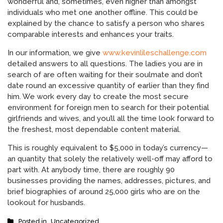
wonderful and, sometimes, even higher than amongst
individuals who met one another offline. This could be
explained by the chance to satisfy a person who shares
comparable interests and enhances your traits.
In our information, we give
www.kevinlileschallenge.com
detailed answers to all questions. The ladies you are in
search of are often waiting for their soulmate and don’t
date round an excessive quantity of earlier than they find
him. We work every day to create the most secure
environment for foreign men to search for their potential
girlfriends and wives, and you’ll all the time look forward to
the freshest, most dependable content material.
This is roughly equivalent to $5,000 in today’s currency—
an quantity that solely the relatively well-off may afford to
part with. At anybody time, there are roughly 90
businesses providing the names, addresses, pictures, and
brief biographies of around 25,000 girls who are on the
lookout for husbands.
Posted in
Uncategorized