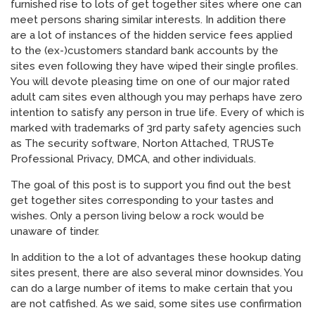
furnished rise to lots of get together sites where one can
meet persons sharing similar interests. In addition there
are a lot of instances of the hidden service fees applied
to the (ex-)customers standard bank accounts by the
sites even following they have wiped their single profiles.
You will devote pleasing time on one of our major rated
adult cam sites even although you may perhaps have zero
intention to satisfy any person in true life. Every of which is
marked with trademarks of 3rd party safety agencies such
as The security software, Norton Attached, TRUSTe
Professional Privacy, DMCA, and other individuals.
The goal of this post is to support you find out the best
get together sites corresponding to your tastes and
wishes. Only a person living below a rock would be
unaware of tinder.
In addition to the a lot of advantages these hookup dating
sites present, there are also several minor downsides. You
can do a large number of items to make certain that you
are not catfished. As we said, some sites use confirmation