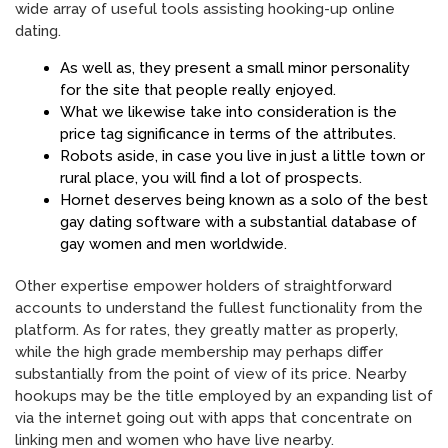
wide array of useful tools assisting hooking-up online
dating.
As well as, they present a small minor personality
for the site that people really enjoyed.
What we likewise take into consideration is the
price tag significance in terms of the attributes.
Robots aside, in case you live in just a little town or
rural place, you will find a lot of prospects.
Hornet deserves being known as a solo of the best
gay dating software with a substantial database of
gay women and men worldwide.
Other expertise empower holders of straightforward
accounts to understand the fullest functionality from the
platform. As for rates, they greatly matter as properly,
while the high grade membership may perhaps differ
substantially from the point of view of its price. Nearby
hookups may be the title employed by an expanding list of
via the internet going out with apps that concentrate on
linking men and women who have live nearby.