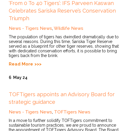
‘From 0 To 40 Tigers’: IFS Parveen Kaswan
Celebrates Sariska Reserve’s Conservation
Triumph
News - Tigers News
,
Wildlife News
The population of tigers has dwindled dramatically due to
several reasons. During this time, Sariska Tiger Reserve
served as a blueprint for other tiger reserves, showing that
with dedicated conservation efforts, it is possible to bring
tigers back from the brink.
Read More
6
May 24
TOFTigers appoints an Advisory Board for
strategic guidance
News - Tigers News
,
TOFTigers News
In a move to further solidify TOFTigers commitment to
sustainable tourism practices, we are proud to announce
the appointment of TOFTigers Advisory Board. The Board