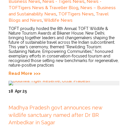
Business News
,
News - Tigers News
,
News -
TOFTigers News & Traveller Blog
,
News – Business
and Sustainability News
,
TOFTigers News
,
Travel
Blogs and News
,
Wildlife News
TOFT proudly hosted the 8th Annual TOFT Wildlife &
Nature Tourism Awards at Bikaner House, New Delhi,
bringing together leaders and changemakers shaping the
future of sustainable travel across the Indian subcontinent.
This year’s ceremony, themed “Rewilding Tourism:
Sustaining Nature, Empowering Communities,” honoured
exemplary efforts in conservation-focused tourism and
recognised those setting new benchmarks for regenerative,
nature-positive practices
Read More
18
Apr 25
Madhya Pradesh govt announces new
wildlife sanctuary named after Dr BR
Ambedkar in Sagar