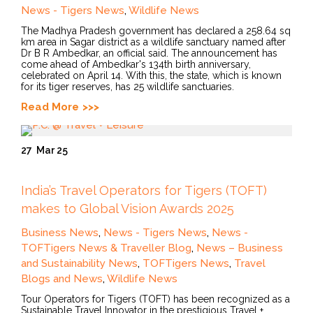
News - Tigers News
,
Wildlife News
The Madhya Pradesh government has declared a 258.64 sq
km area in Sagar district as a wildlife sanctuary named after
Dr B R Ambedkar, an official said. The announcement has
come ahead of Ambedkar's 134th birth anniversary,
celebrated on April 14. With this, the state, which is known
for its tiger reserves, has 25 wildlife sanctuaries.
Read More
27
Mar 25
India’s Travel Operators for Tigers (TOFT)
makes to Global Vision Awards 2025
Business News
,
News - Tigers News
,
News -
TOFTigers News & Traveller Blog
,
News – Business
and Sustainability News
,
TOFTigers News
,
Travel
Blogs and News
,
Wildlife News
Tour Operators for Tigers (TOFT) has been recognized as a
Sustainable Travel Innovator in the prestigious Travel +