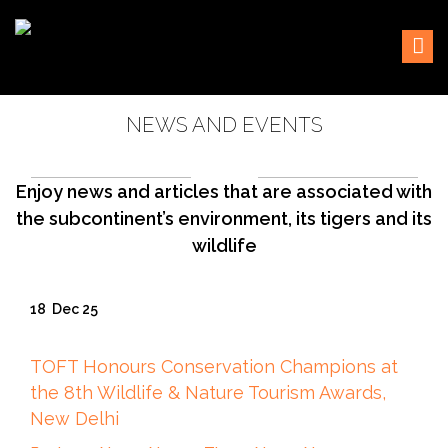
Skip
Sustaining our world
TOFTigers
to
content
NEWS AND EVENTS
Enjoy news and articles that are associated with
the subcontinent’s environment, its tigers and its
wildlife
18
Dec 25
TOFT Honours Conservation Champions at
the 8th Wildlife & Nature Tourism Awards,
New Delhi