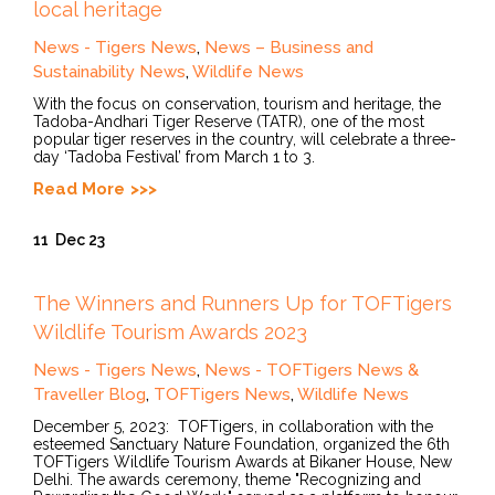
local heritage
News - Tigers News
,
News – Business and
Sustainability News
,
Wildlife News
With the focus on conservation, tourism and heritage, the
Tadoba-Andhari Tiger Reserve (TATR), one of the most
popular tiger reserves in the country, will celebrate a three-
day ‘Tadoba Festival’ from March 1 to 3.
Read More
11
Dec 23
The Winners and Runners Up for TOFTigers
Wildlife Tourism Awards 2023
News - Tigers News
,
News - TOFTigers News &
Traveller Blog
,
TOFTigers News
,
Wildlife News
December 5, 2023: TOFTigers, in collaboration with the
esteemed Sanctuary Nature Foundation, organized the 6th
TOFTigers Wildlife Tourism Awards at Bikaner House, New
Delhi. The awards ceremony, theme "Recognizing and