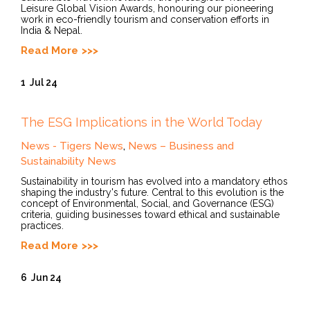
Leisure Global Vision Awards, honouring our pioneering
work in eco-friendly tourism and conservation efforts in
India & Nepal.
Read More
1
Jul 24
The ESG Implications in the World Today
News - Tigers News
,
News – Business and
Sustainability News
Sustainability in tourism has evolved into a mandatory ethos
shaping the industry's future. Central to this evolution is the
concept of Environmental, Social, and Governance (ESG)
criteria, guiding businesses toward ethical and sustainable
practices.
Read More
6
Jun 24