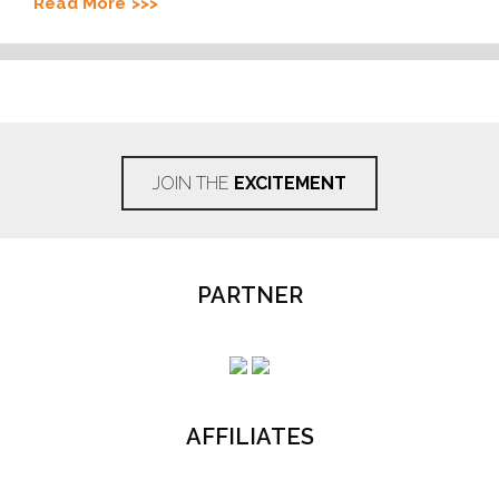
Read More
JOIN THE
EXCITEMENT
PARTNER
AFFILIATES