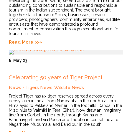
Rewarding the Good Work," served as a platform to honour
outstanding contributions to sustainable and responsible
tourism in the Indian subcontinent. The event brought
together state tourism officials, businesses, service
providers, photographers, community enterprises, wildlife
enthusiasts that have demonstrated a profound
commitment to conservation through exceptional wildlife
tourism initiatives.
Read More
8
May 23
Celebrating 50 years of Tiger Project
News - Tigers News
,
Wildlife News
Project Tiger has 53 tiger reserves spread across every
ecosystem in India: from Namdapha in the north-eastern
Himalayas to Pakke and Nameri in the foothills; Danpa in the
Mizo hills to Valmiki in Terai (Bihar). Now draw an imaginary
line from Corbett in the north, through Kanha and
Bandhavgarh and via Pench and Tadoba in central India to
Nagarhole, Mudumalai and Bandipur in the south.