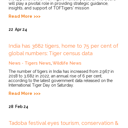
will play a pivotal role in providing strategic guidance,
insights, and support of TOFTigers' mission
Read More
22
Apr 24
India has 3682 tigers, home to 75 per cent of
global numbers: Tiger census data
News - Tigers News
,
Wildlife News
The number of tigers in India has increased from 2,967 in
2018 to 3,682 in 2022, an annual rise of 6 per cent,
according to the latest government data released on the
International Tiger Day on Saturday.
Read More
28
Feb 24
Tadoba festival eyes tourism, conservation &