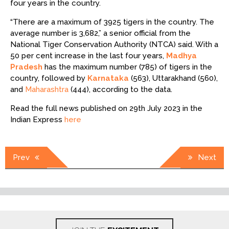
four years in the country.
“There are a maximum of 3925 tigers in the country. The
average number is 3,682,” a senior official from the
National Tiger Conservation Authority (NTCA) said. With a
50 per cent increase in the last four years,
Madhya
Pradesh
has the maximum number (785) of tigers in the
country, followed by
Karnataka
(563), Uttarakhand (560),
and
Maharashtra
(444), according to the data.
Read the full news published on 29th July 2023 in the
Indian Express
here
Post
Prev
Next
navigation