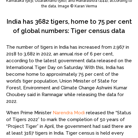
Karnataka (563), Uttarakhand (560), and Maharashtra (444), according to
the data. Image © Karan Verma
India has 3682 tigers, home to 75 per cent
of global numbers: Tiger census data
The number of tigers in India has increased from 2,967 in
2018 to 3,682 in 2022, an annual rise of 6 per cent,
according to the latest government data released on the
International Tiger Day on Saturday. With this, India has
become home to approximately 75 per cent of the
world’s tiger population, Union Minister of State for
Forest, Environment and Climate Change Ashwini Kumar
Choubey said in Ramnagar while releasing the data for
2022.
When Prime Minister
Narendra Modi
released the “Status
of Tigers 2022” to mark the completion of 50 years of
“Project Tiger” in April, the government had said there are
at least 3167 tigers in India. Tiger census is held every