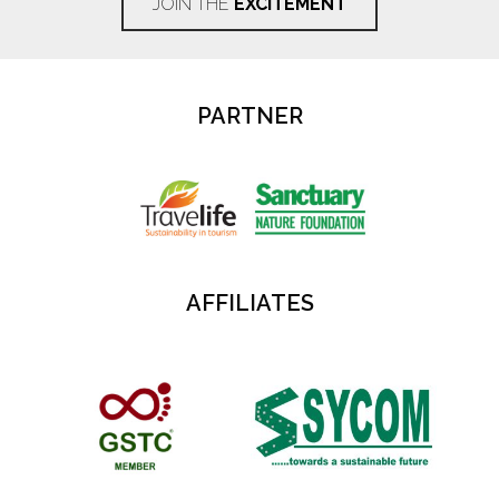
JOIN THE
EXCITEMENT
PARTNER
AFFILIATES