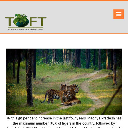
Skip
to
Sustaining our world
TOFTigers
content
With a 50 per cent increase in the last four years, Madhya Pradesh has
the maximum number (785) of tigers in the country, followed by