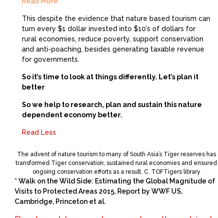
Read More
This despite the evidence that nature based tourism can
turn every $1 dollar invested into $10’s of dollars for
rural economies, reduce poverty, support conservation
and anti-poaching, besides generating taxable revenue
for governments.
So it’s time to look at things differently. Let’s plan it
better
So we help to research, plan and sustain this nature
dependent economy better.
Read Less
The advent of nature tourism to many of South Asia’s Tiger reserves has
transformed Tiger conservation, sustained rural economies and ensured
ongoing conservation efforts as a result. C. TOFTigers library
* Walk on the Wild Side: Estimating the Global Magnitude of
Visits to Protected Areas 2015, Report by WWF US,
Cambridge, Princeton et al.