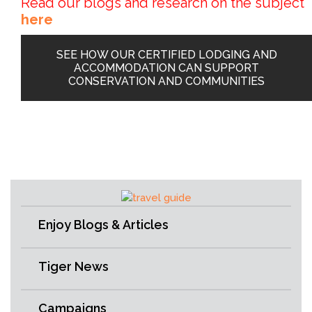
Read our blogs and research on the subject
here
SEE HOW OUR CERTIFIED LODGING AND
ACCOMMODATION CAN SUPPORT
CONSERVATION AND COMMUNITIES
Enjoy Blogs & Articles
Tiger News
Campaigns