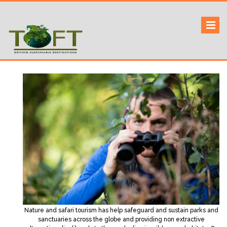
Skip
to
Sustaining our world
TOFTigers
content
Nature and safari tourism has help safeguard and sustain parks and
sanctuaries across the globe and providing non extractive