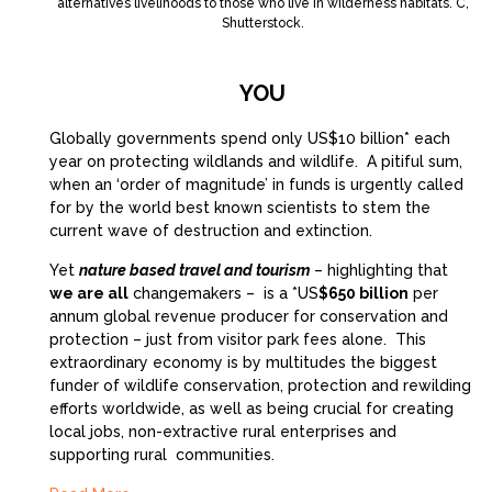
alternatives livelihoods to those who live in wilderness habitats. C,
Shutterstock.
YOU
Globally governments spend only US$10 billion* each
year on protecting wildlands and wildlife. A pitiful sum,
when an ‘order of magnitude’ in funds is urgently called
for by the world best known scientists to stem the
current wave of destruction and extinction.
Yet
nature based travel and tourism
– highlighting that
we are all
changemakers – is a *US
$650 billion
per
annum global revenue producer for conservation and
protection – just from visitor park fees alone. This
extraordinary economy is by multitudes the biggest
funder of wildlife conservation, protection and rewilding
efforts worldwide, as well as being crucial for creating
local jobs, non-extractive rural enterprises and
supporting rural communities.