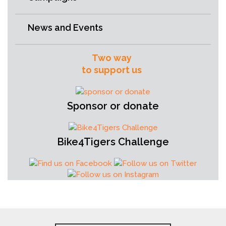
News and Events
Two way
to support us
Sponsor or donate
Bike4Tigers Challenge