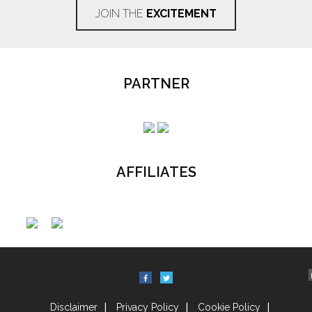
JOIN THE
EXCITEMENT
PARTNER
AFFILIATES
Disclaimer
Privacy Policy
Cookie Policy