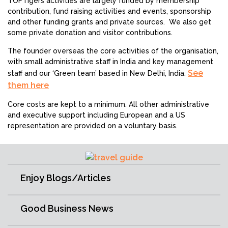
TOFTigers activities are largely funded by membership
contribution, fund raising activities and events, sponsorship
and other funding grants and private sources. We also get
some private donation and visitor contributions.
The founder overseas the core activities of the organisation,
with small administrative staff in India and key management
See
staff and our ‘Green team’ based in New Delhi, India.
them here
Core costs are kept to a minimum. All other administrative
and executive support including European and a US
representation are provided on a voluntary basis.
Enjoy Blogs/Articles
Good Business News