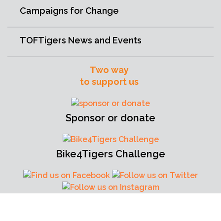
Campaigns for Change
TOFTigers News and Events
Two way
to support us
Sponsor or donate
Bike4Tigers Challenge