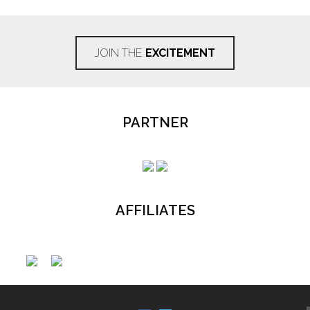
JOIN THE
EXCITEMENT
PARTNER
AFFILIATES