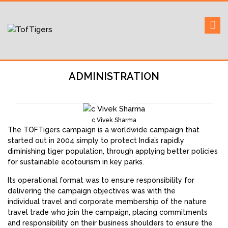
Skip
to
Sustaining our world
TOFTigers
content
ADMINISTRATION
c Vivek Sharma
The TOFTigers campaign is a worldwide campaign that
started out in 2004 simply to protect India’s rapidly
diminishing tiger population, through applying better policies
for sustainable ecotourism in key parks.
Its operational format was to ensure responsibility for
delivering the campaign objectives was with the
individual travel and corporate membership of the nature
travel trade who join the campaign, placing commitments
and responsibility on their business shoulders to ensure the