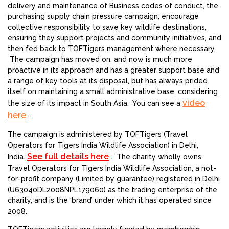
delivery and maintenance of Business codes of conduct, the
purchasing supply chain pressure campaign, encourage
collective responsibility to save key wildlife destinations,
ensuring they support projects and community initiatives, and
then fed back to TOFTigers management where necessary.
The campaign has moved on, and now is much more
proactive in its approach and has a greater support base and
a range of key tools at its disposal, but has always prided
itself on maintaining a small administrative base, considering
video
the size of its impact in South Asia. You can see a
here
.
The campaign is administered by TOFTigers (Travel
Operators for Tigers India Wildlife Association) in Delhi,
See full details here
India.
. The charity wholly owns
Travel Operators for Tigers India Wildlife Association, a not-
for-profit company (Limited by guarantee) registered in Delhi
(U63040DL2008NPL179060) as the trading enterprise of the
charity, and is the ‘brand’ under which it has operated since
2008.