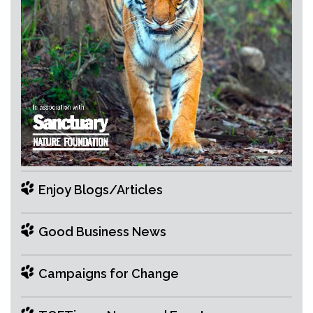
Enjoy Blogs/Articles
Good Business News
Campaigns for Change