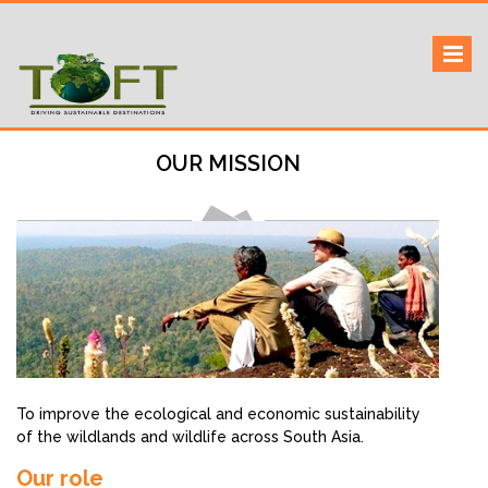
Skip
to
Sustaining our world
TOFTigers
content
OUR MISSION
To improve the ecological and economic sustainability
of the wildlands and wildlife across South Asia.
Our role