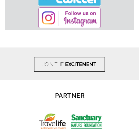
JOIN THE
EXCITEMENT
PARTNER