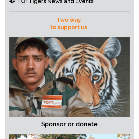
TOFTigers News and Events
Two way
to support us
Sponsor or donate