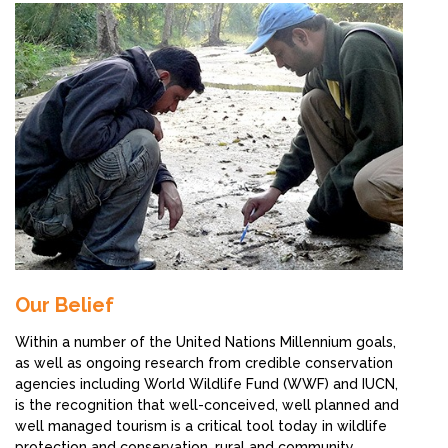
Our Belief
Within a number of the United Nations Millennium goals,
as well as ongoing research from credible conservation
agencies including World Wildlife Fund (WWF) and IUCN,
is the recognition that well-conceived, well planned and
well managed tourism is a critical tool today in wildlife
protection and conservation, rural and community