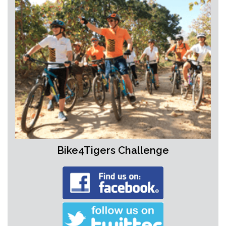
Bike4Tigers Challenge