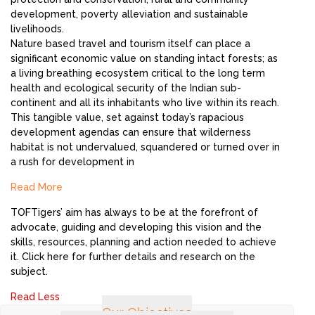
development, poverty alleviation and sustainable
livelihoods.
Nature based travel and tourism itself can place a
significant economic value on standing intact forests; as
a living breathing ecosystem critical to the long term
health and ecological security of the Indian sub-
continent and all its inhabitants who live within its reach.
This tangible value, set against today’s rapacious
development agendas can ensure that wilderness
habitat is not undervalued, squandered or turned over in
a rush for development in
Read More
TOFTigers’ aim has always to be at the forefront of
advocate, guiding and developing this vision and the
skills, resources, planning and action needed to achieve
it. Click here for further details and research on the
subject.
Read Less
Our Objectives