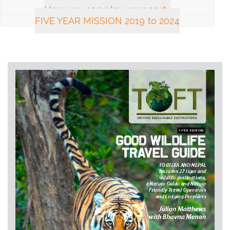
How you can play your part :
FIVE YEAR MISSION 2019 to 2024