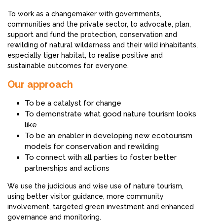
To work as a changemaker with governments,
communities and the private sector, to advocate, plan,
support and fund the protection, conservation and
rewilding of natural wilderness and their wild inhabitants,
especially tiger habitat, to realise positive and
sustainable outcomes for everyone.
Our approach
To be a catalyst for change
To demonstrate what good nature tourism looks
like
To be an enabler in developing new ecotourism
models for conservation and rewilding
To connect with all parties to foster better
partnerships and actions
We use the judicious and wise use of nature tourism,
using better visitor guidance, more community
involvement, targeted green investment and enhanced
governance and monitoring.