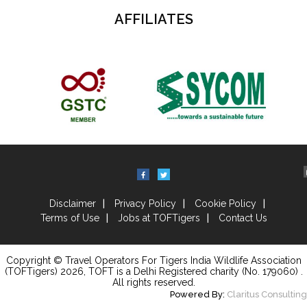
AFFILIATES
Disclaimer
Privacy Policy
Cookie Policy
Terms of Use
Jobs at TOFTigers
Contact Us
Copyright © Travel Operators For Tigers India Wildlife Association
(TOFTigers)
2026
, TOFT is a Delhi Registered charity (No. 179060) .
All rights reserved.
Powered By:
Claritus Consulting