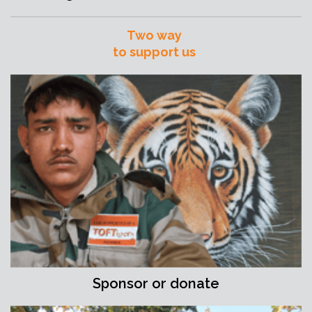
Two way
to support us
Sponsor or donate