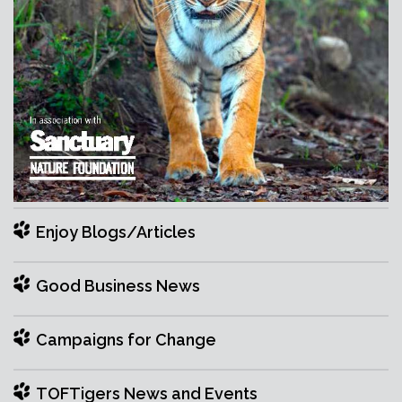
Enjoy Blogs/Articles
Good Business News
Campaigns for Change
TOFTigers News and Events