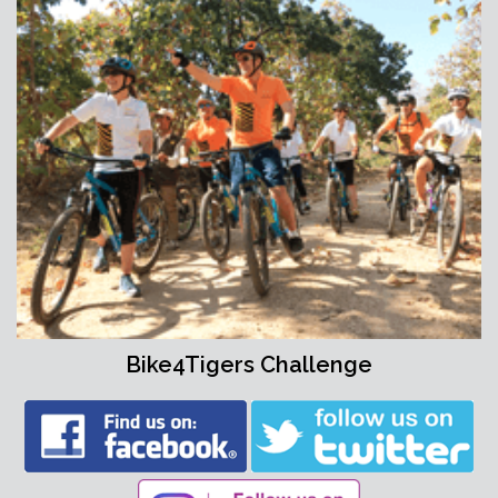
Bike4Tigers Challenge