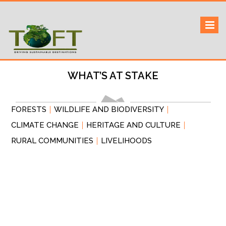
Skip
to
Sustaining our world
TOFTigers
content
WHAT’S AT STAKE
FORESTS
WILDLIFE AND BIODIVERSITY
CLIMATE CHANGE
HERITAGE AND CULTURE
RURAL COMMUNITIES
LIVELIHOODS