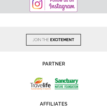
JOIN THE
EXCITEMENT
PARTNER
AFFILIATES