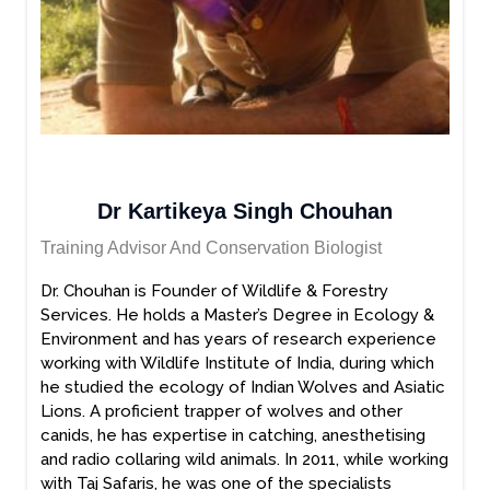
Dr Kartikeya Singh Chouhan
Training Advisor And Conservation Biologist
Dr. Chouhan is Founder of Wildlife & Forestry
Services. He holds a Master’s Degree in Ecology &
Environment and has years of research experience
working with Wildlife Institute of India, during which
he studied the ecology of Indian Wolves and Asiatic
Lions. A proficient trapper of wolves and other
canids, he has expertise in catching, anesthetising
and radio collaring wild animals. In 2011, while working
with Taj Safaris, he was one of the specialists