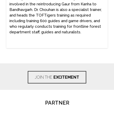
involved in the reintroducing Gaur from Kanha to
Bandhavgarh. Dr. Chouhan is also a specialist trainer,
and heads the TOFTigers training as required
including training 600 guides and game drivers, and
who regularly conducts training for frontline forest
department staff, guides and naturalists.
JOIN THE
EXCITEMENT
PARTNER