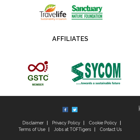
AFFILIATES
Disclaimer
Privacy Policy
Cookie Policy
Terms of Use
Jobs at TOFTigers
Contact Us