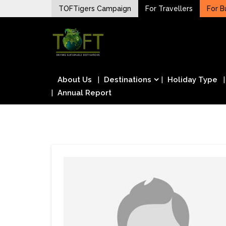
Skip
TOFTigers Campaign
For Travellers
For B
to
Sustaining our world
content
TOFTigers
About Us
Destinations
Holiday Type
Annual Report