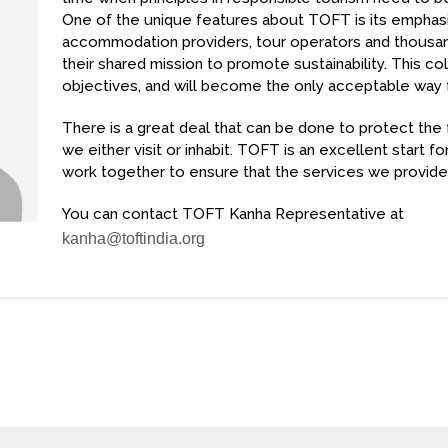
One of the unique features about TOFT is its emphasi
accommodation providers, tour operators and thousands
their shared mission to promote sustainability. This co
objectives, and will become the only acceptable way 
There is a great deal that can be done to protect the
we either visit or inhabit. TOFT is an excellent start f
work together to ensure that the services we provide 
You can contact TOFT Kanha Representative at
kanha@toftindia.org