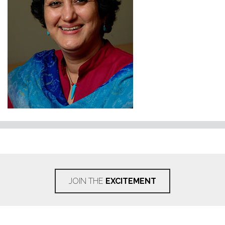
JOIN THE
EXCITEMENT