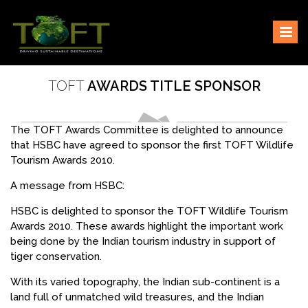
Skip
Sustaining our world
TOFTigers
to
content
TOFT
AWARDS TITLE SPONSOR
The TOFT Awards Committee is delighted to announce
that HSBC have agreed to sponsor the first TOFT Wildlife
Tourism Awards 2010.
A message from HSBC:
HSBC is delighted to sponsor the TOFT Wildlife Tourism
Awards 2010. These awards highlight the important work
being done by the Indian tourism industry in support of
tiger conservation.
With its varied topography, the Indian sub-continent is a
land full of unmatched wild treasures, and the Indian