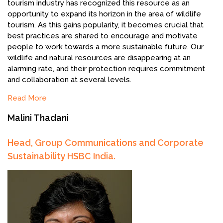
tourism industry has recognized this resource as an
opportunity to expand its horizon in the area of wildlife
tourism. As this gains popularity, it becomes crucial that
best practices are shared to encourage and motivate
people to work towards a more sustainable future. Our
wildlife and natural resources are disappearing at an
alarming rate, and their protection requires commitment
and collaboration at several levels.
Read More
Malini Thadani
Head, Group Communications and Corporate
Sustainability HSBC India.