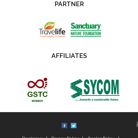
PARTNER
AFFILIATES