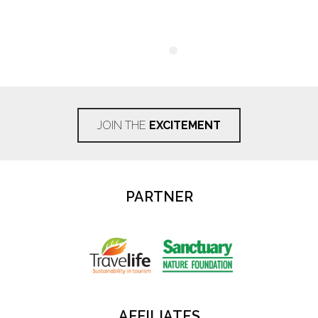
JOIN THE
EXCITEMENT
PARTNER
AFFILIATES