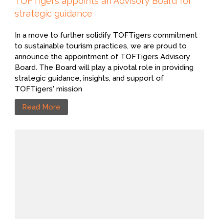
TOFTigers appoints an Advisory Board for
strategic guidance
In a move to further solidify TOFTigers commitment
to sustainable tourism practices, we are proud to
announce the appointment of TOFTigers Advisory
Board. The Board will play a pivotal role in providing
strategic guidance, insights, and support of
TOFTigers' mission
Read More