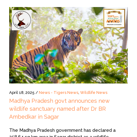
April 18, 2025 /
News - Tigers News
,
Wildlife News
Madhya Pradesh govt announces new
wildlife sanctuary named after Dr BR
Ambedkar in Sagar
The Madhya Pradesh government has declared a