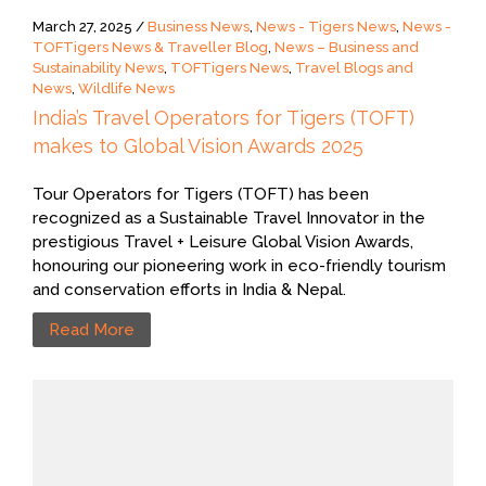
March 27, 2025 /
Business News
,
News - Tigers News
,
News -
TOFTigers News & Traveller Blog
,
News – Business and
Sustainability News
,
TOFTigers News
,
Travel Blogs and
News
,
Wildlife News
India’s Travel Operators for Tigers (TOFT)
makes to Global Vision Awards 2025
Tour Operators for Tigers (TOFT) has been
recognized as a Sustainable Travel Innovator in the
prestigious Travel + Leisure Global Vision Awards,
honouring our pioneering work in eco-friendly tourism
and conservation efforts in India & Nepal.
Read More