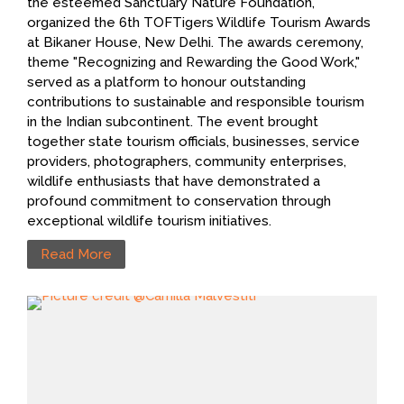
the esteemed Sanctuary Nature Foundation,
organized the 6th TOFTigers Wildlife Tourism Awards
at Bikaner House, New Delhi. The awards ceremony,
theme "Recognizing and Rewarding the Good Work,"
served as a platform to honour outstanding
contributions to sustainable and responsible tourism
in the Indian subcontinent. The event brought
together state tourism officials, businesses, service
providers, photographers, community enterprises,
wildlife enthusiasts that have demonstrated a
profound commitment to conservation through
exceptional wildlife tourism initiatives.
Read More