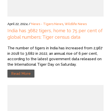
April 22, 2024 /
News - Tigers News
,
Wildlife News
India has 3682 tigers, home to 75 per cent of
global numbers: Tiger census data
The number of tigers in India has increased from 2,967
in 2018 to 3,682 in 2022, an annual rise of 6 per cent,
according to the latest government data released on
the International Tiger Day on Saturday.
Read More