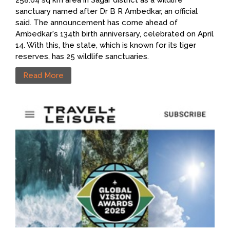
258.64 sq km area in Sagar district as a wildlife
sanctuary named after Dr B R Ambedkar, an official
said. The announcement has come ahead of
Ambedkar's 134th birth anniversary, celebrated on April
14. With this, the state, which is known for its tiger
reserves, has 25 wildlife sanctuaries.
Read More