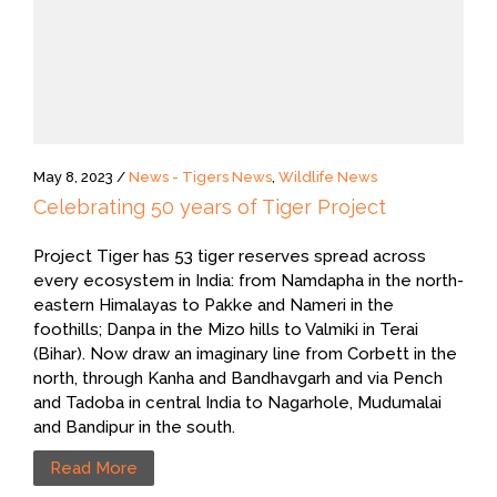
May 8, 2023 /
News - Tigers News
,
Wildlife News
Celebrating 50 years of Tiger Project
Project Tiger has 53 tiger reserves spread across
every ecosystem in India: from Namdapha in the north-
eastern Himalayas to Pakke and Nameri in the
foothills; Danpa in the Mizo hills to Valmiki in Terai
(Bihar). Now draw an imaginary line from Corbett in the
north, through Kanha and Bandhavgarh and via Pench
and Tadoba in central India to Nagarhole, Mudumalai
and Bandipur in the south.
Read More