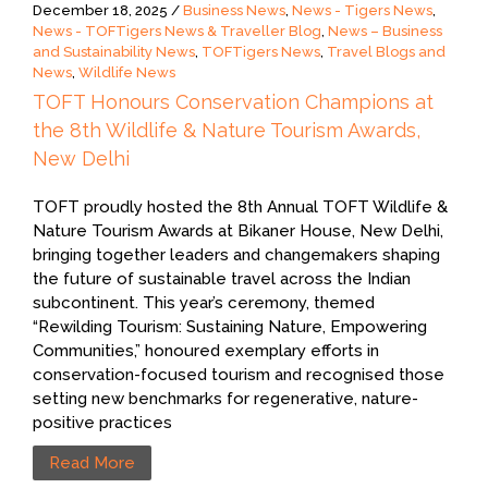
December 18, 2025 /
Business News
,
News - Tigers News
,
News - TOFTigers News & Traveller Blog
,
News – Business
and Sustainability News
,
TOFTigers News
,
Travel Blogs and
News
,
Wildlife News
TOFT Honours Conservation Champions at
the 8th Wildlife & Nature Tourism Awards,
New Delhi
TOFT proudly hosted the 8th Annual TOFT Wildlife &
Nature Tourism Awards at Bikaner House, New Delhi,
bringing together leaders and changemakers shaping
the future of sustainable travel across the Indian
subcontinent. This year’s ceremony, themed
“Rewilding Tourism: Sustaining Nature, Empowering
Communities,” honoured exemplary efforts in
conservation-focused tourism and recognised those
setting new benchmarks for regenerative, nature-
positive practices
Read More