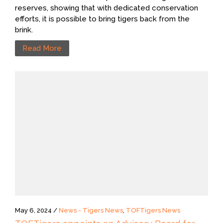
reserves, showing that with dedicated conservation
efforts, it is possible to bring tigers back from the
brink.
Read More
May 6, 2024 /
News - Tigers News
,
TOFTigers News