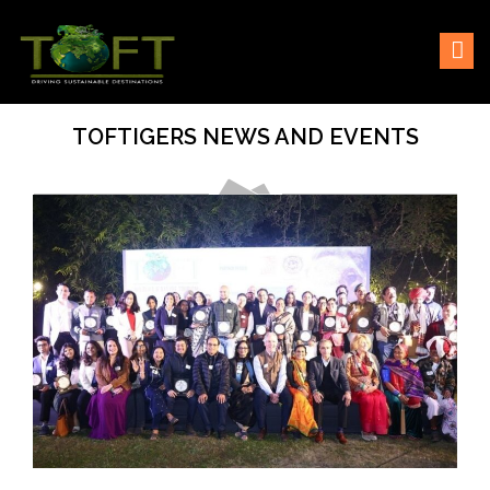
Skip
Sustaining our world
TOFTigers
to
content
TOFTIGERS NEWS AND EVENTS