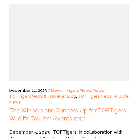
December 11, 2023 /
News - Tigers News
,
News -
TOFTigers News & Traveller Blog
,
TOFTigers News
,
Wildlife
News
The Winners and Runners Up for TOFTigers
Wildlife Tourism Awards 2023
December 5, 2023: TOFTigers, in collaboration with