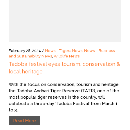
February 28, 2024 /
News - Tigers News
,
News – Business
and Sustainability News
,
Wildlife News
Tadoba festival eyes tourism, conservation &
local heritage
With the focus on conservation, tourism and heritage,
the Tadoba-Andhari Tiger Reserve (TATR), one of the
most popular tiger reserves in the country, will
celebrate a three-day ‘Tadoba Festival’ from March 1
to 3.
Read More