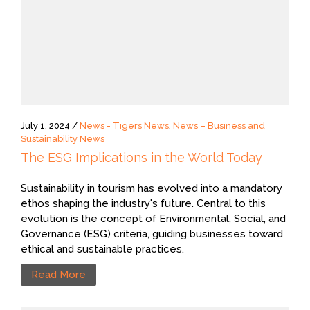
July 1, 2024 /
News - Tigers News
,
News – Business and
Sustainability News
The ESG Implications in the World Today
Sustainability in tourism has evolved into a mandatory
ethos shaping the industry's future. Central to this
evolution is the concept of Environmental, Social, and
Governance (ESG) criteria, guiding businesses toward
ethical and sustainable practices.
Read More