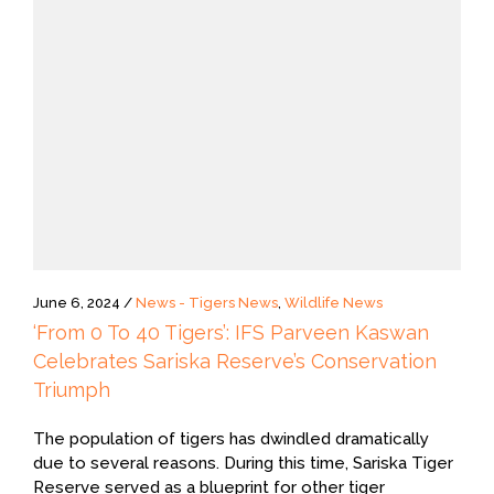
June 6, 2024 /
News - Tigers News
,
Wildlife News
‘From 0 To 40 Tigers’: IFS Parveen Kaswan
Celebrates Sariska Reserve’s Conservation
Triumph
The population of tigers has dwindled dramatically
due to several reasons. During this time, Sariska Tiger
Reserve served as a blueprint for other tiger