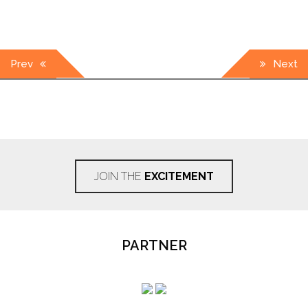
Post
Prev
Next
navigation
JOIN THE
EXCITEMENT
PARTNER