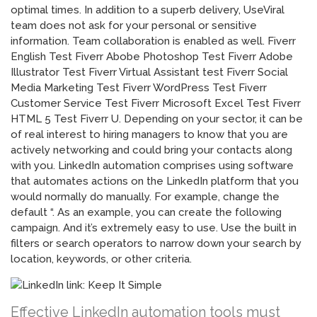
optimal times. In addition to a superb delivery, UseViral
team does not ask for your personal or sensitive
information. Team collaboration is enabled as well. Fiverr
English Test Fiverr Abobe Photoshop Test Fiverr Adobe
Illustrator Test Fiverr Virtual Assistant test Fiverr Social
Media Marketing Test Fiverr WordPress Test Fiverr
Customer Service Test Fiverr Microsoft Excel Test Fiverr
HTML 5 Test Fiverr U. Depending on your sector, it can be
of real interest to hiring managers to know that you are
actively networking and could bring your contacts along
with you. LinkedIn automation comprises using software
that automates actions on the LinkedIn platform that you
would normally do manually. For example, change the
default “. As an example, you can create the following
campaign. And it’s extremely easy to use. Use the built in
filters or search operators to narrow down your search by
location, keywords, or other criteria.
Effective LinkedIn automation tools must