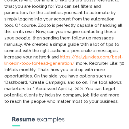
contacts who comment or like others’ posts relevant to
what you are looking for. You can set filters and
parameters for the activities you want to automate by
simply logging into your account from the automation
tool. Of course, Zopto is perfectly capable of handling all
this on its own. Now, can you imagine contacting these
2000 people, then sending them follow up messages
manually. We created a simple guide with a lot of tips to
connect with the right audience, personalize messages,
increase your network and
https://dailyjunkies.com/best-
linkedin-tool-for-lead-generation/
more. Recruiter Lite: 30
InMails monthly. That’s how you end up with more
opportunities. On the side, you have options such as
‘Dashboard,’ ‘Create Campaign,’ and so on. The tool allows
marketers to. ” Accessed April 14, 2021. You can target
potential clients by industry, company, job title and more
to reach the people who matter most to your business.