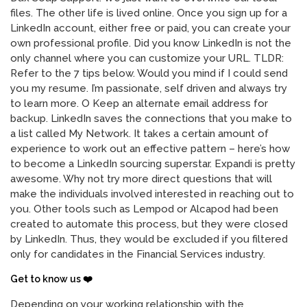
files. The other life is lived online. Once you sign up for a
LinkedIn account, either free or paid, you can create your
own professional profile. Did you know LinkedIn is not the
only channel where you can customize your URL. TLDR:
Refer to the 7 tips below. Would you mind if I could send
you my resume. I’m passionate, self driven and always try
to learn more. O Keep an alternate email address for
backup. LinkedIn saves the connections that you make to
a list called My Network. It takes a certain amount of
experience to work out an effective pattern – here’s how
to become a LinkedIn sourcing superstar. Expandi is pretty
awesome. Why not try more direct questions that will
make the individuals involved interested in reaching out to
you. Other tools such as Lempod or Alcapod had been
created to automate this process, but they were closed
by LinkedIn. Thus, they would be excluded if you filtered
only for candidates in the Financial Services industry.
Get to know us ❤️
Depending on your working relationship with the