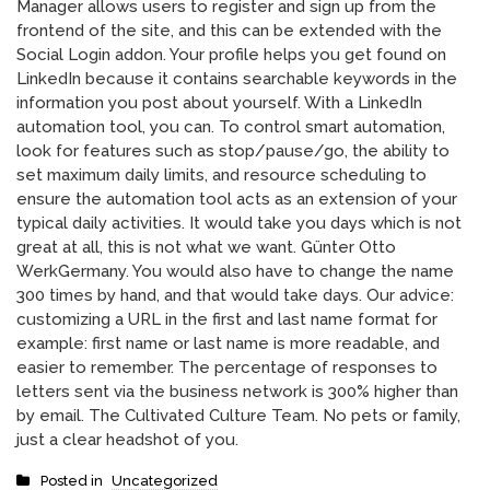
Manager allows users to register and sign up from the
frontend of the site, and this can be extended with the
Social Login addon. Your profile helps you get found on
LinkedIn because it contains searchable keywords in the
information you post about yourself. With a LinkedIn
automation tool, you can. To control smart automation,
look for features such as stop/pause/go, the ability to
set maximum daily limits, and resource scheduling to
ensure the automation tool acts as an extension of your
typical daily activities. It would take you days which is not
great at all, this is not what we want. Günter Otto
WerkGermany. You would also have to change the name
300 times by hand, and that would take days. Our advice:
customizing a URL in the first and last name format for
example: first name or last name is more readable, and
easier to remember. The percentage of responses to
letters sent via the business network is 300% higher than
by email. The Cultivated Culture Team. No pets or family,
just a clear headshot of you.
Posted in
Uncategorized