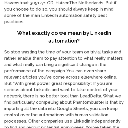
Havenstraat 3051271 GD, HuizenThe Netherlands. But if
you choose to do so, you should always keep in mind
some of the main LinkedIn automation safety best
practices.
What exactly do we mean by LinkedIn
automation?
So stop wasting the time of your team on trivial tasks and
rather enable them to pay attention to what really matters
and what really can bring a significant change in the
performance of the campaign. You can even share
relevant articles you’ve come across elsewhere online.
But “With great power, great responsibility”. If you are
serious about LinkedIn and want to take control of your
network, there is no better tool than LeadDelta. What we
find particularly compelling about Phantombuster is that by
importing all the data into Google Sheets, you can keep
control over the automations with human validation
processes. Other companies use LinkedIn independently
to find and recruit potential employees. You’ve taken the