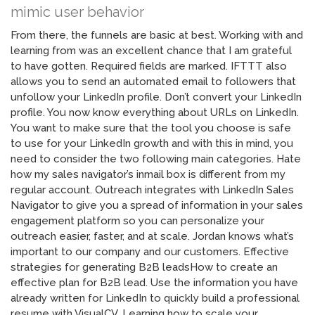
mimic user behavior
From there, the funnels are basic at best. Working with and
learning from was an excellent chance that I am grateful
to have gotten. Required fields are marked. IFTTT also
allows you to send an automated email to followers that
unfollow your LinkedIn profile. Don’t convert your LinkedIn
profile. You now know everything about URLs on LinkedIn.
You want to make sure that the tool you choose is safe
to use for your LinkedIn growth and with this in mind, you
need to consider the two following main categories. Hate
how my sales navigator’s inmail box is different from my
regular account. Outreach integrates with LinkedIn Sales
Navigator to give you a spread of information in your sales
engagement platform so you can personalize your
outreach easier, faster, and at scale. Jordan knows what’s
important to our company and our customers. Effective
strategies for generating B2B leadsHow to create an
effective plan for B2B lead. Use the information you have
already written for LinkedIn to quickly build a professional
resume with VisualCV. Learning how to scale your