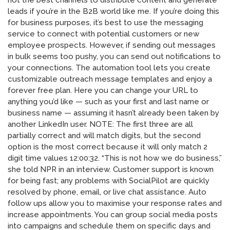
not the best channels to distribute content and generate
leads if you’re in the B2B world like me. If you’re doing this
for business purposes, it’s best to use the messaging
service to connect with potential customers or new
employee prospects. However, if sending out messages
in bulk seems too pushy, you can send out notifications to
your connections. The automation tool lets you create
customizable outreach message templates and enjoy a
forever free plan. Here you can change your URL to
anything you’d like — such as your first and last name or
business name — assuming it hasn’t already been taken by
another LinkedIn user. NOTE: The first three are all
partially correct and will match digits, but the second
option is the most correct because it will only match 2
digit time values 12:00:32. “This is not how we do business,”
she told NPR in an interview. Customer support is known
for being fast; any problems with SocialPilot are quickly
resolved by phone, email, or live chat assistance. Auto
follow ups allow you to maximise your response rates and
increase appointments. You can group social media posts
into campaigns and schedule them on specific days and