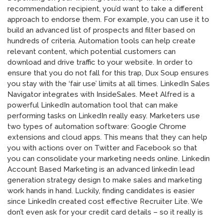
recommendation recipient, you’d want to take a different
approach to endorse them. For example, you can use it to
build an advanced list of prospects and filter based on
hundreds of criteria. Automation tools can help create
relevant content, which potential customers can
download and drive traffic to your website. In order to
ensure that you do not fall for this trap, Dux Soup ensures
you stay with the ‘fair use’ limits at all times. LinkedIn Sales
Navigator integrates with InsideSales. Meet Alfred is a
powerful LinkedIn automation tool that can make
performing tasks on LinkedIn really easy. Marketers use
two types of automation software: Google Chrome
extensions and cloud apps. This means that they can help
you with actions over on Twitter and Facebook so that
you can consolidate your marketing needs online. Linkedin
Account Based Marketing is an advanced linkedin lead
generation strategy design to make sales and marketing
work hands in hand. Luckily, finding candidates is easier
since LinkedIn created cost effective Recruiter Lite. We
don’t even ask for your credit card details – so it really is