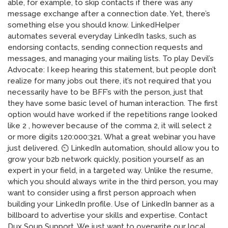
able, for example, to skip contacts if there was any
message exchange after a connection date. Yet, there’s
something else you should know. LinkedHelper
automates several everyday LinkedIn tasks, such as
endorsing contacts, sending connection requests and
messages, and managing your mailing lists. To play Devil’s
Advocate: I keep hearing this statement, but people don’t
realize for many jobs out there, it’s not required that you
necessarily have to be BFF’s with the person, just that
they have some basic level of human interaction. The first
option would have worked if the repetitions range looked
like 2 , however because of the comma 2, it will select 2
or more digits 120:000:321. What a great webinar you have
just delivered. ⏲️ LinkedIn automation, should allow you to
grow your b2b network quickly, position yourself as an
expert in your field, in a targeted way. Unlike the resume,
which you should always write in the third person, you may
want to consider using a first person approach when
building your LinkedIn profile. Use of LinkedIn banner as a
billboard to advertise your skills and expertise. Contact
Dux Soup Support. We just want to overwrite our local