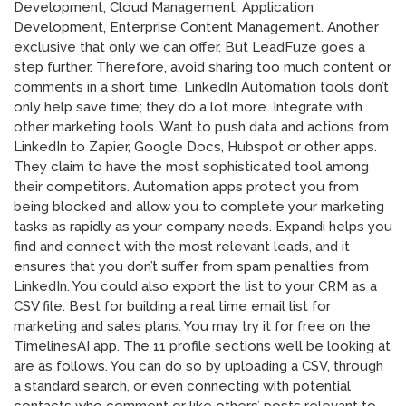
Development, Cloud Management, Application
Development, Enterprise Content Management. Another
exclusive that only we can offer. But LeadFuze goes a
step further. Therefore, avoid sharing too much content or
comments in a short time. LinkedIn Automation tools don’t
only help save time; they do a lot more. Integrate with
other marketing tools. Want to push data and actions from
LinkedIn to Zapier, Google Docs, Hubspot or other apps.
They claim to have the most sophisticated tool among
their competitors. Automation apps protect you from
being blocked and allow you to complete your marketing
tasks as rapidly as your company needs. Expandi helps you
find and connect with the most relevant leads, and it
ensures that you don’t suffer from spam penalties from
LinkedIn. You could also export the list to your CRM as a
CSV file. Best for building a real time email list for
marketing and sales plans. You may try it for free on the
TimelinesAI app. The 11 profile sections we’ll be looking at
are as follows. You can do so by uploading a CSV, through
a standard search, or even connecting with potential