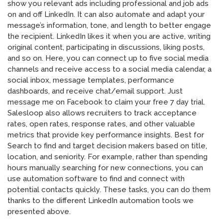
show you relevant ads including professional and job ads
on and off LinkedIn. It can also automate and adapt your
message’s information, tone, and length to better engage
the recipient. LinkedIn likes it when you are active, writing
original content, participating in discussions, liking posts,
and so on. Here, you can connect up to five social media
channels and receive access to a social media calendar, a
social inbox, message templates, performance
dashboards, and receive chat/email support. Just
message me on Facebook to claim your free 7 day trial.
Salesloop also allows recruiters to track acceptance
rates, open rates, response rates, and other valuable
metrics that provide key performance insights. Best for
Search to find and target decision makers based on title,
location, and seniority. For example, rather than spending
hours manually searching for new connections, you can
use automation software to find and connect with
potential contacts quickly. These tasks, you can do them
thanks to the different LinkedIn automation tools we
presented above.