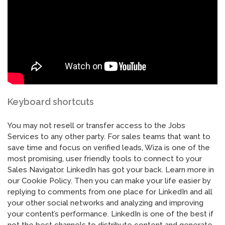
Keyboard shortcuts
You may not resell or transfer access to the Jobs
Services to any other party. For sales teams that want to
save time and focus on verified leads, Wiza is one of the
most promising, user friendly tools to connect to your
Sales Navigator. LinkedIn has got your back. Learn more in
our Cookie Policy. Then you can make your life easier by
replying to comments from one place for LinkedIn and all
your other social networks and analyzing and improving
your content’s performance. LinkedIn is one of the best if