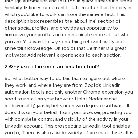
through automation and that too in quick turnaround times.
Similarly, listing your current location rather than the city in
which you’d like to work can have the same effect. This
description box resembles the ‘about me’ section of
other social profiles, and provides an opportunity to
humanize your profile and communicate more about who
you are. You want to say something relevant, witty and
shine with knowledge. On top of that, Jennifer is a great
motivator. Add relevant experiences to each section.
2 Why use a LinkedIn automation tool?
So, what better way to do this than to figure out where
they work, and where they are from. Zopto’s Linkedin
automation tool is not only another Chrome extension you
need to install on your browser. Helpt Nederlandse
bedrijven al 15 jaar bij het vinden van de juiste software. It
does this on your behalf, from your browser, providing you
with complete control and visibility of the activity in your
LinkedIn account. This prospecting LinkedIn tool enables
you to;. There is also a wide variety of pre made tasks. It is