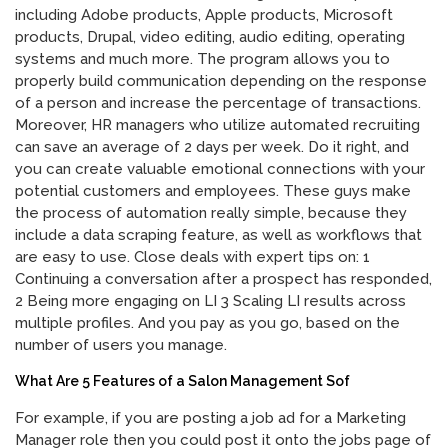
including Adobe products, Apple products, Microsoft
products, Drupal, video editing, audio editing, operating
systems and much more. The program allows you to
properly build communication depending on the response
of a person and increase the percentage of transactions.
Moreover, HR managers who utilize automated recruiting
can save an average of 2 days per week. Do it right, and
you can create valuable emotional connections with your
potential customers and employees. These guys make
the process of automation really simple, because they
include a data scraping feature, as well as workflows that
are easy to use. Close deals with expert tips on: 1
Continuing a conversation after a prospect has responded,
2 Being more engaging on LI 3 Scaling LI results across
multiple profiles. And you pay as you go, based on the
number of users you manage.
What Are 5 Features of a Salon Management Sof
For example, if you are posting a job ad for a Marketing
Manager role then you could post it onto the jobs page of