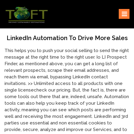
Skip
Sustaining our world
TOFTigers
to
content
LinkedIn Automation To Drive More Sales
This helps you to push your social selling to send the right
message at the right time to the right user. Io LI Prospect
Finder, as mentioned above, you can get a long list of
relevant prospects, scrape their email addresses, and
reach them via email, bypassing LinkedIn contact
invitations. >> Unlimited access to all products with one
single licensecheck our pricing. But, the fact is, there are
some tools out there that are, indeed, unsafe. Automation
tools can also help you keep track of your LinkedIn
activity, meaning you can see which posts are performing
well and receiving the most engagement. LinkedIn and 3rd
parties use essential and non essential cookies to
provide, secure, analyze and improve our Services, and to