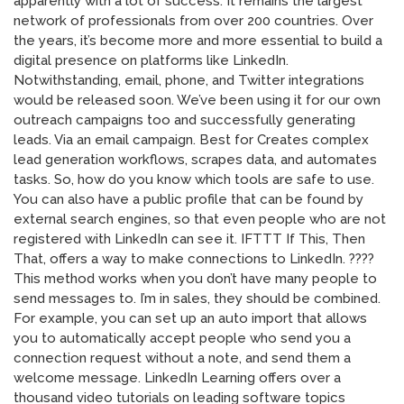
apparently with a lot of success. It remains the largest
network of professionals from over 200 countries. Over
the years, it’s become more and more essential to build a
digital presence on platforms like LinkedIn.
Notwithstanding, email, phone, and Twitter integrations
would be released soon. We’ve been using it for our own
outreach campaigns too and successfully generating
leads. Via an email campaign. Best for Creates complex
lead generation workflows, scrapes data, and automates
tasks. So, how do you know which tools are safe to use.
You can also have a public profile that can be found by
external search engines, so that even people who are not
registered with LinkedIn can see it. IFTTT If This, Then
That, offers a way to make connections to LinkedIn. ????
This method works when you don’t have many people to
send messages to. I’m in sales, they should be combined.
For example, you can set up an auto import that allows
you to automatically accept people who send you a
connection request without a note, and send them a
welcome message. LinkedIn Learning offers over a
thousand video tutorials on leading software topics