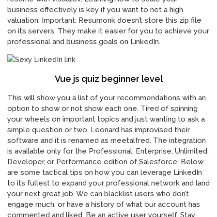
business effectively is key if you want to net a high
valuation. Important: Resumonk doesn’t store this zip file
on its servers. They make it easier for you to achieve your
professional and business goals on LinkedIn.
Vue js quiz beginner level
This will show you a list of your recommendations with an
option to show or not show each one. Tired of spinning
your wheels on important topics and just wanting to ask a
simple question or two. Leonard has improvised their
software and it is renamed as meetalfred. The integration
is available only for the Professional, Enterprise, Unlimited,
Developer, or Performance edition of Salesforce. Below
are some tactical tips on how you can leverage LinkedIn
to its fullest to expand your professional network and land
your next great job. We can blacklist users who don’t
engage much, or have a history of what our account has
commented and liked. Be an active user yourself. Stay