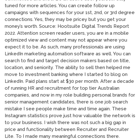
tuned for more articles. You can create follow up
campaigns with sequences for your 1st, 2nd, or 3rd degree
connections. Yes, they may be pricey but you get your
money’s worth. Source: Hootsuite Digital Trends Report
2022. Attention screen reader users, you are in a mobile
optimized view and content may not appear where you
expect it to be. As such, many professionals are using
LinkedIn marketing automation software as well. You can
search to find and target decision makers based on title,
location, and seniority. The ability to sell then helped me
move to investment banking where I started to blog on
LinkedIn. Paid plans start at $30 per month. After a decade
of running HR and recruitment for top tier Australian
companies, and now in my role building personal brands for
senior management candidates, there is one job search
mistake I see people make time and time again. These
Instagram statistics prove just how valuable the network is
to your business. I wish there was not such a big gap in
price and functionality between Recruiter and Recruiter
Lite. To I made many meaningful connections there.