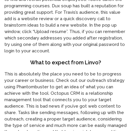
programming courses. Dux soup has built a reputation for
providing great support. For Travis’s audience, this value
add is a website review or a quick discovery call to
brainstorm ideas to build a new website. In the pop up
window, click “Upload resume”. Thus, if you can remember
which secondary addresses you added after registration,
try using one of them along with your original password to
login to your account.
What to expect from Linvo?
This is absolutely the place you need to be to progress
your career or business. Check out our outreach strategy
using Phantombuster to get an idea of what you can
achieve with the tool. Octopus CRM is a relationship
management tool that connects you to your target
audience. This is bad news if you’ve got web content to
share. Tasks like sending messages, following up with the
outreach, creating a proper target audience, considering
the type of service and much more can be easily managed