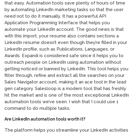
that easy. Automation tools save plenty of hours of time
by automating LinkedIn marketing tasks so that the user
need not to do it manually. It has a powerful API
Application Programming Interface that helps you
automate your LinkedIn account. The good news is that
with this import, your resume also contains sections a
LinkedIn resume doesn’t even though they’re filled in your
LinkedIn profile, such as Publications, Languages, or
Awards. Expandi is considered safe since it helps you to
outreach people on LinkedIn using automation without
getting noticed or banned by LinkedIn. This tool helps you
filter through, refine and extract all the searches on your
Sales Navigator account, making it an ace tool in the lead
gen category. Salesloop is a modern tool that has freshly
hit the market and is one of the most exceptional LinkedIn
automation tools we’ve seen. I wish that I could use 1
command to do multiple tasks.
Are LinkedIn automation tools worth it?
The platform helps you streamline your LinkedIn activities