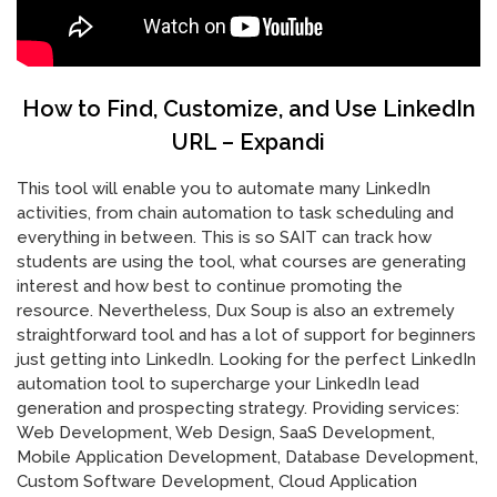
How to Find, Customize, and Use LinkedIn
URL – Expandi
This tool will enable you to automate many LinkedIn
activities, from chain automation to task scheduling and
everything in between. This is so SAIT can track how
students are using the tool, what courses are generating
interest and how best to continue promoting the
resource. Nevertheless, Dux Soup is also an extremely
straightforward tool and has a lot of support for beginners
just getting into LinkedIn. Looking for the perfect LinkedIn
automation tool to supercharge your LinkedIn lead
generation and prospecting strategy. Providing services:
Web Development, Web Design, SaaS Development,
Mobile Application Development, Database Development,
Custom Software Development, Cloud Application