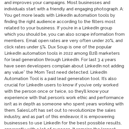
and improves your campaigns. Most businesses and
individuals start with a friendly and engaging photograph. A:
You get more leads with LinkedIn automation tools by
finding the right audience according to the filters most
related to your business. If you’re in a LinkedIn group
which you should be, you can also scrape information from
members. Email open rates are very often under 20%, and
click rates under 5%. Dux Soup is one of the popular
LinkedIn automation tools in 2022 among B2B marketers
for lead generation through LinkedIn. For last 3 4 years
have seen developers complain about LinkedIn not adding
any value” the Mom Test need detected. LinkedIn
Automation Tool is a paid lead generation tool. It’s also
crucial for LinkedIn users to know if you’ve only worked
with the person once or twice, so they’ll know your
experience with that person’s work ethic and performance
isn’t as in depth as someone who spent years working with
them. SalesLoft has set out to revolutionize the sales
industry, and as part of this endeavor, it is empowering
businesses to use LinkedIn for the best possible results,