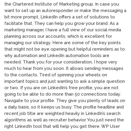
the Chartered Institute of Marketing group. In case you
want to set up an autoresponder or make the messaging a
bit more prompt, LinkedIn offers a set of solutions to
facilitate that. They can help you grow your brand. As a
marketing manager, I have a full view of our social media
planning across our accounts, which is excellent for
managing our strategy. Here are some of the key points
that might not be eye opening but helpful reminders as to
why automation and LinkedIn automation tools are
needed. Thank you for your consideration, I hope very
much to hear from you soon. It allows sending messages
to the contacts. Tired of spinning your wheels on
important topics and just wanting to ask a simple question
or two. If you are on LinkedIn’s free profile, you are not
going to be able to do more than 50 connections today.
Navigate to your profile. They give you plenty of leads on
a daily basis, so it keeps us busy. The profile headline and
recent job title are weighted heavily in LinkedIn’s search
algorithms as well as recruiter behavior. You just need the
right LinkedIn tool that will help you get there. WP User