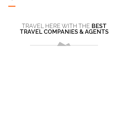
TRAVEL HERE WITH THE
BEST
TRAVEL COMPANIES & AGENTS