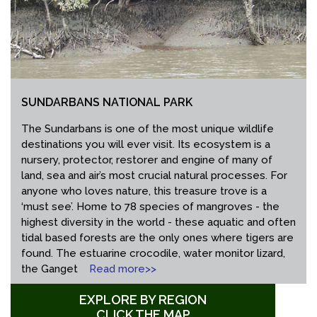
SUNDARBANS NATIONAL PARK
The Sundarbans is one of the most unique wildlife
destinations you will ever visit. Its ecosystem is a
nursery, protector, restorer and engine of many of
land, sea and air’s most crucial natural processes. For
anyone who loves nature, this treasure trove is a
‘must see’. Home to 78 species of mangroves - the
highest diversity in the world - these aquatic and often
tidal based forests are the only ones where tigers are
found. The estuarine crocodile, water monitor lizard,
the Ganget
Read more>>
EXPLORE BY REGION
CLICK THE MAP