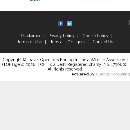
Disclaimer
Privacy Policy
Cookie Policy
Terms of Use
Jobs at TOFTigers
Contact Us
Copyright © Travel Operators For Tigers India Wildlife Association
(TOFTigers)
2026
, TOFT is a Delhi Registered charity (No. 179060) .
All rights reserved.
Powered By:
Claritus Consulting