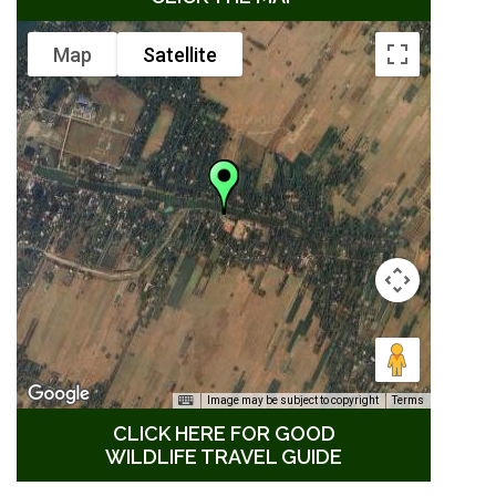
Map
Satellite
Image may be subject to copyright
Terms
CLICK HERE FOR GOOD
WILDLIFE TRAVEL GUIDE