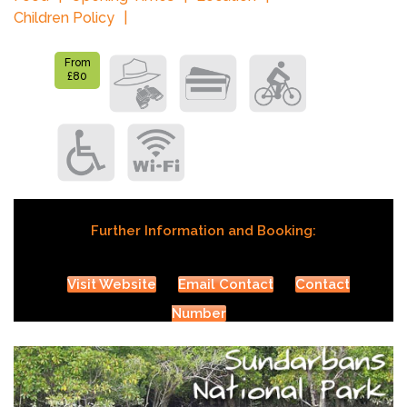
Children Policy
From
£80
Further Information and Booking:
Visit Website
Email Contact
Contact
Number