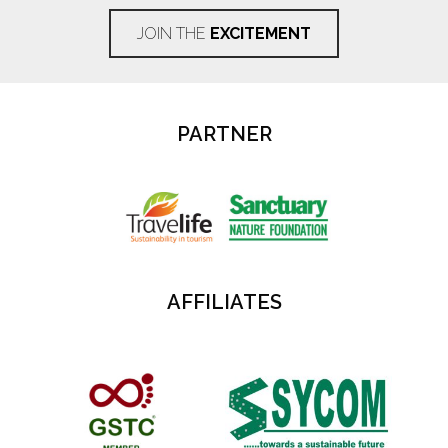
JOIN THE
EXCITEMENT
PARTNER
AFFILIATES