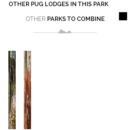
OTHER PUG LODGES IN THIS PARK
OTHER
PARKS TO COMBINE