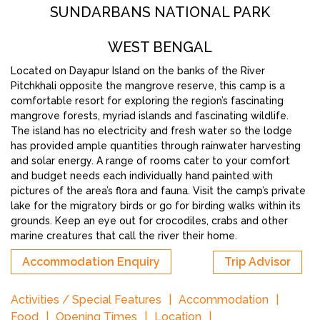
SUNDARBANS NATIONAL PARK
WEST BENGAL
Located on Dayapur Island on the banks of the River
Pitchkhali opposite the mangrove reserve, this camp is a
comfortable resort for exploring the region’s fascinating
mangrove forests, myriad islands and fascinating wildlife.
The island has no electricity and fresh water so the lodge
has provided ample quantities through rainwater harvesting
and solar energy. A range of rooms cater to your comfort
and budget needs each individually hand painted with
pictures of the area’s flora and fauna. Visit the camp’s private
lake for the migratory birds or go for birding walks within its
grounds. Keep an eye out for crocodiles, crabs and other
marine creatures that call the river their home.
Accommodation Enquiry
Trip Advisor
Activities / Special Features
Accommodation
Food
Opening Times
Location