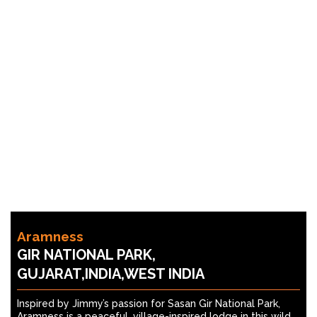
Aramness
GIR NATIONAL PARK,
GUJARAT,INDIA,WEST INDIA
Inspired by Jimmy’s passion for Sasan Gir National Park,
Aramness is a peaceful, village-inspired lodge in this wild