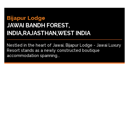
Bijapur Lodge
JAWAI BANDH FOREST,
INDIA,RAJASTHAN,WEST INDIA
Nestled in the heart of Jawai, Bijapur Lodge - Jawai Luxury
Resort stands as a newly constructed boutique
accommodation spanning...