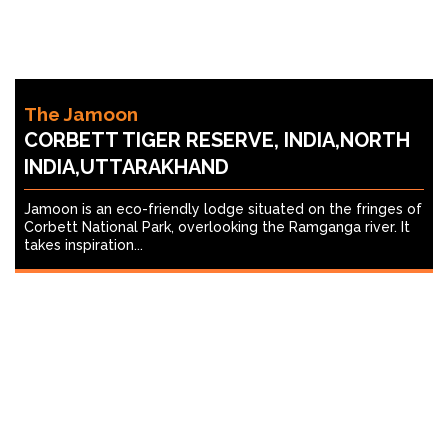
The Jamoon
CORBETT TIGER RESERVE, INDIA,NORTH
INDIA,UTTARAKHAND
Jamoon is an eco-friendly lodge situated on the fringes of
Corbett National Park, overlooking the Ramganga river. It
takes inspiration...