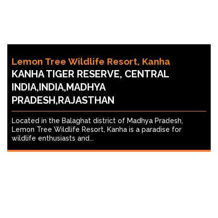
Lemon Tree Wildlife Resort, Kanha
KANHA TIGER RESERVE, CENTRAL
INDIA,INDIA,MADHYA
PRADESH,RAJASTHAN
Located in the Balaghat district of Madhya Pradesh,
Lemon Tree Wildlife Resort, Kanha is a paradise for
wildlife enthusiasts and...