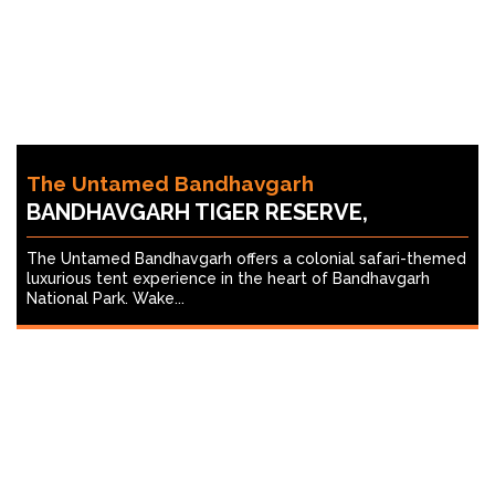
The Untamed Bandhavgarh
BANDHAVGARH TIGER RESERVE,
The Untamed Bandhavgarh offers a colonial safari-themed
luxurious tent experience in the heart of Bandhavgarh
National Park. Wake...