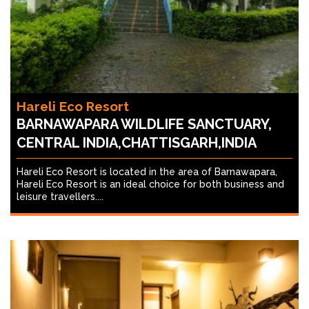
Hareli Eco Resort
BARNAWAPARA WILDLIFE SANCTUARY,
CENTRAL INDIA,CHATTISGARH,INDIA
Hareli Eco Resort is located in the area of Barnawapara,
Hareli Eco Resort is an ideal choice for both business and
leisure travellers....