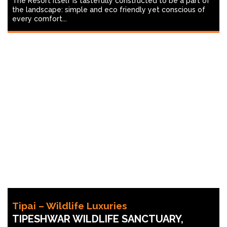
The Resort itself is tastefully constructed to be a part of
the landscape: simple and eco friendly yet conscious of
every comfort...
Tipai – Wildlife Luxuries
TIPESHWAR WILDLIFE SANCTUARY,