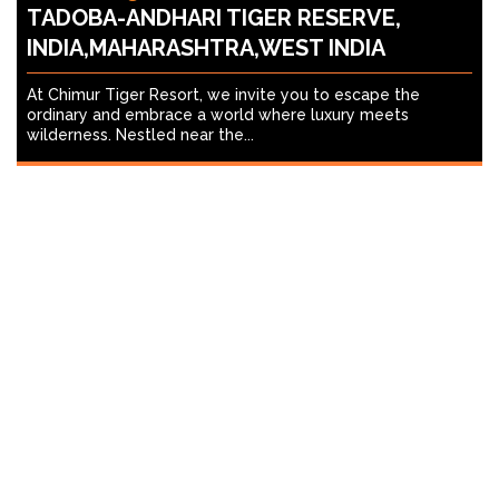
TADOBA-ANDHARI TIGER RESERVE,
INDIA,MAHARASHTRA,WEST INDIA
At Chimur Tiger Resort, we invite you to escape the
ordinary and embrace a world where luxury meets
wilderness. Nestled near the...