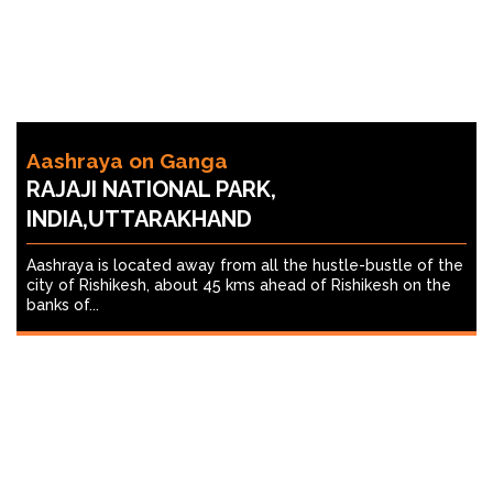
Aashraya on Ganga
RAJAJI NATIONAL PARK,
INDIA,UTTARAKHAND
Aashraya is located away from all the hustle-bustle of the
city of Rishikesh, about 45 kms ahead of Rishikesh on the
banks of...