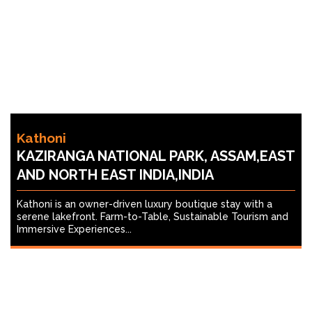
Kathoni
KAZIRANGA NATIONAL PARK, ASSAM,EAST
AND NORTH EAST INDIA,INDIA
Kathoni is an owner-driven luxury boutique stay with a
serene lakefront. Farm-to-Table, Sustainable Tourism and
Immersive Experiences...