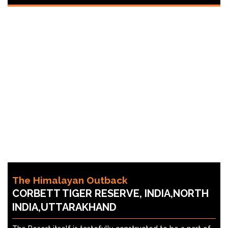
The Himalayan Outback
CORBETT TIGER RESERVE, INDIA,NORTH
INDIA,UTTARAKHAND