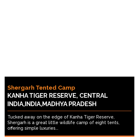
Shergarh Tented Camp
KANHA TIGER RESERVE, CENTRAL
INDIA,INDIA,MADHYA PRADESH
Tucked away on the edge of Kanha Tiger Reserve,
Shergarh is a great little wildlife camp of eight tents,
offering simple luxuries...