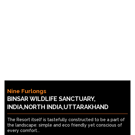
Nine Furlongs
BINSAR WILDLIFE SANCTUARY,
INDIA,NORTH INDIA,UTTARAKHAND
The Resort itself is tastefully constructed to be a part of
the landscape: simple and eco friendly yet conscious of
every comfort...