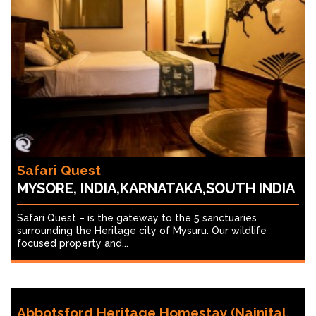
Safari Quest
MYSORE, INDIA,KARNATAKA,SOUTH INDIA
Safari Quest – is the gateway to the 5 sanctuaries
surrounding the Heritage city of Mysuru. Our wildlife
focused property and...
Abbotsford Heritage Homestay (Nainital,