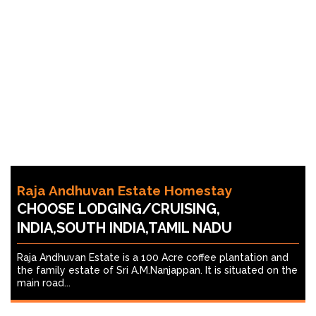
Raja Andhuvan Estate Homestay
CHOOSE LODGING/CRUISING,
INDIA,SOUTH INDIA,TAMIL NADU
Raja Andhuvan Estate is a 100 Acre coffee plantation and
the family estate of Sri A.M.Nanjappan. It is situated on the
main road...