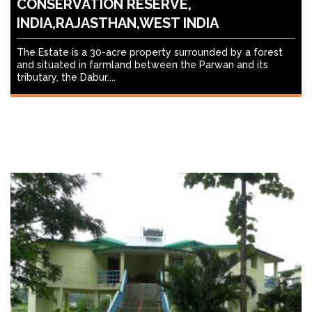
CONSERVATION RESERVE,
INDIA,RAJASTHAN,WEST INDIA
The Estate is a 30-acre property surrounded by a forest
and situated in farmland between the Parwan and its
tributary, the Dabur....