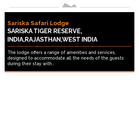
Sariska Safari Lodge
SARISKA TIGER RESERVE,
INDIA,RAJASTHAN,WEST INDIA
The lodge offers a range of amenities and services,
designed to accommodate all the needs of the guests
during their stay with...