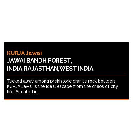
KURJA Jawai
JAWAI BANDH FOREST,
INDIA,RAJASTHAN,WEST INDIA
Tucked away among prehistoric granite rock boulders,
KURJA Jawai is the ideal escape from the chaos of city
life. Situated in...