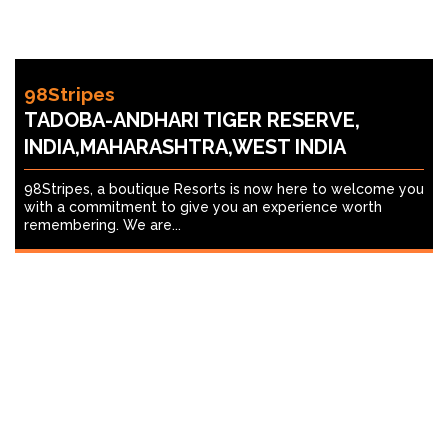
98Stripes
TADOBA-ANDHARI TIGER RESERVE,
INDIA,MAHARASHTRA,WEST INDIA
98Stripes, a boutique Resorts is now here to welcome you
with a commitment to give you an experience worth
remembering. We are...