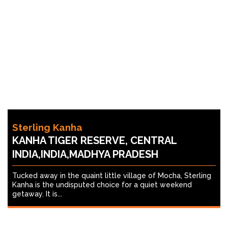
Sterling Kanha
KANHA TIGER RESERVE, CENTRAL
INDIA,INDIA,MADHYA PRADESH
Tucked away in the quaint little village of Mocha, Sterling
Kanha is the undisputed choice for a quiet weekend
getaway. It is...