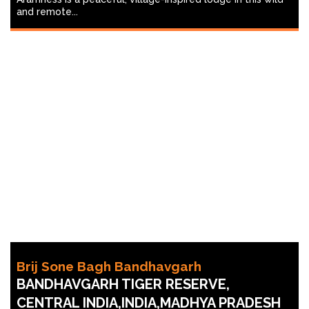
and remote...
Brij Sone Bagh Bandhavgarh
BANDHAVGARH TIGER RESERVE,
CENTRAL INDIA,INDIA,MADHYA PRADESH