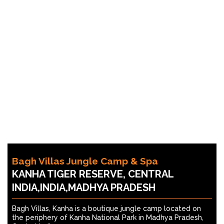
Bagh Villas Jungle Camp & Spa
KANHA TIGER RESERVE, CENTRAL
INDIA,INDIA,MADHYA PRADESH
Bagh Villas, Kanha is a boutique jungle camp located on
the periphery of Kanha National Park in Madhya Pradesh,