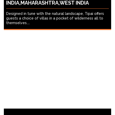
INDIA,MAHARASHTRA,WEST INDIA
Designed in tune with the natural landscape, Tipai offers
guests a choice of villas in a pocket of wilderness all to
themselves....