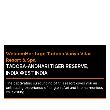
WelcomHeritage Tadoba Vanya Vilas
Resort & Spa
TADOBA-ANDHARI TIGER RESERVE,
INDIA,WEST INDIA
The captivating surrounding of this resort gives you an
enthralling experience of jungle safari and the harmonious
co-existing...