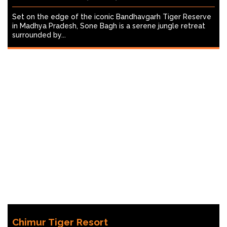
Set on the edge of the iconic Bandhavgarh Tiger Reserve
in Madhya Pradesh, Sone Bagh is a serene jungle retreat
surrounded by...
Chimur Tiger Resort