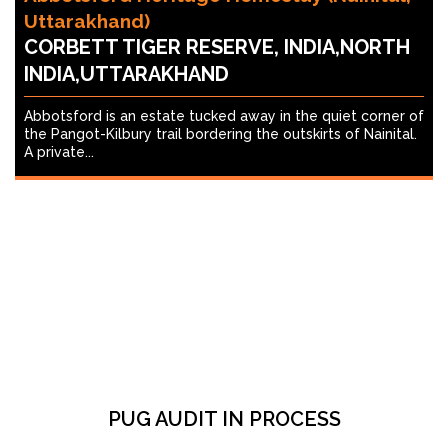
Uttarakhand)
CORBETT TIGER RESERVE, INDIA,NORTH
INDIA,UTTARAKHAND
Abbotsford is an estate tucked away in the quiet corner of
the Pangot-Kilbury trail bordering the outskirts of Nainital.
A private...
PUG AUDIT IN PROCESS