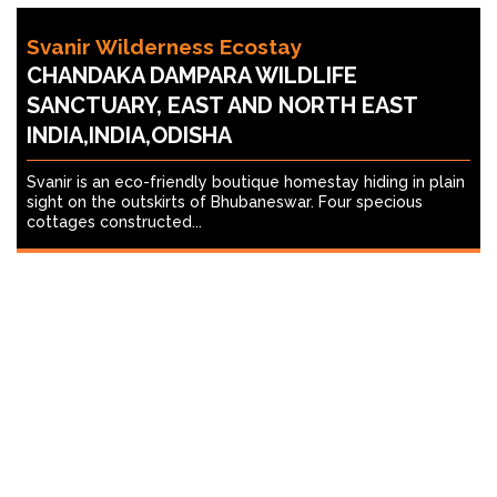
Svanir Wilderness Ecostay
CHANDAKA DAMPARA WILDLIFE
SANCTUARY, EAST AND NORTH EAST
INDIA,INDIA,ODISHA
Svanir is an eco-friendly boutique homestay hiding in plain
sight on the outskirts of Bhubaneswar. Four specious
cottages constructed...