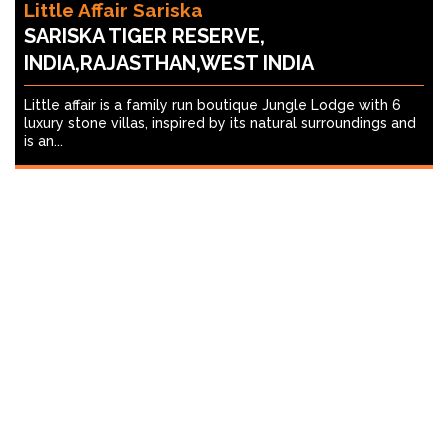
Little Affair Sariska
SARISKA TIGER RESERVE,
INDIA,RAJASTHAN,WEST INDIA
Little affair is a family run boutique Jungle Lodge with 6
luxury stone villas, inspired by its natural surroundings and
is an...