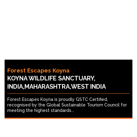
Forest Escapes Koyna
KOYNA WILDLIFE SANCTUARY,
INDIA,MAHARASHTRA,WEST INDIA
Forest Escapes Koyna is proudly GSTC Certified,
recognised by the Global Sustainable Tourism Council for
meeting the highest standards...