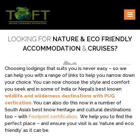
Skip
Sustaining our world
TOFTigers
to
content
LOOKING FOR
NATURE & ECO FRIENDLY
ACCOMMODATION
&
CRUISES?
Choosing lodgings that suits you is never easy – so we
can help you with a range of links to help you narrow down
your choice. You can now choose the style and comfort
you seek and in some of India or Nepal’s best known
wildlife and wilderness destinations with PUG
certication.
You can also do this now in a number of
South Asia’s best know heritage and cultural destinations
too – with
Footprint certification
. We help you to find the
perfect place – and ensure your visit is as ‘nature and eco
friendly’ as it can be.