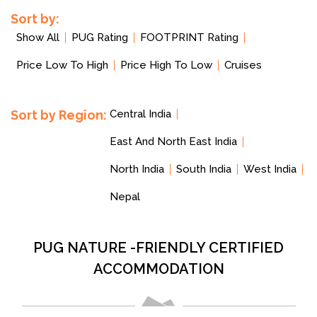
Sort by:
Show All
PUG Rating
FOOTPRINT Rating
Price Low To High
Price High To Low
Cruises
Sort by Region:
Central India
East And North East India
North India
South India
West India
Nepal
PUG NATURE -FRIENDLY CERTIFIED
ACCOMMODATION