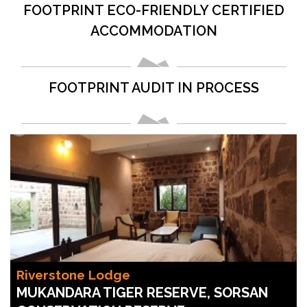
FOOTPRINT ECO-FRIENDLY CERTIFIED
ACCOMMODATION
FOOTPRINT AUDIT IN PROCESS
Riverstone Lodge
MUKANDARA TIGER RESERVE, SORSAN