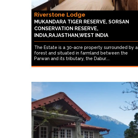
Riverstone Lodge
MUKANDARA TIGER RESERVE, SORSAN
CONSERVATION RESERVE,
INDIA,RAJASTHAN,WEST INDIA
The Estate is a 30-acre property surrounded by a
forest and situated in farmland between the
Parwan and its tributary, the Dabur....