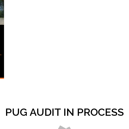
PUG AUDIT IN PROCESS