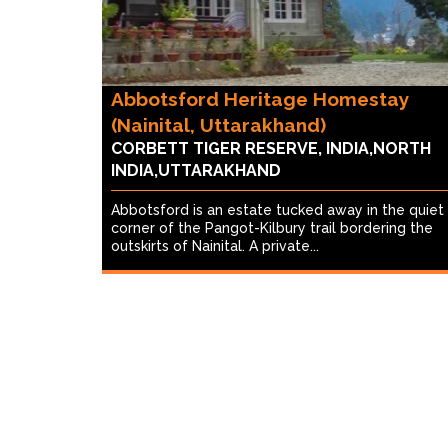
Abbotsford Heritage Homestay
(Nainital, Uttarakhand)
CORBETT TIGER RESERVE, INDIA,NORTH
INDIA,UTTARAKHAND
Abbotsford is an estate tucked away in the quiet
corner of the Pangot-Kilbury trail bordering the
outskirts of Nainital. A private...