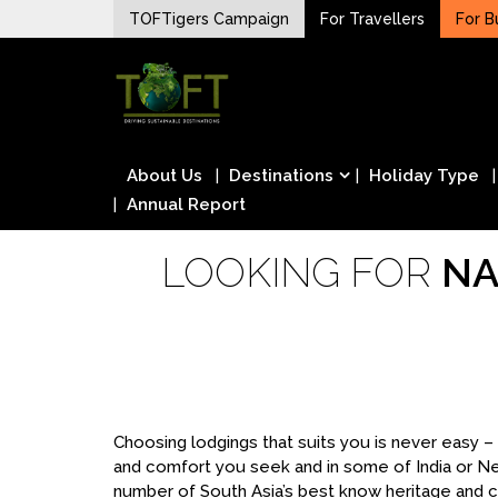
Skip
TOFTigers Campaign
For Travellers
For B
to
Sustaining our world
content
TOFTigers
About Us
Destinations
Holiday Type
Annual Report
LOOKING FOR
NA
Choosing lodgings that suits you is never easy 
and comfort you seek and in some of India or N
number of South Asia’s best know heritage and cu