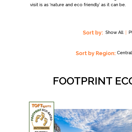
visit is as ‘nature and eco friendly’ as it can be.
Sort by:
Show All
P
Sort by Region:
Central
FOOTPRINT EC