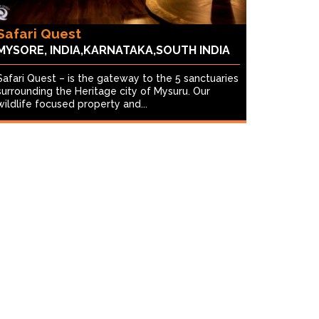
Safari Quest
MYSORE, INDIA,KARNATAKA,SOUTH INDIA
Safari Quest – is the gateway to the 5 sanctuaries
surrounding the Heritage city of Mysuru. Our
wildlife focused property and...