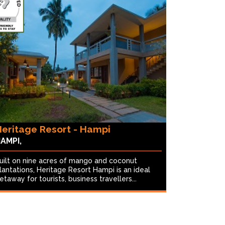
eritage Resort - Hampi
AMPI,
uilt on nine acres of mango and coconut
lantations, Heritage Resort Hampi is an ideal
etaway for tourists, business travellers...