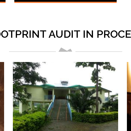
OTPRINT AUDIT IN PROC