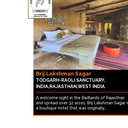
Brij Lakshman Sagar
TODGARH-RAOLI SANCTUARY,
INDIA,RAJASTHAN,WEST INDIA
A welcome sight in the Badlands of Rajasthan
and spread over 32 acres, Brij Lakshman Sagar i
a boutique hotel that was originally...