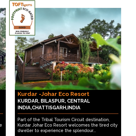
Kurdar -Johar Eco Resort
KURDAR, BILASPUR, CENTRAL
INDIA,CHATTISGARH,INDIA
Part of the Tribal Tourism Circuit destination,
he
Kurdar Johar Eco Resort welcomes the tired city
dweller to experience the splendour...