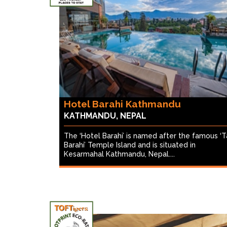
Hotel Barahi Kathmandu
KATHMANDU, NEPAL
The ‘Hotel Barahi’ is named after the famous ‘T
Barahi’ Temple Island and is situated in
Kesarmahal Kathmandu, Nepal....