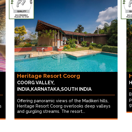
Heritage Resort Coorg
H
COORG VALLEY,
H
INDIA,KARNATAKA,SOUTH INDIA
B
p
Offering panoramic views of the Madikeri hills,
g
s
Heritage Resort Coorg overlooks deep valleys
and gurgling streams. The resort...