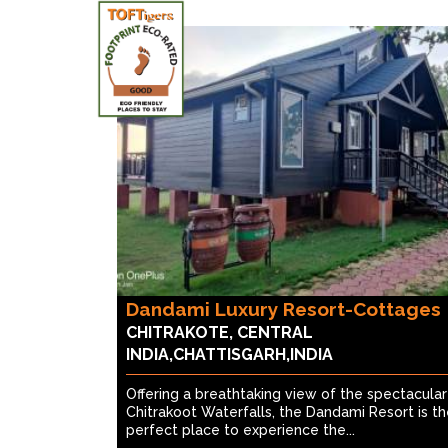
Dandami Luxury Resort-Cottages
CHITRAKOTE, CENTRAL
INDIA,CHATTISGARH,INDIA
Offering a breathtaking view of the spectacular
Chitrakoot Waterfalls, the Dandami Resort is t
perfect place to experience the...