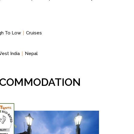
igh To Low
Cruises
est India
Nepal
ACCOMMODATION