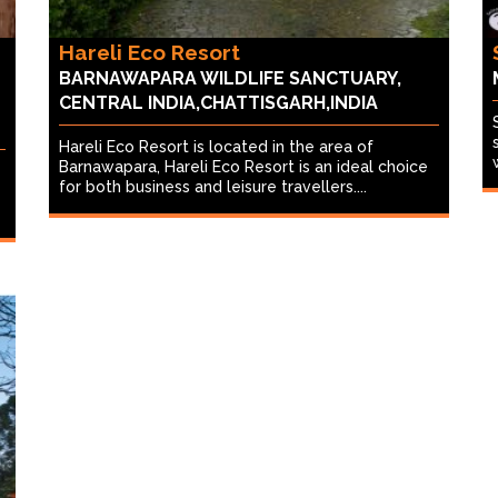
Hareli Eco Resort
BARNAWAPARA WILDLIFE SANCTUARY,
CENTRAL INDIA,CHATTISGARH,INDIA
Hareli Eco Resort is located in the area of
Barnawapara, Hareli Eco Resort is an ideal choice
for both business and leisure travellers....