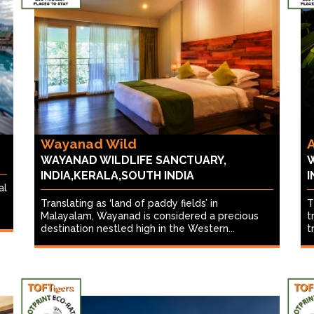
Wayanad Wild
A
WAYANAD WILDLIFE SANCTUARY,
W
INDIA,KERALA,SOUTH INDIA
I
al
Translating as ‘land of paddy fields’ in
T
Malayalam, Wayanad is considered a precious
t
destination nestled high in the Western...
t