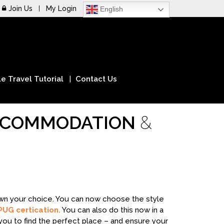
Join Us
My Login
English
e Travel Tutorial
Contact Us
ACCOMMODATION
&
down your choice. You can now choose the style
PUG certication.
You can also do this now in a
you to find the perfect place – and ensure your