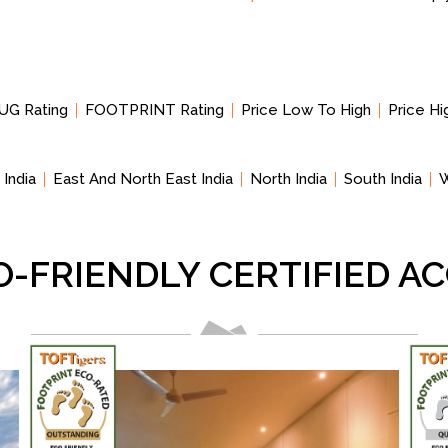
UG Rating
FOOTPRINT Rating
Price Low To High
Price H
 India
East And North East India
North India
South India
W
O-FRIENDLY CERTIFIED 