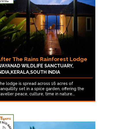
fter The Rains Rainforest Lodge
AYANAD WILDLIFE SANCTUARY,
NDIA,KERALA,SOUTH INDIA
he lodge is spread across 16 acres of
ranquillity set in a spice garden, offering the
raveller peace, culture, time in nature...