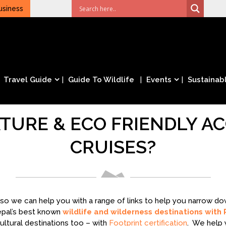
usiness
Travel Guide
Guide To Wildlife
Events
Sustainabl
TURE & ECO FRIENDLY 
CRUISES?
– so we can help you with a range of links to help you narrow 
epal’s best known
wildlife and wilderness destinations with 
ltural destinations too – with
Footprint certification
. We help 