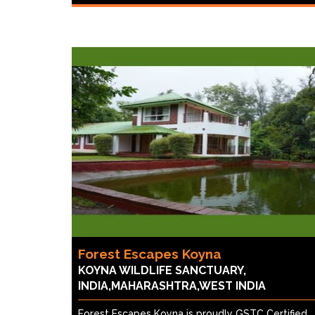
Forest Escapes Koyna
KOYNA WILDLIFE SANCTUARY,
INDIA,MAHARASHTRA,WEST INDIA
Forest Escapes Koyna is proudly GSTC Certified,