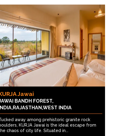
KURJA Jawai
JAWAI BANDH FOREST,
INDIA,RAJASTHAN,WEST INDIA
Tucked away among prehistoric granite rock
boulders, KURJA Jawai is the ideal escape from
the chaos of city life. Situated in...