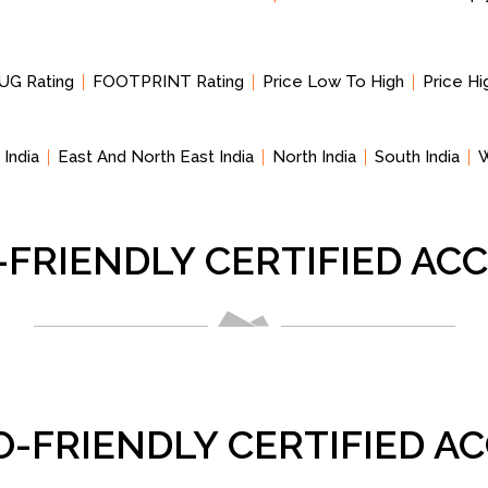
UG Rating
FOOTPRINT Rating
Price Low To High
Price H
 India
East And North East India
North India
South India
W
-FRIENDLY CERTIFIED A
O-FRIENDLY CERTIFIED 