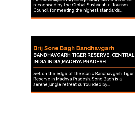
recognised by the Global Sustainable Tourism
Council for meeting the highest standards...
Brij Sone Bagh Bandhavgarh
BANDHAVGARH TIGER RESERVE, CENTRAL
INDIA,INDIA,MADHYA PRADESH
Set on the edge of the iconic Bandhavgarh Tiger
Reserve in Madhya Pradesh, Sone Bagh is a
serene jungle retreat surrounded by...