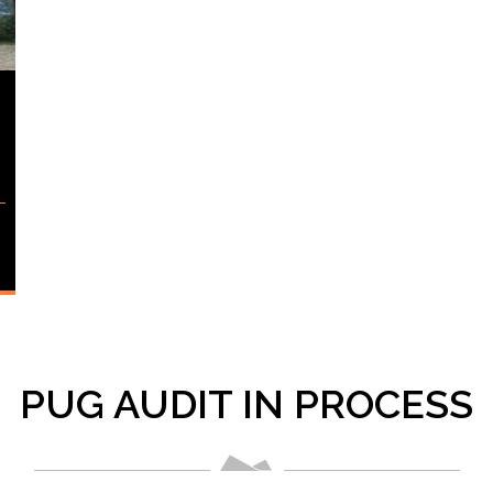
PUG AUDIT IN PROCESS