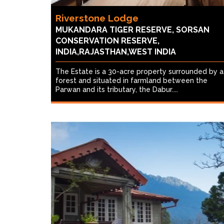
Riverstone Lodge
MUKANDARA TIGER RESERVE, SORSAN
CONSERVATION RESERVE,
INDIA,RAJASTHAN,WEST INDIA
The Estate is a 30-acre property surrounded by a
forest and situated in farmland between the
Parwan and its tributary, the Dabur....