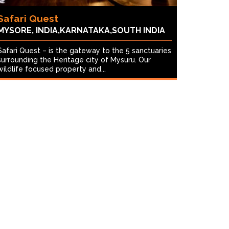
Safari Quest
MYSORE, INDIA,KARNATAKA,SOUTH INDIA
Safari Quest – is the gateway to the 5 sanctuaries
surrounding the Heritage city of Mysuru. Our
wildlife focused property and...