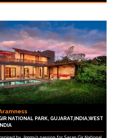
Aramness
GIR NATIONAL PARK, GUJARAT,INDIA,WEST
INDIA
Inspired by Jimmy’s passion for Sasan Gir National