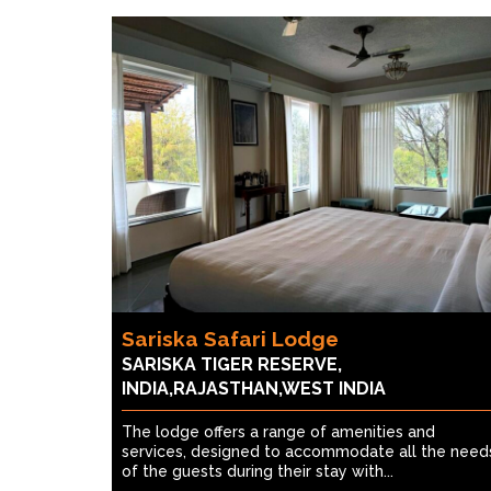
Sariska Safari Lodge
SARISKA TIGER RESERVE,
INDIA,RAJASTHAN,WEST INDIA
The lodge offers a range of amenities and
services, designed to accommodate all the need
of the guests during their stay with...