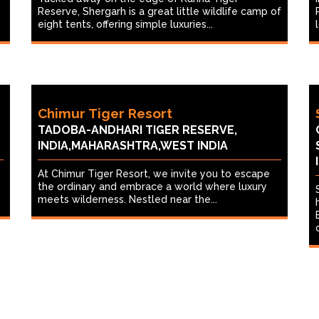
Reserve, Shergarh is a great little wildlife camp of
eight tents, offering simple luxuries...
Chimur Tiger Resort
TADOBA-ANDHARI TIGER RESERVE,
INDIA,MAHARASHTRA,WEST INDIA
At Chimur Tiger Resort, we invite you to escape
the ordinary and embrace a world where luxury
meets wilderness. Nestled near the...