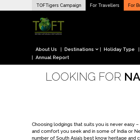
Skip
TOFTigers Campaign
For Travellers
For B
to
Sustaining our world
content
TOFTigers
About Us
Destinations
Holiday Type
Annual Report
LOOKING FOR
NA
Choosing lodgings that suits you is never easy 
and comfort you seek and in some of India or N
number of South Asia’s best know heritage and cu