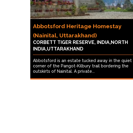
Abbotsford Heritage Homestay
(Nainital, Uttarakhand)
CORBETT TIGER RESERVE, INDIA,NORTH
INDIA,UTTARAKHAND
Abbotsford is an estate tucked away in the quiet
corner of the Pangot-Kilbury trail bordering the
outskirts of Nainital. A private...