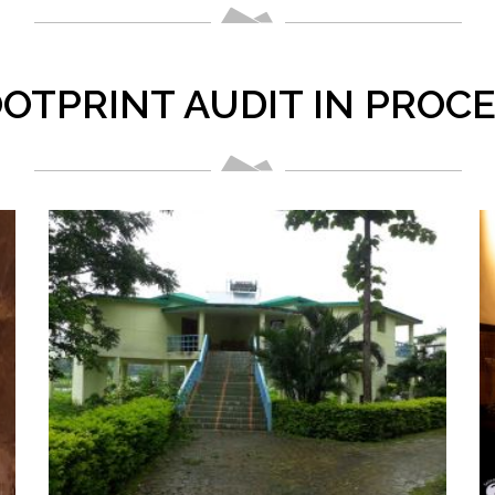
OTPRINT AUDIT IN PROC