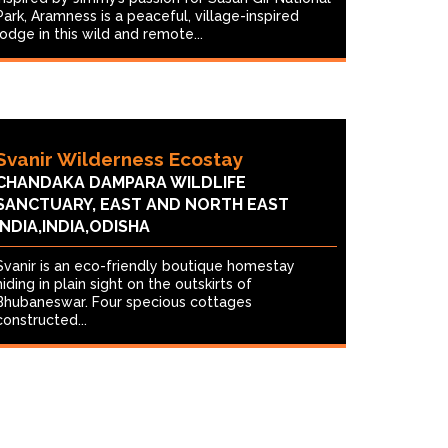
Park, Aramness is a peaceful, village-inspired
lodge in this wild and remote...
Svanir Wilderness Ecostay
CHANDAKA DAMPARA WILDLIFE
SANCTUARY, EAST AND NORTH EAST
INDIA,INDIA,ODISHA
Svanir is an eco-friendly boutique homestay
hiding in plain sight on the outskirts of
Bhubaneswar. Four specious cottages
constructed...