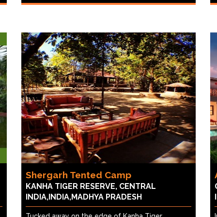
Shergarh Tented Camp
KANHA TIGER RESERVE, CENTRAL
INDIA,INDIA,MADHYA PRADESH
Tucked away on the edge of Kanha Tiger