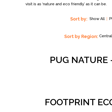
visit is as ‘nature and eco friendly’ as it can be.
Sort by:
Show All
P
Sort by Region:
Central
PUG NATURE 
FOOTPRINT EC