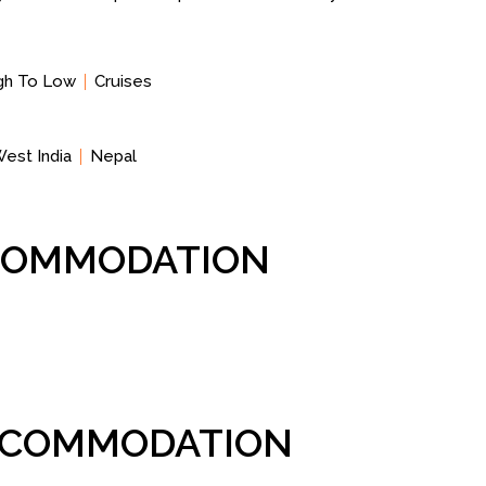
igh To Low
Cruises
est India
Nepal
CCOMMODATION
ACCOMMODATION