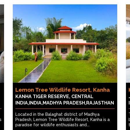
Lemon Tree Wildlife Resort, Kanha
KANHA TIGER RESERVE, CENTRAL
INDIA,INDIA,MADHYA PRADESH,RAJASTHAN
Located in the Balaghat district of Madhya
s
Pradesh, Lemon Tree Wildlife Resort, Kanha is a
paradise for wildlife enthusiasts and...