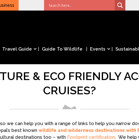
usiness
Travel Guide
Guide To Wildlife
Events
Sustainabl
TURE & ECO FRIENDLY 
CRUISES?
– so we can help you with a range of links to help you narrow 
epal’s best known
wildlife and wilderness destinations with 
ltural destinations too – with
Footprint certification
. We help 