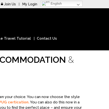
English
Join Us
My Login
e Travel Tutorial
Contact Us
ACCOMMODATION
&
down your choice. You can now choose the style
PUG certication.
You can also do this now in a
you to find the perfect place – and ensure your