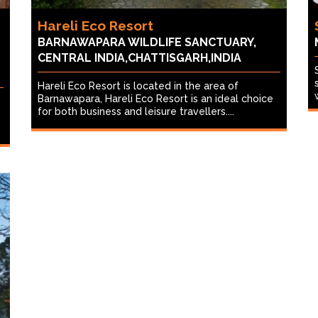
Hareli Eco Resort
BARNAWAPARA WILDLIFE SANCTUARY,
CENTRAL INDIA,CHATTISGARH,INDIA
Hareli Eco Resort is located in the area of
Barnawapara, Hareli Eco Resort is an ideal choice
for both business and leisure travellers....