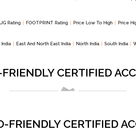
UG Rating
FOOTPRINT Rating
Price Low To High
Price H
 India
East And North East India
North India
South India
W
-FRIENDLY CERTIFIED A
O-FRIENDLY CERTIFIED 