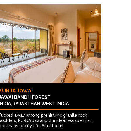
KURJA Jawai
JAWAI BANDH FOREST,
INDIA,RAJASTHAN,WEST INDIA
Tucked away among prehistoric granite rock
boulders, KURJA Jawai is the ideal escape from
the chaos of city life. Situated in...