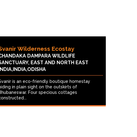
Svanir Wilderness Ecostay
CHANDAKA DAMPARA WILDLIFE
SANCTUARY, EAST AND NORTH EAST
INDIA,INDIA,ODISHA
Svanir is an eco-friendly boutique homestay
hiding in plain sight on the outskirts of
Bhubaneswar. Four specious cottages
constructed...