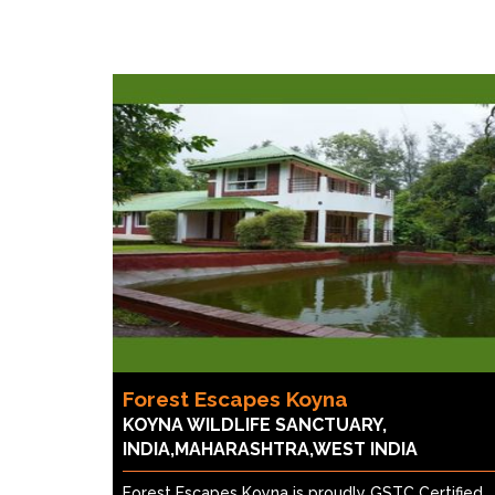
Forest Escapes Koyna
KOYNA WILDLIFE SANCTUARY,
INDIA,MAHARASHTRA,WEST INDIA
Forest Escapes Koyna is proudly GSTC Certified,