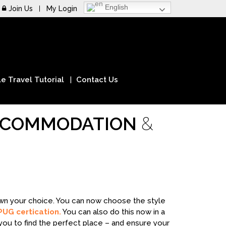
English
Join Us
My Login
e Travel Tutorial
Contact Us
ACCOMMODATION
&
down your choice. You can now choose the style
PUG certication.
You can also do this now in a
you to find the perfect place – and ensure your