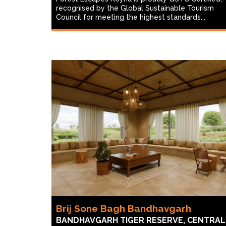
recognised by the Global Sustainable Tourism
Council for meeting the highest standards...
Brij Sone Bagh Bandhavgarh
BANDHAVGARH TIGER RESERVE, CENTRAL