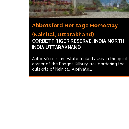
Abbotsford Heritage Homestay
(Nainital, Uttarakhand)
CORBETT TIGER RESERVE, INDIA,NORTH
INDIA,UTTARAKHAND
Abbotsford is an estate tucked away in the quiet
corner of the Pangot-Kilbury trail bordering the
outskirts of Nainital. A private...