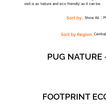
visit is as ‘nature and eco friendly’ as it can be.
Sort by:
Show All
P
Sort by Region:
Central
PUG NATURE 
FOOTPRINT EC