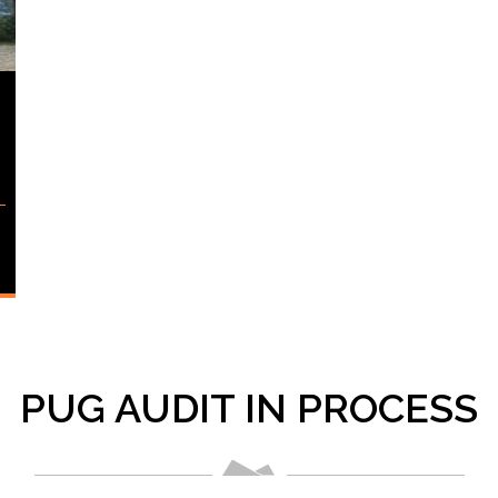
PUG AUDIT IN PROCESS