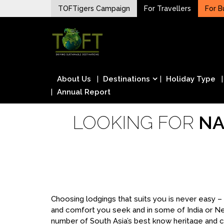
Skip
TOFTigers Campaign
For Travellers
For B
to
Sustaining our world
content
TOFTigers
About Us
Destinations
Holiday Type
Annual Report
LOOKING FOR
NA
Choosing lodgings that suits you is never easy 
and comfort you seek and in some of India or N
number of South Asia’s best know heritage and cu