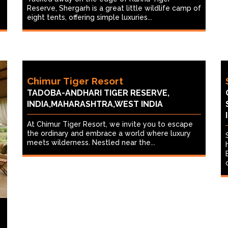
Reserve, Shergarh is a great little wildlife camp of
eight tents, offering simple luxuries...
Chimur Tiger Resort
TADOBA-ANDHARI TIGER RESERVE,
INDIA,MAHARASHTRA,WEST INDIA
At Chimur Tiger Resort, we invite you to escape
the ordinary and embrace a world where luxury
meets wilderness. Nestled near the...