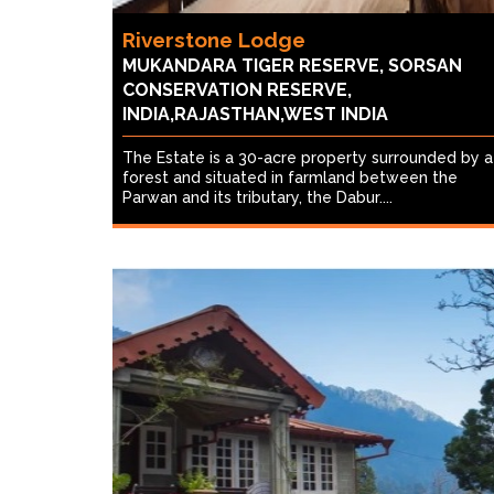
Riverstone Lodge
MUKANDARA TIGER RESERVE, SORSAN
CONSERVATION RESERVE,
INDIA,RAJASTHAN,WEST INDIA
The Estate is a 30-acre property surrounded by a
forest and situated in farmland between the
Parwan and its tributary, the Dabur....