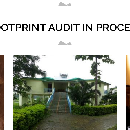
OTPRINT AUDIT IN PROC