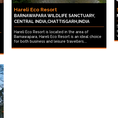
Hareli Eco Resort
BARNAWAPARA WILDLIFE SANCTUARY,
CENTRAL INDIA,CHATTISGARH,INDIA
Hareli Eco Resort is located in the area of
Barnawapara, Hareli Eco Resort is an ideal choice
for both business and leisure travellers....