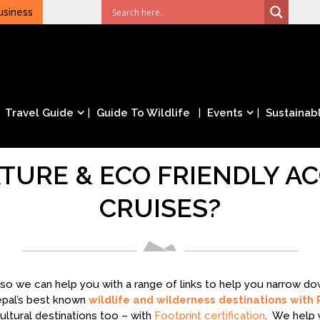
usiness
Travel Guide
Guide To Wildlife
Events
Sustainabl
TURE & ECO FRIENDLY 
CRUISES?
– so we can help you with a range of links to help you narrow 
epal’s best known
wildlife and wilderness destinations with 
ltural destinations too – with
Footprint certification
. We help 