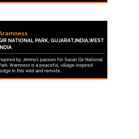
Aramness
GIR NATIONAL PARK, GUJARAT,INDIA,WEST
INDIA
Inspired by Jimmy’s passion for Sasan Gir National
Park, Aramness is a peaceful, village-inspired
lodge in this wild and remote...