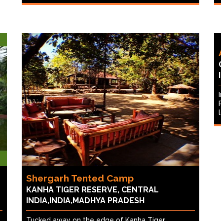
Shergarh Tented Camp
KANHA TIGER RESERVE, CENTRAL
INDIA,INDIA,MADHYA PRADESH
Tucked away on the edge of Kanha Tiger