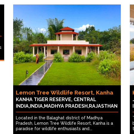
s
Lemon Tree Wildlife Resort, Kanha
KANHA TIGER RESERVE, CENTRAL
INDIA,INDIA,MADHYA PRADESH,RAJASTHAN
Located in the Balaghat district of Madhya
Pradesh, Lemon Tree Wildlife Resort, Kanha is a
paradise for wildlife enthusiasts and...