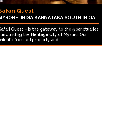
Safari Quest
MYSORE, INDIA,KARNATAKA,SOUTH INDIA
Safari Quest – is the gateway to the 5 sanctuaries
surrounding the Heritage city of Mysuru. Our
wildlife focused property and...