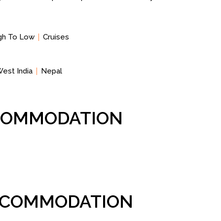
igh To Low
Cruises
est India
Nepal
CCOMMODATION
ACCOMMODATION