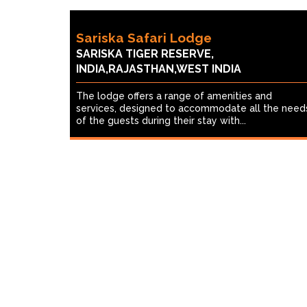
Sariska Safari Lodge
SARISKA TIGER RESERVE,
INDIA,RAJASTHAN,WEST INDIA
The lodge offers a range of amenities and
services, designed to accommodate all the need
of the guests during their stay with...